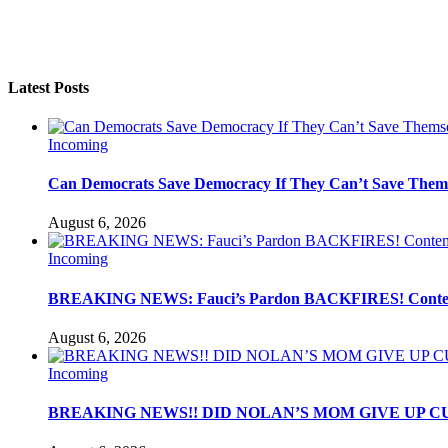
Latest Posts
Incoming
Can Democrats Save Democracy If They Can’t Save Them
August 6, 2026
Incoming
BREAKING NEWS: Fauci’s Pardon BACKFIRES! Contemp
August 6, 2026
Incoming
BREAKING NEWS!! DID NOLAN’S MOM GIVE UP C