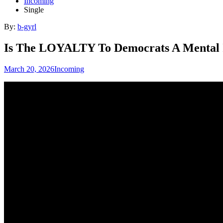
Incoming
Single
By:
b-gyrl
Is The LOYALTY To Democrats A Mental 
March 20, 2026
Incoming