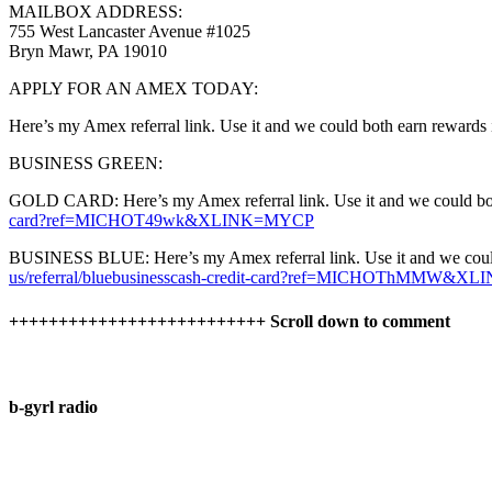
MAILBOX ADDRESS:
755 West Lancaster Avenue #1025
Bryn Mawr, PA 19010
APPLY FOR AN AMEX TODAY:
Here’s my Amex referral link. Use it and we could both earn rewards 
BUSINESS GREEN:
GOLD CARD: Here’s my Amex referral link. Use it and we could both 
card?ref=MICHOT49wk&XLINK=MYCP
BUSINESS BLUE: Here’s my Amex referral link. Use it and we could b
us/referral/bluebusinesscash-credit-card?ref=MICHOThMMW&
++++++++++++++++++++++++++ Scroll down to comment
b-gyrl radio