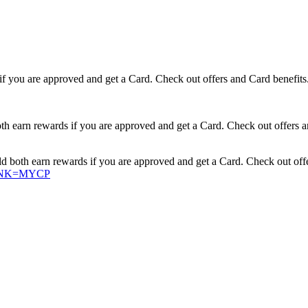
if you are approved and get a Card. Check out offers and Card benefits
earn rewards if you are approved and get a Card. Check out offers a
oth earn rewards if you are approved and get a Card. Check out offe
XLINK=MYCP