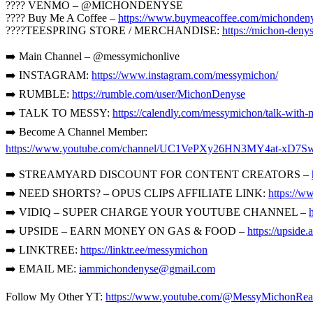
???? VENMO – @MICHONDENYSE
???? Buy Me A Coffee –
https://www.buymeacoffee.com/michonden
????TEESPRING STORE / MERCHANDISE:
https://michon-denys
➡️ Main Channel – @messymichonlive
➡️ INSTAGRAM:
https://www.instagram.com/messymichon/
➡️ RUMBLE:
https://rumble.com/user/MichonDenyse
➡️ TALK TO MESSY:
https://calendly.com/messymichon/talk-with-
➡️ Become A Channel Member:
https://www.youtube.com/channel/UC1VePXy26HN3MY4at-xD7Sw
➡️ STREAMYARD DISCOUNT FOR CONTENT CREATORS –
➡️ NEED SHORTS? – OPUS CLIPS AFFILIATE LINK:
https://w
➡️ VIDIQ – SUPER CHARGE YOUR YOUTUBE CHANNEL –
➡️ UPSIDE – EARN MONEY ON GAS & FOOD –
https://upsid
➡️ LINKTREE:
https://linktr.ee/messymichon
➡️ EMAIL ME:
iammichondenyse@gmail.com
Follow My Other YT:
https://www.youtube.com/@MessyMichonRea