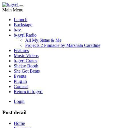
Main Menu
Launch
Backstage
b-tv
b-gyrl Radio
All My Sistas & Me
Projects 2 Pinnacle by Marshata Caradine
Features
Music Videos
b-gyrl Crates
Shejay Booth
She Got Beats
Events
Plug In
Contact
Return to b-gyrl
Login
Post detail
Home