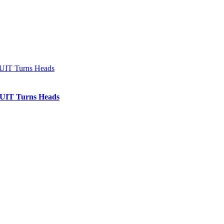
IT Turns Heads