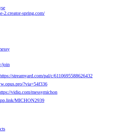
yse
e-2.creator-spring.com/
messy
/join
https://streamyard.com/pal/c/6110695588626432
ww.opus.pro/?via=54f336
https://vidiq.com/messymichon
e.app.link/MICHON2939
cts