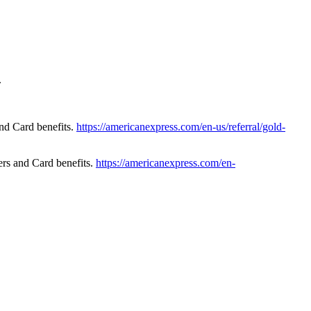
.
nd Card benefits.
https://americanexpress.com/en-us/referral/gold-
rs and Card benefits.
https://americanexpress.com/en-