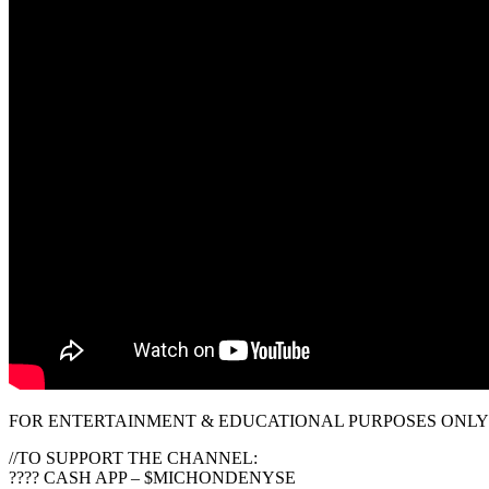
FOR ENTERTAINMENT & EDUCATIONAL PURPOSES ONLY!
//TO SUPPORT THE CHANNEL:
???? CASH APP – $MICHONDENYSE