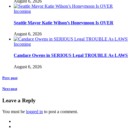
August 6, 2026
Incoming
Seattle Mayor Katie Wilson’s Honeymoon Is OVER
August 6, 2026
Incoming
Candace Owens in SERIOUS Legal TROUBLE As LAWSU
August 6, 2026
Prev post
Next post
Leave a Reply
You must be
logged in
to post a comment.