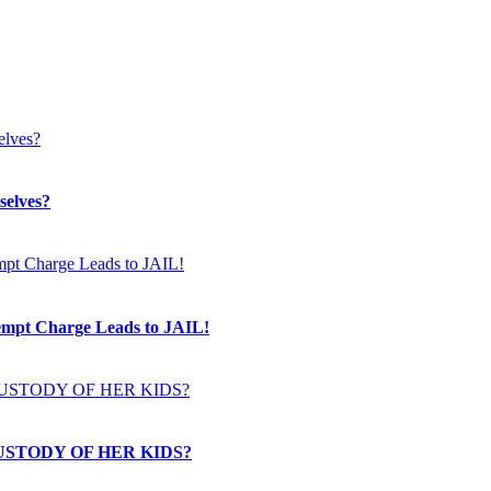
selves?
t Charge Leads to JAIL!
USTODY OF HER KIDS?