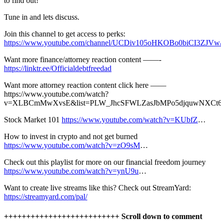
to find out!
Tune in and lets discuss.
Join this channel to get access to perks:
https://www.youtube.com/channel/UCDiv105oHKOBo0biCI3ZJVw/
Want more finance/attorney reaction content ——-
https://linktr.ee/Officialdebtfreedad
Want more attorney reaction content click here ——
https://www.youtube.com/watch?
v=XLBCmMwXvsE&list=PLW_JhcSFWLZasJbMPo5djquwNXCt
Stock Market 101
https://www.youtube.com/watch?v=KUbfZ
…
How to invest in crypto and not get burned
https://www.youtube.com/watch?v=zO9sM
…
Check out this playlist for more on our financial freedom journey
https://www.youtube.com/watch?v=ynU9u
…
Want to create live streams like this? Check out StreamYard:
https://streamyard.com/pal/
++++++++++++++++++++++++++ Scroll down to comment