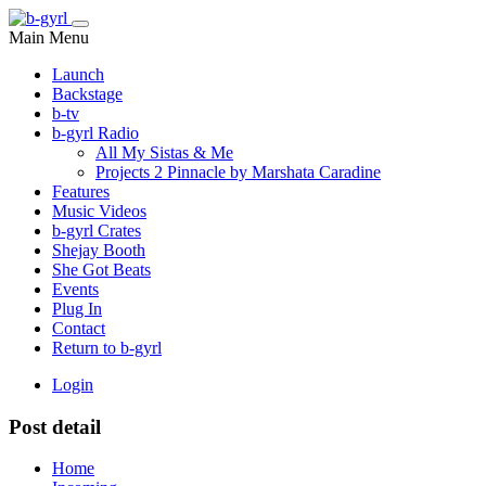
Main Menu
Launch
Backstage
b-tv
b-gyrl Radio
All My Sistas & Me
Projects 2 Pinnacle by Marshata Caradine
Features
Music Videos
b-gyrl Crates
Shejay Booth
She Got Beats
Events
Plug In
Contact
Return to b-gyrl
Login
Post detail
Home