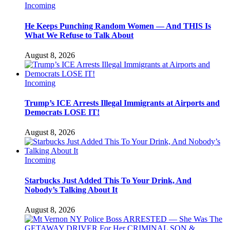
Incoming
He Keeps Punching Random Women — And THIS Is
What We Refuse to Talk About
August 8, 2026
Incoming
Trump’s ICE Arrests Illegal Immigrants at Airports and
Democrats LOSE IT!
August 8, 2026
Incoming
Starbucks Just Added This To Your Drink, And
Nobody’s Talking About It
August 8, 2026