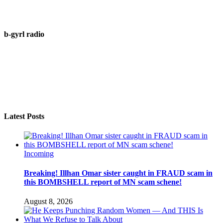
b-gyrl radio
Latest Posts
Incoming
Breaking! Illhan Omar sister caught in FRAUD scam in
this BOMBSHELL report of MN scam schene!
August 8, 2026