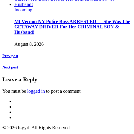
Incoming
Mt Vernon NY Police Boss ARRESTED — She Was The
GETAWAY DRIVER For Her CRIMINAL SON &
Husband!
August 8, 2026
Prev post
Next post
Leave a Reply
You must be
logged in
to post a comment.
© 2026 b-gyrl. All Rights Reserved