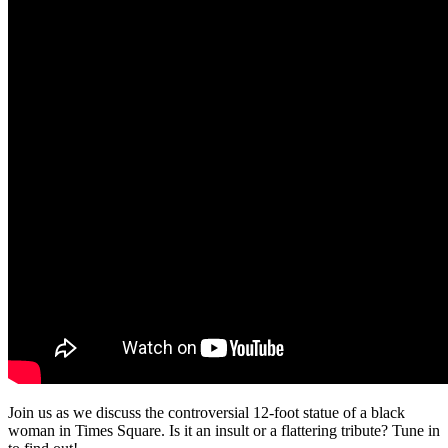
Join us as we discuss the controversial 12-foot statue of a black
woman in Times Square. Is it an insult or a flattering tribute? Tune in