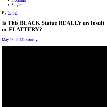
Incoming
Single
By:
b-gyrl
Is This BLACK Statue REALLY an Insult
or FLATTERY?
May 13, 2025
Incoming