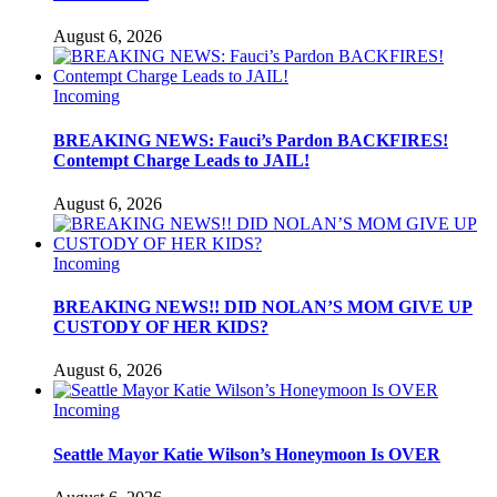
August 6, 2026
Incoming
BREAKING NEWS: Fauci’s Pardon BACKFIRES!
Contempt Charge Leads to JAIL!
August 6, 2026
Incoming
BREAKING NEWS!! DID NOLAN’S MOM GIVE UP
CUSTODY OF HER KIDS?
August 6, 2026
Incoming
Seattle Mayor Katie Wilson’s Honeymoon Is OVER