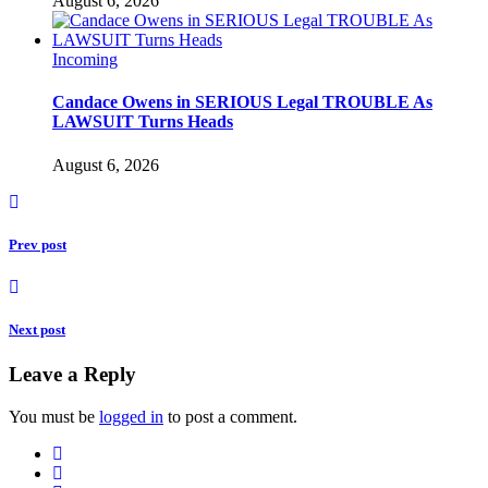
August 6, 2026
Incoming
Candace Owens in SERIOUS Legal TROUBLE As
LAWSUIT Turns Heads
August 6, 2026
Prev post
Next post
Leave a Reply
You must be
logged in
to post a comment.