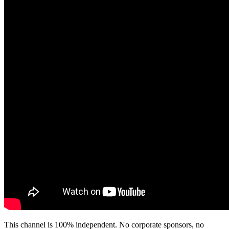
This channel is 100% independent. No corporate sponsors, no