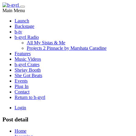
Main Menu
Launch
Backstage
b-tv
b-gyrl Radio
All My Sistas & Me
Projects 2 Pinnacle by Marshata Caradine
Features
Music Videos
b-gyrl Crates
Shejay Booth
She Got Beats
Events
Plug In
Contact
Return to b-gyrl
Login
Post detail
Home