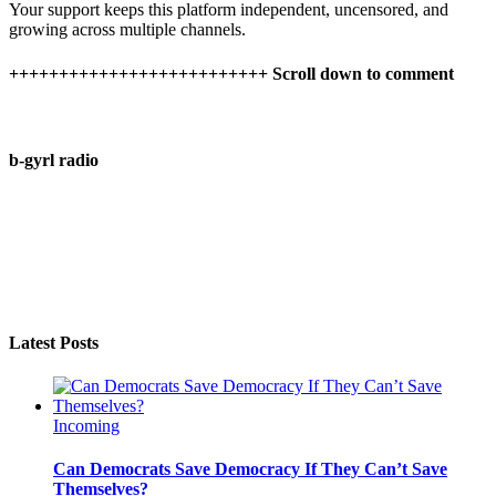
Your support keeps this platform independent, uncensored, and
growing across multiple channels.
++++++++++++++++++++++++++ Scroll down to comment
b-gyrl radio
Latest Posts
Incoming
Can Democrats Save Democracy If They Can’t Save
Themselves?