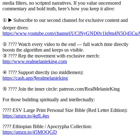
media filters, no scripted narratives. If you value uncensored
commentary and bold truth, here’s how you keep it alive:
① ▶️ Subscribe to our second channel for exclusive content and
deeper dives:
https://www.youtube.com/channel/UClNyGND0v1ls9m4N5Q45Cu
② ???? Watch every video to the end — full watch time directly
boosts the algorithm and keeps us visible.
③ ???? Rep the movement with exclusive merch:
http://www.realmelanieking.com
④ ???? Support directly (no middlemen):
https://cash.app/$realmelanieking
⑤ ???? Join the inner circle: patreon.com/RealMelanieKing
For those building spiritually and intellectually:
???? ESV Large Print Personal Size Bible (Red Letter Edition):
https://amzn.to/4qfL4gs
???? Ethiopian Bible / Apocrypha Collection:
https://amzn.to/45MOQGD