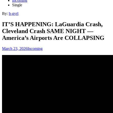
Incoming
Single
By:
b-gyrl
IT’S HAPPENING: LaGuardia Crash,
Cleveland Crash SAME NIGHT —
America’s Airports Are COLLAPSING
March 23, 2026
Incoming