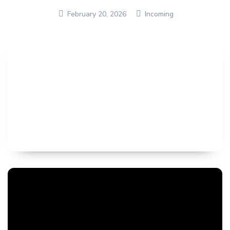
February 20, 2026
Incoming