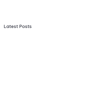
Latest Posts