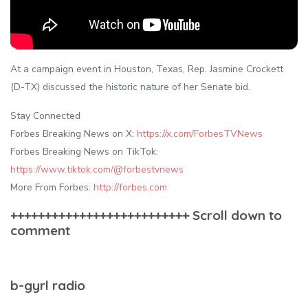
At a campaign event in Houston, Texas, Rep. Jasmine Crockett
(D-TX) discussed the historic nature of her Senate bid.
Stay Connected
Forbes Breaking News on X:
https://x.com/ForbesTVNews
Forbes Breaking News on TikTok:
https://www.tiktok.com/@forbestvnews
More From Forbes:
http://forbes.com
++++++++++++++++++++++++++ Scroll down to
comment
b-gyrl radio