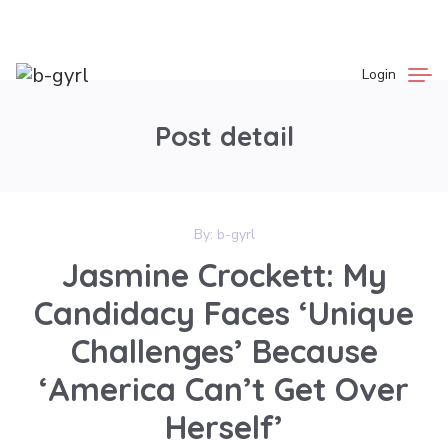
Login
Post detail
By:
b-gyrl
Jasmine Crockett: My
Candidacy Faces ‘Unique
Challenges’ Because
‘America Can’t Get Over
Herself’