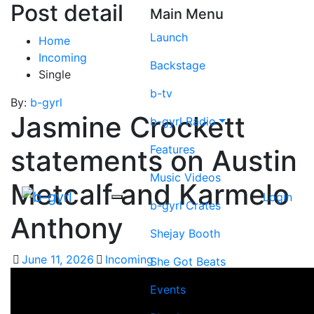
Post detail
Main Menu
Launch
Home
Incoming
Backstage
Single
b-tv
By:
b-gyrl
Jasmine Crockett
b-gyrl Radio
Features
statements on Austin
Music Videos
Metcalf and Karmelo
Login
b-gyrl Crates
Anthony
Shejay Booth
June 11, 2026
Incoming
She Got Beats
Events