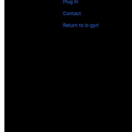
Plug In
Contact
Return to b-gyrl