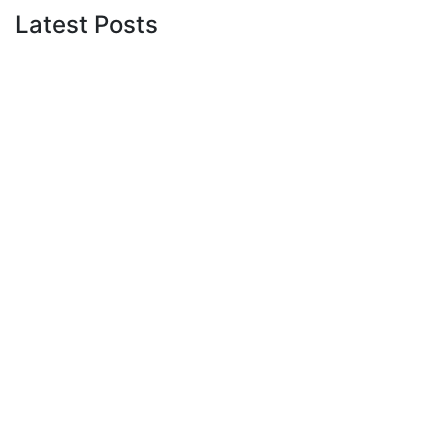
Latest Posts