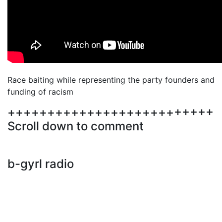
Race baiting while representing the party founders and
funding of racism
++++++++++++++++++++++++++
Scroll down to comment
b-gyrl radio