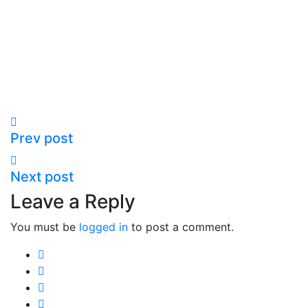
Prev post
Next post
Leave a Reply
You must be
logged in
to post a comment.