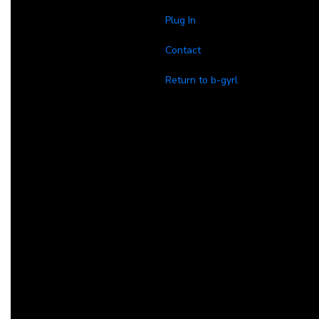
Plug In
Contact
Return to b-gyrl