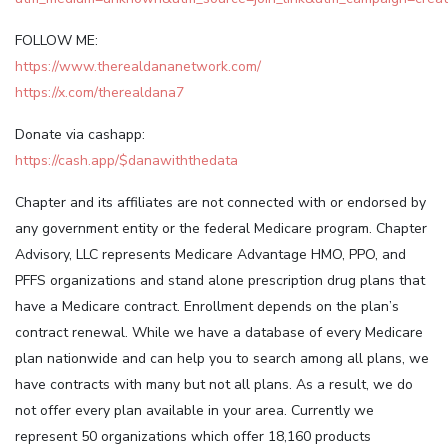
FOLLOW ME:
https://www.therealdananetwork.com/
https://x.com/therealdana7
Donate via cashapp:
https://cash.app/$danawiththedata
Chapter and its affiliates are not connected with or endorsed by
any government entity or the federal Medicare program. Chapter
Advisory, LLC represents Medicare Advantage HMO, PPO, and
PFFS organizations and stand alone prescription drug plans that
have a Medicare contract. Enrollment depends on the plan’s
contract renewal. While we have a database of every Medicare
plan nationwide and can help you to search among all plans, we
have contracts with many but not all plans. As a result, we do
not offer every plan available in your area. Currently we
represent 50 organizations which offer 18,160 products