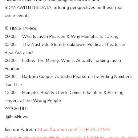
SDANAWITHTHEDATA, offering perspectives on these real
crime events.
⏰TIMESTAMPS:
00:00 — Who Is Justin Pearson & Why Memphis Is Talking
03:00 — The Nashville Stunt Breakdown: Political Theater or
Real Activism?
06:00 — Follow The Money: Who Is Actually Funding Justin
Pearson
09:30 — Barbara Cooper vs. Justin Pearson: The Voting Numbers
Don’t Lie
13:00 — Memphis Reality Check: Crime, Education & Pointing
Fingers at the Wrong People
????CREDIT:
@FoxNews
Join our Patreon:
https://patreon.com/THEREALDANA?
utm_medium=unknown&utm_source=join_link&utm_campaign=creato