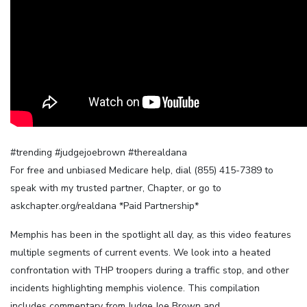
#trending #judgejoebrown #therealdana
For free and unbiased Medicare help, dial (855) 415-7389 to
speak with my trusted partner, Chapter, or go to
askchapter.org/realdana *Paid Partnership*
Memphis has been in the spotlight all day, as this video features
multiple segments of current events. We look into a heated
confrontation with THP troopers during a traffic stop, and other
incidents highlighting memphis violence. This compilation
includes commentary from Judge Joe Brown and