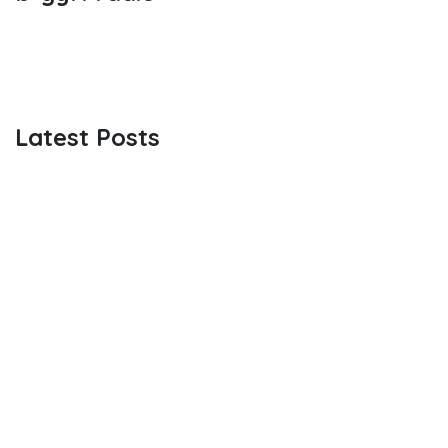
Latest Posts