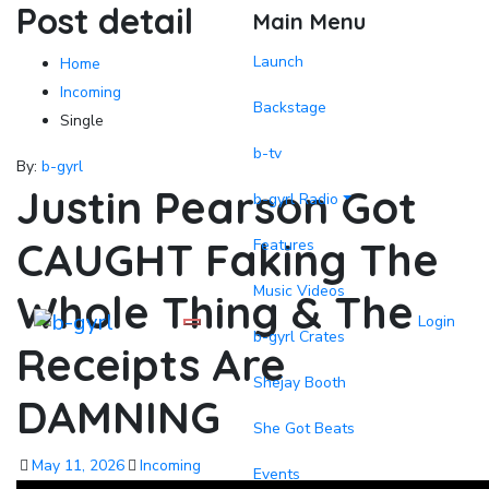
Post detail
Main Menu
Launch
Home
Incoming
Backstage
Single
b-tv
By:
b-gyrl
Justin Pearson Got
b-gyrl Radio
CAUGHT Faking The
Features
Music Videos
Whole Thing & The
Login
b-gyrl Crates
Receipts Are
Shejay Booth
DAMNING
She Got Beats
May 11, 2026
Incoming
Events