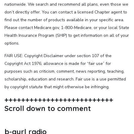
nationwide. We search and recommend all plans, even those we
don’t directly offer. You can contact a licensed Chapter agent to
find out the number of products available in your specific area.
Please contact Medicare.gov, 1-800-Medicare, or your local State
Health Insurance Program (SHIP) to get information on all of your
options.
FAIR USE: Copyright Disclaimer under section 107 of the
Copyright Act 1976, allowance is made for “fair use” for
purposes such as criticism, comment, news reporting, teaching,
scholarship, education and research. Fair use is a use permitted
by copyright statute that might otherwise be infringing.
++++++++++++++++++++++++++
Scroll down to comment
b-gyrl radio