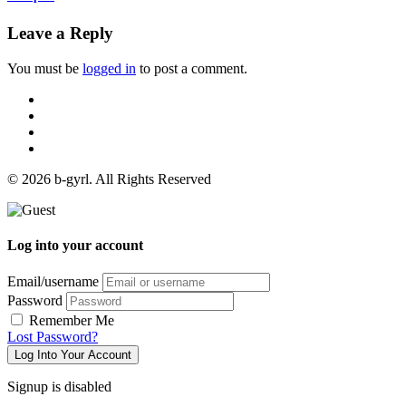
Leave a Reply
You must be
logged in
to post a comment.
© 2026 b-gyrl. All Rights Reserved
Log into your account
Email/username
Password
Remember Me
Lost Password?
Log Into Your Account
Signup is disabled