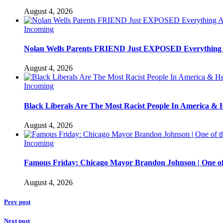
August 4, 2026
Incoming
Nolan Wells Parents FRIEND Just EXPOSED Everything
August 4, 2026
Incoming
Black Liberals Are The Most Racist People In America & 
August 4, 2026
Incoming
Famous Friday: Chicago Mayor Brandon Johnson | One of
August 4, 2026
Prev post
Next post