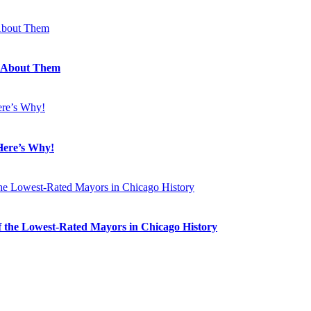
 About Them
Here’s Why!
 the Lowest-Rated Mayors in Chicago History