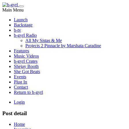
Main Menu
Launch
Backstage
b-tv
b-gyrl Radio
All My Sistas & Me
Projects 2 Pinnacle by Marshata Caradine
Features
Music Videos
b-gyrl Crates
Shejay Booth
She Got Beats
Events
Plug In
Contact
Return to b-gyrl
Login
Post detail
Home