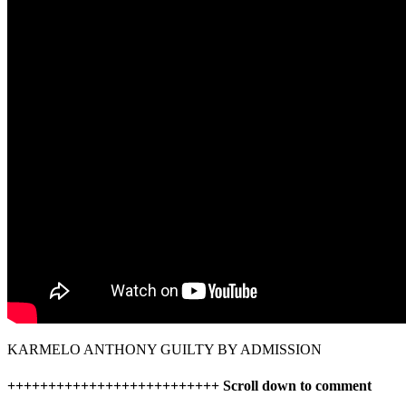
KARMELO ANTHONY GUILTY BY ADMISSION
++++++++++++++++++++++++++ Scroll down to comment