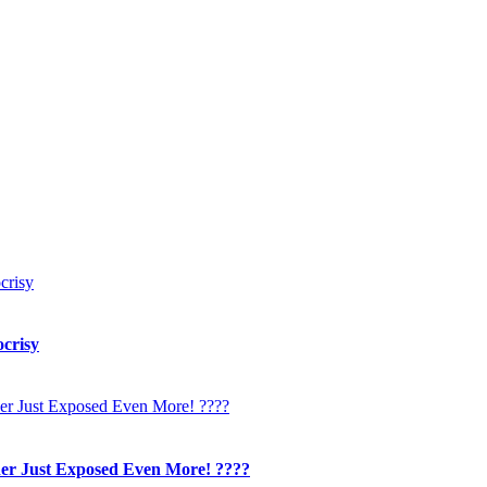
crisy
her Just Exposed Even More! ????