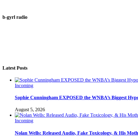
b-gyrl radio
Latest Posts
Incoming
Sophie Cunningham EXPOSED the WNBA’s Biggest Hypo
August 5, 2026
Incoming
Nolan Wells: Released Audio, Fake Toxicology, & His Mot