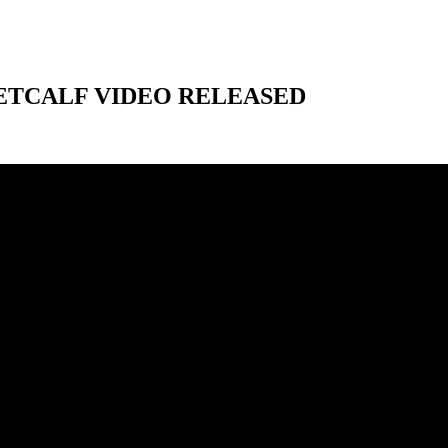
ETCALF VIDEO RELEASED