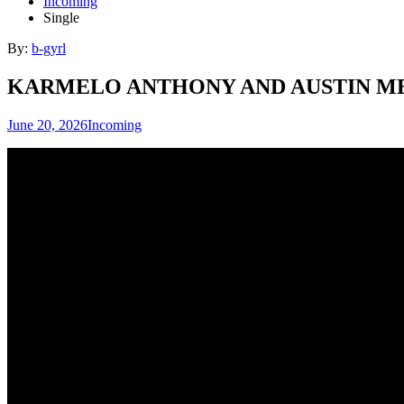
Incoming
Single
By:
b-gyrl
KARMELO ANTHONY AND AUSTIN M
June 20, 2026
Incoming