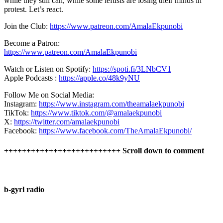
while they still can, while some leftists are losing their minds in
protest. Let’s react.
Join the Club:
https://www.patreon.com/AmalaEkpunobi
Become a Patron:
https://www.patreon.com/AmalaEkpunobi
Watch or Listen on Spotify:
https://spoti.fi/3LNbCV1
Apple Podcasts :
https://apple.co/48k9yNU
Follow Me on Social Media:
Instagram:
https://www.instagram.com/theamalaekpunobi
TikTok:
https://www.tiktok.com/@amalaekpunobi
X:
https://twitter.com/amalaekpunobi
Facebook:
https://www.facebook.com/TheAmalaEkpunobi/
++++++++++++++++++++++++++ Scroll down to comment
b-gyrl radio