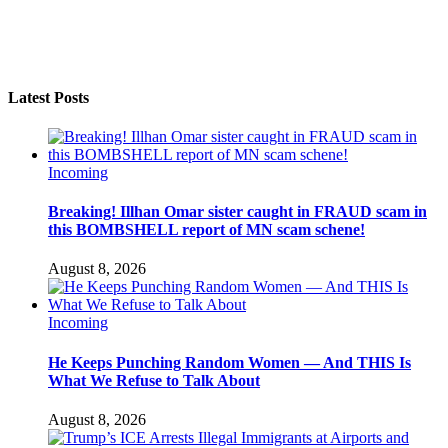
Latest Posts
Incoming
Breaking! Illhan Omar sister caught in FRAUD scam in
this BOMBSHELL report of MN scam schene!
August 8, 2026
Incoming
He Keeps Punching Random Women — And THIS Is
What We Refuse to Talk About
August 8, 2026