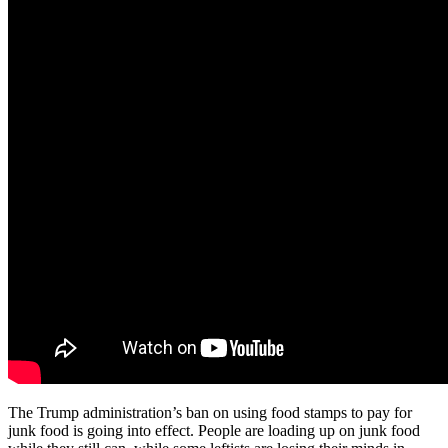
The Trump administration’s ban on using food stamps to pay for
junk food is going into effect. People are loading up on junk food