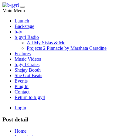
Main Menu
Launch
Backstage
b-tv
b-gyrl Radio
All My Sistas & Me
Projects 2 Pinnacle by Marshata Caradine
Features
Music Videos
b-gyrl Crates
Shejay Booth
She Got Beats
Events
Plug In
Contact
Return to b-gyrl
Login
Post detail
Home