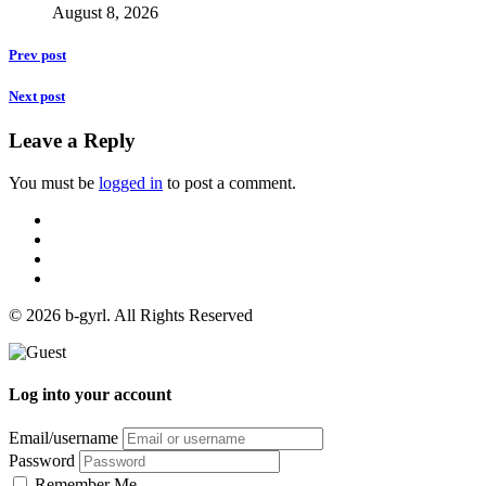
August 8, 2026
Prev post
Next post
Leave a Reply
You must be
logged in
to post a comment.
© 2026 b-gyrl. All Rights Reserved
Log into your account
Email/username
Password
Remember Me