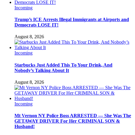
Incoming
Trump’s ICE Arrests Illegal Immigrants at Airports and
Democrats LOSE IT!
August 8, 2026
Incoming
Starbucks Just Added This To Your Drink, And
Nobody’s Talking About It
August 8, 2026
Incoming
Mt Vernon NY Police Boss ARRESTED — She Was The
GETAWAY DRIVER For Her CRIMINAL SON &
Husband!