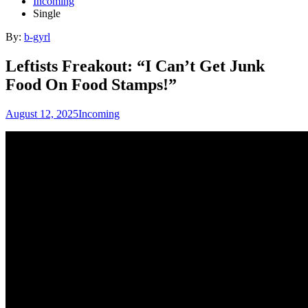
Incoming
Single
By:
b-gyrl
Leftists Freakout: “I Can’t Get Junk
Food On Food Stamps!”
August 12, 2025
Incoming