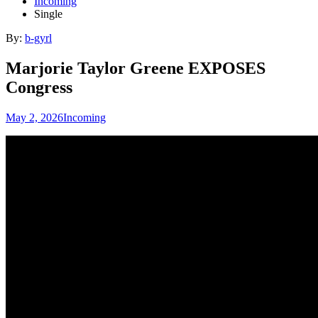
Incoming
Single
By:
b-gyrl
Marjorie Taylor Greene EXPOSES
Congress
May 2, 2026
Incoming