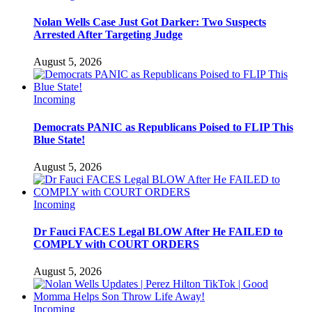
Nolan Wells Case Just Got Darker: Two Suspects
Arrested After Targeting Judge
August 5, 2026
Incoming
Democrats PANIC as Republicans Poised to FLIP This
Blue State!
August 5, 2026
Incoming
Dr Fauci FACES Legal BLOW After He FAILED to
COMPLY with COURT ORDERS
August 5, 2026
Incoming