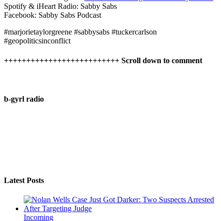
Spotify & iHeart Radio: Sabby Sabs
Facebook: Sabby Sabs Podcast
#marjorietaylorgreene #sabbysabs #tuckercarlson
#geopoliticsinconflict
++++++++++++++++++++++++++ Scroll down to comment
b-gyrl radio
Latest Posts
Incoming