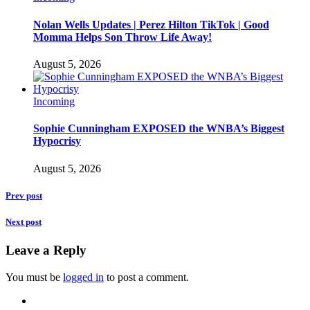
Nolan Wells Updates | Perez Hilton TikTok | Good
Momma Helps Son Throw Life Away!
August 5, 2026
Incoming
Sophie Cunningham EXPOSED the WNBA’s Biggest
Hypocrisy
August 5, 2026
Prev post
Next post
Leave a Reply
You must be
logged in
to post a comment.