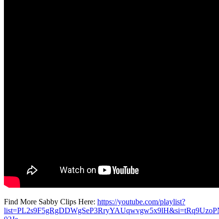
Find More Sabby Clips Here:
https://youtube.com/playlist?
list=PL2s9F5gRgDDWgSeP3RryYAUqwvgw5x9lH&si=tRq9UzoP