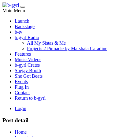
Main Menu
Launch
Backstage
b-tv
b-gyrl Radio
All My Sistas & Me
Projects 2 Pinnacle by Marshata Caradine
Features
Music Videos
b-gyrl Crates
Shejay Booth
She Got Beats
Events
Plug In
Contact
Return to b-gyrl
Login
Post detail
Home