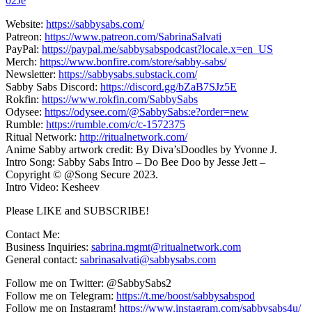
02Je
Website:
https://sabbysabs.com/
Patreon:
https://www.patreon.com/SabrinaSalvati
PayPal:
https://paypal.me/sabbysabspodcast?locale.x=en_US
Merch:
https://www.bonfire.com/store/sabby-sabs/
Newsletter:
https://sabbysabs.substack.com/
Sabby Sabs Discord:
https://discord.gg/bZaB7SJz5E
Rokfin:
https://www.rokfin.com/SabbySabs
Odysee:
https://odysee.com/@SabbySabs:e?order=new
Rumble:
https://rumble.com/c/c-1572375
Ritual Network:
http://ritualnetwork.com/
Anime Sabby artwork credit: By Diva’sDoodles by Yvonne J.
Intro Song: Sabby Sabs Intro – Do Bee Doo by Jesse Jett –
Copyright © @Song Secure 2023.
Intro Video: Kesheev
Please LIKE and SUBSCRIBE!
Contact Me:
Business Inquiries:
sabrina.mgmt@ritualnetwork.com
General contact:
sabrinasalvati@sabbysabs.com
Follow me on Twitter: @SabbySabs2
Follow me on Telegram:
https://t.me/boost/sabbysabspod
Follow me on Instagram!
https://www.instagram.com/sabbysabs4u/