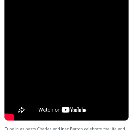
Tune in as hosts Charles and Inez Barron celebrate the life and