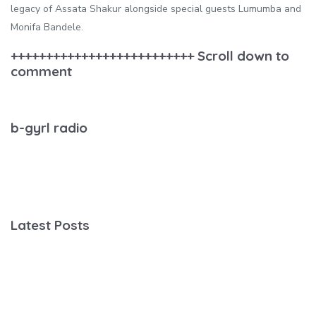
legacy of Assata Shakur alongside special guests Lumumba and
Monifa Bandele.
++++++++++++++++++++++++++ Scroll down to
comment
b-gyrl radio
Latest Posts