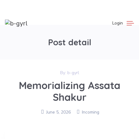
Login
Post detail
By:
b-gyrl
Memorializing Assata
Shakur
June 5, 2026
Incoming