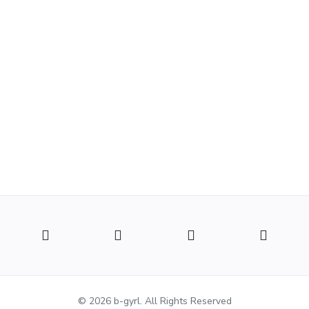
© 2026 b-gyrl. All Rights Reserved