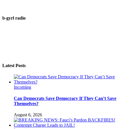
b-gyrl radio
Latest Posts
Incoming
Can Democrats Save Democracy If They Can’t Save
Themselves?
August 6, 2026