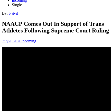
Incoming
Single
By:
b-gyrl
NAACP Comes Out In Support of Trans
Athletes Following Supreme Court Ruling
July 4, 2026
Incoming