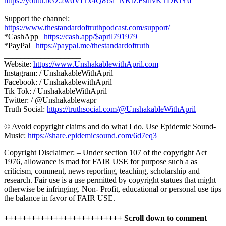
https://youtu.be/Z2w6VITx4Q8?si=NKtZFsuivKTDKiY6
___________________
Support the channel:
https://www.thestandardoftruthpodcast.com/support/
*CashApp |
https://cash.app/$april791979
*PayPal |
https://paypal.me/thestandardoftruth
___________________
Website:
https://www.UnshakablewithApril.com
Instagram: / UnshakableWithApril
Facebook: / UnshakablewithApril
Tik Tok: / UnshakableWithApril
Twitter: / @Unshakablewapr
Truth Social:
https://truthsocial.com/@UnshakableWithApril
© Avoid copyright claims and do what I do. Use Epidemic Sound-
Music:
https://share.epidemicsound.com/6d7eq3
Copyright Disclaimer: – Under section 107 of the copyright Act
1976, allowance is mad for FAIR USE for purpose such a as
criticism, comment, news reporting, teaching, scholarship and
research. Fair use is a use permitted by copyright statues that might
otherwise be infringing. Non- Profit, educational or personal use tips
the balance in favor of FAIR USE.
++++++++++++++++++++++++++ Scroll down to comment