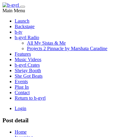
Main Menu
Launch
Backstage
b-tv
b-gyrl Radio
All My Sistas & Me
Projects 2 Pinnacle by Marshata Caradine
Features
Music Videos
b-gyrl Crates
Shejay Booth
She Got Beats
Events
Plug In
Contact
Return to b-gyrl
Login
Post detail
Home