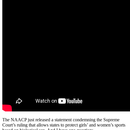
The NAACP just released a statement condemning the Supreme
Court’s ruling that allows states to protect girls’ and women’s sports