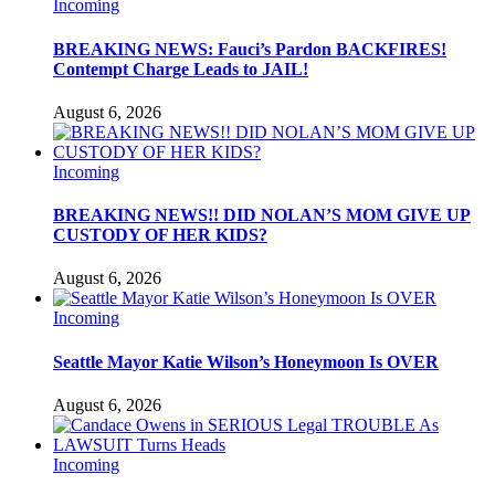
Incoming
BREAKING NEWS: Fauci’s Pardon BACKFIRES!
Contempt Charge Leads to JAIL!
August 6, 2026
Incoming
BREAKING NEWS!! DID NOLAN’S MOM GIVE UP
CUSTODY OF HER KIDS?
August 6, 2026
Incoming
Seattle Mayor Katie Wilson’s Honeymoon Is OVER
August 6, 2026
Incoming