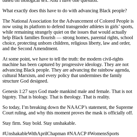
based on biological sex. And I have one question:
What exactly does this have to do with advancing Black people?
The National Association for the Advancement of Colored People is
now using its platform to defend transgender athletes in girls’ sports,
while remaining strangely quiet on the issues that would actually
help Black families flourish — strong homes, parental rights, school
choice, protecting unborn children, religious liberty, law and order,
and the Second Amendment.
At some point, we have to tell the truth: the modern civil-rights
machine has been captured by progressive ideology. They are not
advancing Black people. They are advancing the rainbow agenda,
cultural Marxism, and every policy that undermines the family
structure God designed.
Genesis 1:27 says God made mankind male and female. That is not
bigotry. That is biology. That is theology. That is reality.
So today, I’m breaking down the NAACP’s statement, the Supreme
Court ruling, and why this moment proves the mask is officially off.
Stay firm. Stay bold. Stay unshakable.
#UnshakableWithAprilChapman #NAACP #WomensSports