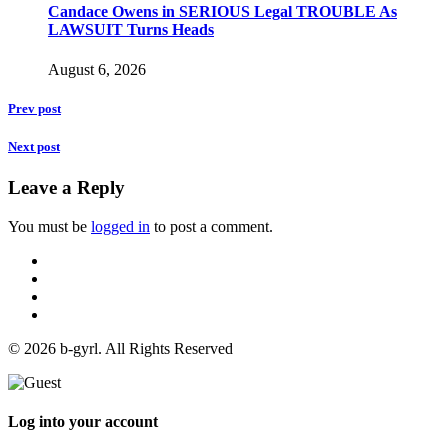
Candace Owens in SERIOUS Legal TROUBLE As
LAWSUIT Turns Heads
August 6, 2026
Prev post
Next post
Leave a Reply
You must be
logged in
to post a comment.
© 2026 b-gyrl. All Rights Reserved
Log into your account