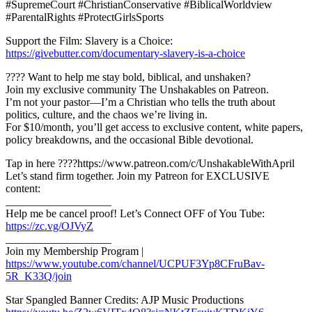
#SupremeCourt #ChristianConservative #BiblicalWorldview
#ParentalRights #ProtectGirlsSports
Support the Film: Slavery is a Choice:
https://givebutter.com/documentary-slavery-is-a-choice
???? Want to help me stay bold, biblical, and unshaken?
Join my exclusive community The Unshakables on Patreon.
I’m not your pastor—I’m a Christian who tells the truth about
politics, culture, and the chaos we’re living in.
For $10/month, you’ll get access to exclusive content, white papers,
policy breakdowns, and the occasional Bible devotional.
Tap in here ????https://www.patreon.com/c/UnshakableWithApril
Let’s stand firm together. Join my Patreon for EXCLUSIVE
content:
___________________
Help me be cancel proof! Let’s Connect OFF of You Tube:
https://zc.vg/OJVyZ
___________________
Join my Membership Program |
https://www.youtube.com/channel/UCPUF3Yp8CFruBav-
5R_K33Q/join
Star Spangled Banner Credits: AJP Music Productions