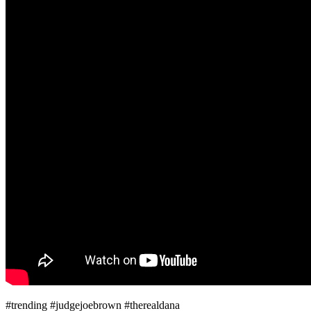
#trending #judgejoebrown #therealdana