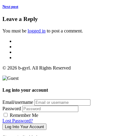
Next post
Leave a Reply
You must be
logged in
to post a comment.
© 2026 b-gyrl. All Rights Reserved
Log into your account
Email/username
Password
Remember Me
Lost Password?
Log Into Your Account