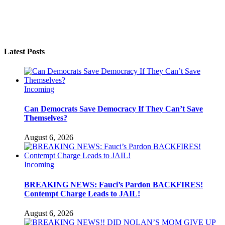
Latest Posts
Incoming
Can Democrats Save Democracy If They Can’t Save
Themselves?
August 6, 2026
Incoming
BREAKING NEWS: Fauci’s Pardon BACKFIRES!
Contempt Charge Leads to JAIL!
August 6, 2026