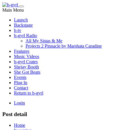
Main Menu
Launch
Backstage
b-tv
b-gyrl Radio
All My Sistas & Me
Projects 2 Pinnacle by Marshata Caradine
Features
Music Videos
b-gyrl Crates
Shejay Booth
She Got Beats
Events
Plug In
Contact
Return to b-gyrl
Login
Post detail
Home