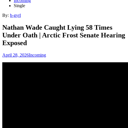
Incoming
Single
By:
b-gyrl
Nathan Wade Caught Lying 58 Times
Under Oath | Arctic Frost Senate Hearing
Exposed
April 28, 2026
Incoming