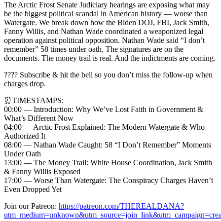
The Arctic Frost Senate Judiciary hearings are exposing what may
be the biggest political scandal in American history — worse than
Watergate. We break down how the Biden DOJ, FBI, Jack Smith,
Fanny Willis, and Nathan Wade coordinated a weaponized legal
operation against political opposition. Nathan Wade said “I don’t
remember” 58 times under oath. The signatures are on the
documents. The money trail is real. And the indictments are coming.
???? Subscribe & hit the bell so you don’t miss the follow-up when
charges drop.
⏰TIMESTAMPS:
00:00 — Introduction: Why We’ve Lost Faith in Government &
What’s Different Now
04:00 — Arctic Frost Explained: The Modern Watergate & Who
Authorized It
08:00 — Nathan Wade Caught: 58 “I Don’t Remember” Moments
Under Oath
13:00 — The Money Trail: White House Coordination, Jack Smith
& Fanny Willis Exposed
17:00 — Worse Than Watergate: The Conspiracy Charges Haven’t
Even Dropped Yet
Join our Patreon:
https://patreon.com/THEREALDANA?
utm_medium=unknown&utm_source=join_link&utm_campaign=creat