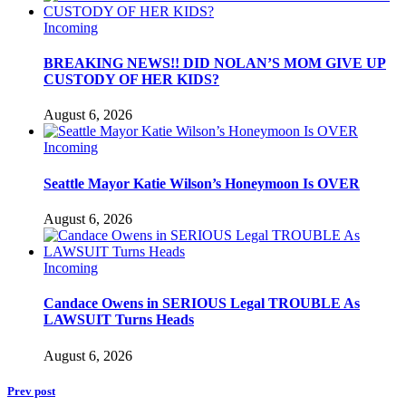
Incoming
BREAKING NEWS!! DID NOLAN’S MOM GIVE UP
CUSTODY OF HER KIDS?
August 6, 2026
Incoming
Seattle Mayor Katie Wilson’s Honeymoon Is OVER
August 6, 2026
Incoming
Candace Owens in SERIOUS Legal TROUBLE As
LAWSUIT Turns Heads
August 6, 2026
Prev post