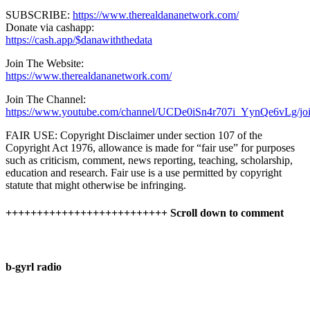
SUBSCRIBE:
https://www.therealdananetwork.com/
Donate via cashapp:
https://cash.app/$danawiththedata
Join The Website:
https://www.therealdananetwork.com/
Join The Channel:
https://www.youtube.com/channel/UCDe0iSn4r707i_YynQe6vLg/jo
FAIR USE: Copyright Disclaimer under section 107 of the
Copyright Act 1976, allowance is made for “fair use” for purposes
such as criticism, comment, news reporting, teaching, scholarship,
education and research. Fair use is a use permitted by copyright
statute that might otherwise be infringing.
++++++++++++++++++++++++++ Scroll down to comment
b-gyrl radio