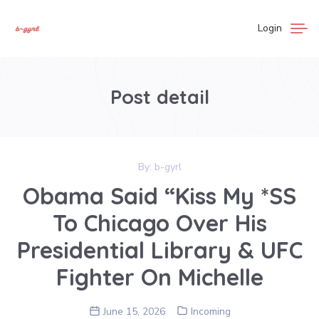
Login
Post detail
By:
b-gyrl
Obama Said “Kiss My *SS
To Chicago Over His
Presidential Library & UFC
Fighter On Michelle
June 15, 2026
Incoming