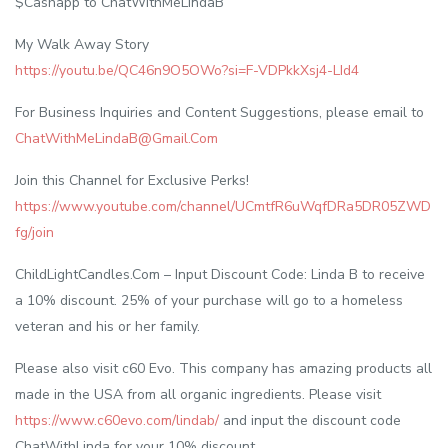
$Cashapp to ChatWithMeLindaB
My Walk Away Story
https://youtu.be/QC46n9O5OWo?si=F-VDPkkXsj4-LId4
For Business Inquiries and Content Suggestions, please email to
ChatWithMeLindaB@Gmail.Com
Join this Channel for Exclusive Perks!
https://www.youtube.com/channel/UCmtfR6uWqfDRa5DR05ZWD
fg/join
ChildLightCandles.Com – Input Discount Code: Linda B to receive
a 10% discount. 25% of your purchase will go to a homeless
veteran and his or her family.
Please also visit c60 Evo. This company has amazing products all
made in the USA from all organic ingredients. Please visit
https://www.c60evo.com/lindab/
and input the discount code
ChatWithLinda for your 10% discount.