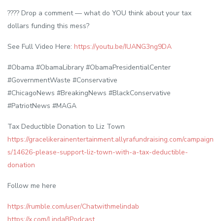
???? Drop a comment — what do YOU think about your tax
dollars funding this mess?
See Full Video Here:
https://youtu.be/IUANG3ng9DA
#Obama #ObamaLibrary #ObamaPresidentialCenter
#GovernmentWaste #Conservative
#ChicagoNews #BreakingNews #BlackConservative
#PatriotNews #MAGA
Tax Deductible Donation to Liz Town
https://gracelikerainentertainment.allyrafundraising.com/campaign
s/14626-please-support-liz-town-with-a-tax-deductible-
donation
Follow me here
https://rumble.com/user/Chatwithmelindab
https://x.com/LindaBPodcast