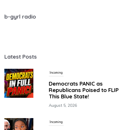
b-gyrl radio
Latest Posts
Incoming
Democrats PANIC as
Republicans Poised to FLIP
This Blue State!
August 5, 2026
Incoming