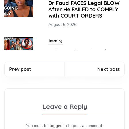
Dr Fauci FACES Legal BLOW
After He FAILED to COMPLY
with COURT ORDERS
August 5, 2026
Incoming
Nolan Wells Updates | Perez
Hilton TikTok | Good Momma
Helps Son Throw Life Away!
Prev post
Next post
August 5, 2026
Incoming
Sophie Cunningham
Leave a Reply
EXPOSED the WNBA’s
Biggest Hypocrisy
August 5, 2026
You must be
logged in
to post a comment.