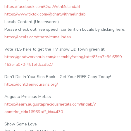
https://facebook.com/ChatWithMeLindaB
https://www.tiktok.com/@chatwithmelindab
Locals Content (Uncensored)
Please check out free speech content on Locals by clicking here.
https://locals.com/chatwithmelindab
Vote YES here to get the TV show Liz Town green lit.
https://goodworkshub.com/assembly/rating/rate/83cb7e9f-6599-
462e-a070-451efdccd527
Don’t Die In Your Sins Book – Get Your FREE Copy Today!
https://dontdieinyoursins.org/
Augusta Precious Metals
https://learn.augustapreciousmetals.com/lindab/?
apmtrkr_cid=1696&aff_id=4430
Show Some Love