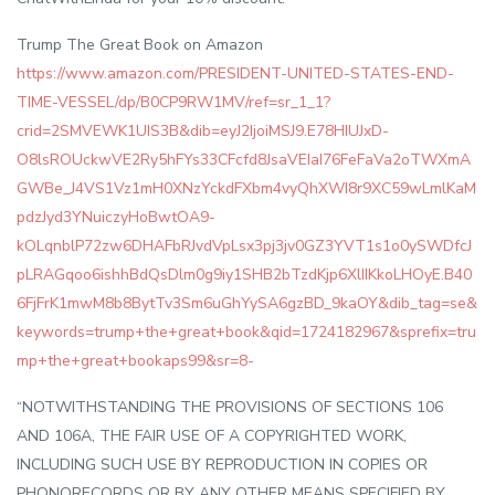
Trump The Great Book on Amazon
https://www.amazon.com/PRESIDENT-UNITED-STATES-END-
TIME-VESSEL/dp/B0CP9RW1MV/ref=sr_1_1?
crid=2SMVEWK1UIS3B&dib=eyJ2IjoiMSJ9.E78HIUJxD-
O8lsROUckwVE2Ry5hFYs33CFcfd8JsaVEIaI76FeFaVa2oTWXmA
GWBe_J4VS1Vz1mH0XNzYckdFXbm4vyQhXWI8r9XC59wLmlKaM
pdzJyd3YNuiczyHoBwtOA9-
kOLqnblP72zw6DHAFbRJvdVpLsx3pj3jv0GZ3YVT1s1o0ySWDfcJ
pLRAGqoo6ishhBdQsDlm0g9iy1SHB2bTzdKjp6XlIIKkoLHOyE.B40
6FjFrK1mwM8b8BytTv3Sm6uGhYySA6gzBD_9kaOY&dib_tag=se&
keywords=trump+the+great+book&qid=1724182967&sprefix=tru
mp+the+great+bookaps99&sr=8-
“NOTWITHSTANDING THE PROVISIONS OF SECTIONS 106
AND 106A, THE FAIR USE OF A COPYRIGHTED WORK,
INCLUDING SUCH USE BY REPRODUCTION IN COPIES OR
PHONORECORDS OR BY ANY OTHER MEANS SPECIFIED BY