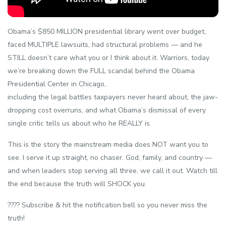
Obama’s $850 MILLION presidential library went over budget,
faced MULTIPLE lawsuits, had structural problems — and he
STILL doesn’t care what you or I think about it. Warriors, today
we’re breaking down the FULL scandal behind the Obama
Presidential Center in Chicago,
including the legal battles taxpayers never heard about, the jaw-
dropping cost overruns, and what Obama’s dismissal of every
single critic tells us about who he REALLY is.
This is the story the mainstream media does NOT want you to
see. I serve it up straight, no chaser. God, family, and country —
and when leaders stop serving all three, we call it out. Watch till
the end because the truth will SHOCK you.
???? Subscribe & hit the notification bell so you never miss the
truth!