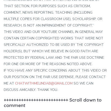
THAT SECTION, FOR PURPOSES SUCH AS CRITICISM,
COMMENT, NEWS REPORTING, TEACHING (INCLUDING
MULTIPLE COPIES FOR CLASSROOM USE), SCHOLARSHIP, OR
RESEARCH, IS NOT AN INFRINGEMENT OF COPYRIGHT.”
THIS VIDEO AND OUR YOUTUBE CHANNEL IN GENERAL MAY
CONTAIN CERTAIN COPYRIGHTED WORKS THAT WERE NOT
SPECIFICALLY AUTHORIZED TO BE USED BY THE COPYRIGHT
HOLDER(S), BUT WHICH WE BELIEVE IN GOOD FAITH ARE
PROTECTED BY FEDERAL LAW AND THE FAIR USE DOCTRINE
FOR ONE OR MORE OF THE REASONS NOTED ABOVE.
IF YOU HAVE ANY SPECIFIC CONCERNS ABOUT THIS VIDEO OR
OUR POSITION ON THE FAIR USE DEFENSE, PLEASE CONTACT
ME AT
CHATWITHMELINDAB@GMAIL.COM
SO WE CAN
DISCUSS AMICABLY. THANK YOU.
++++++++++++++++++++++++++ Scroll down to
comment