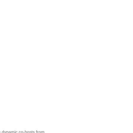
ve dynamic co-hosts from