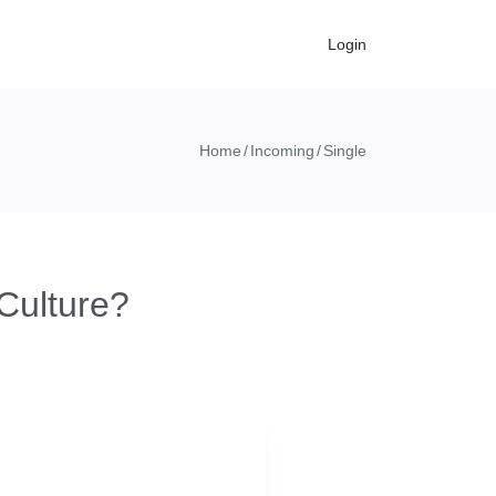
Login
Home
Incoming
Single
Culture?