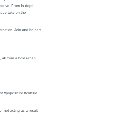
ective. From in-depth
nique take on the
ersation. Join and be part
, all from a bold urban
t #popculture #culture
r not acting as a result