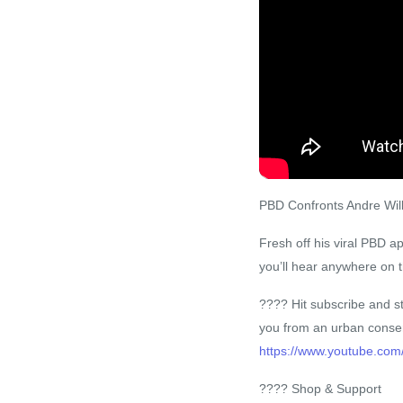
PBD Confronts Andre Will
Fresh off his viral PBD 
you’ll hear anywhere on t
???? Hit subscribe and st
you from an urban conser
https://www.youtube.com
???? Shop & Support