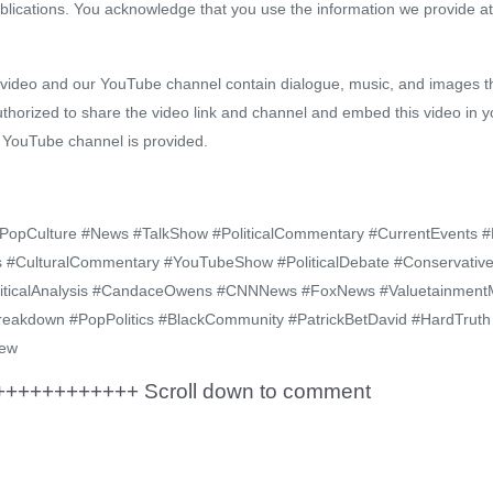
blications. You acknowledge that you use the information we provide at
s video and our YouTube channel contain dialogue, music, and images th
uthorized to share the video link and channel and embed this video in y
r YouTube channel is provided.
 #PopCulture #News #TalkShow #PoliticalCommentary #CurrentEvents 
ics #CulturalCommentary #YouTubeShow #PoliticalDebate #Conservat
iticalAnalysis #CandaceOwens #CNNNews #FoxNews #ValuetainmentM
reakdown #PopPolitics #BlackCommunity #PatrickBetDavid #HardTru
iew
+++++++++++ Scroll down to comment