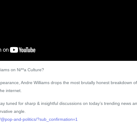
iams on Ni**a Culture?
appearance, Andre Williams drops the most brutally honest breakdown of
he internet.
ay tuned for sharp & insightful discussions on today’s trending news an
vative angle.
/@pop-and-politics/?sub_confirmation=1