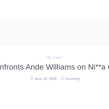
By:
b-gyrl
fronts Ande Williams on Ni**a 
June 18, 2026
Incoming