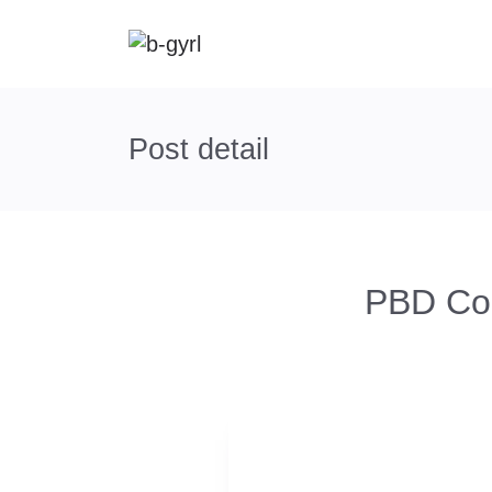
Post detail
PBD Con