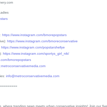
hery.com
Ladies
pstars
):
https://www.instagram.com/bmorepopstars
ive):
https://www.instagram.com/bmoreconservative
:
https://www.instagram.com/popstarshellye
):
https://www.instagram.com/sportys_girl_nik/
/x.com/bmorepopstars
w.metroconservativemedia.com
ies:
info@metroconservativemedia.com
=========
s, where trending news meets urban conservative insights! Join our fi