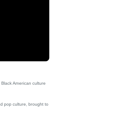
 Black American culture
d pop culture, brought to