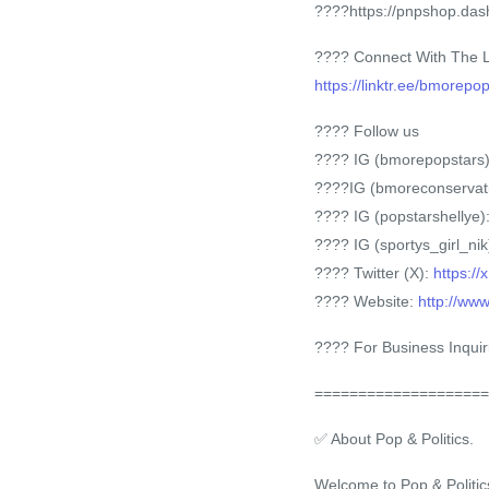
????https://pnpshop.das
???? Connect With The 
https://linktr.ee/bmorepo
???? Follow us
???? IG (bmorepopstars
????IG (bmoreconservat
???? IG (popstarshellye)
???? IG (sportys_girl_nik
???? Twitter (X):
https:/
???? Website:
http://ww
???? For Business Inquir
====================
✅ About Pop & Politics.
Welcome to Pop & Politic