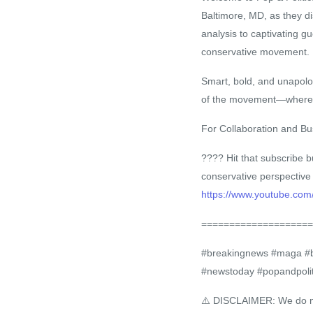
Baltimore, MD, as they di
analysis to captivating g
conservative movement.
Smart, bold, and unapolog
of the movement—where P
For Collaboration and Bus
???? Hit that subscribe b
conservative perspective
https://www.youtube.com
====================
#breakingnews #maga #bla
#newstoday #popandpolit
⚠️ DISCLAIMER: We do not 