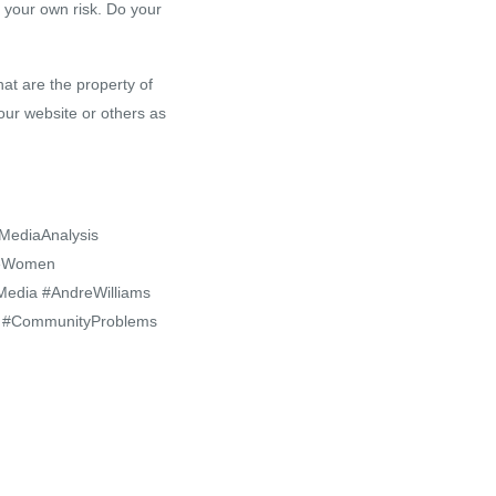
 your own risk. Do your
at are the property of
our website or others as
#MediaAnalysis
iveWomen
edia #AndreWilliams
th #CommunityProblems