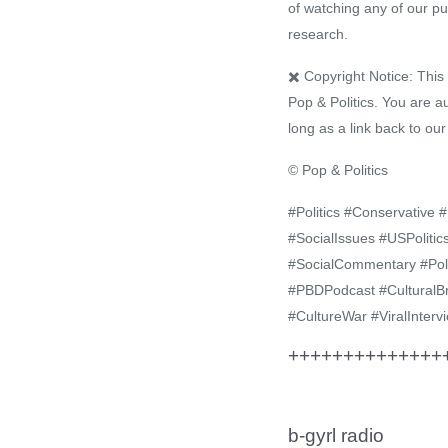
of watching any of our pu
research.
✖️ Copyright Notice: Thi
Pop & Politics. You are a
long as a link back to ou
© Pop & Politics
#Politics #Conservative
#SocialIssues #USPolit
#SocialCommentary #Pol
#PBDPodcast #CulturalB
#CultureWar #ViralInterv
+++++++++++++++
b-gyrl radio