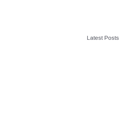
Latest Posts