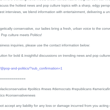
scuss the hottest news and pop culture topics with a sharp, edgy persp
uest interviews, we blend information with entertainment, delivering a u
etically conservative, our ladies bring a fresh, urban voice to the conv
op culture meets Politics!
iness inquiries, please use the contact information below:
utton for bold & insightful discussions on trending news and pop culture
/@pop-and-politics/?sub_confirmation=1
=============
ckconservative #politics #news #democrats #republicans #americafirs
ics #conservativenews
accept any liability for any loss or damage incurred from you acting o