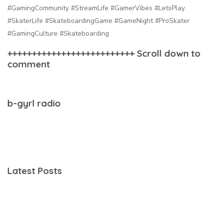
#GamingCommunity #StreamLife #GamerVibes #LetsPlay
#SkaterLife #SkateboardingGame #GameNight #ProSkater
#GamingCulture #Skateboarding
++++++++++++++++++++++++++ Scroll down to
comment
b-gyrl radio
Latest Posts