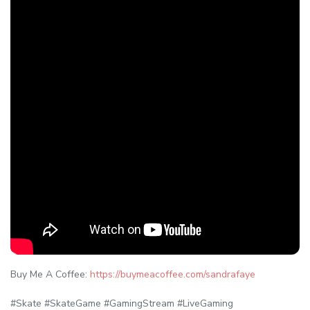
Buy Me A Coffee:
https://buymeacoffee.com/sandrafaye
#Skate #SkateGame #GamingStream #LiveGaming