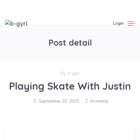
Login
Post detail
By:
b-gyrl
Playing Skate With Justin
September 20, 2025
Incoming