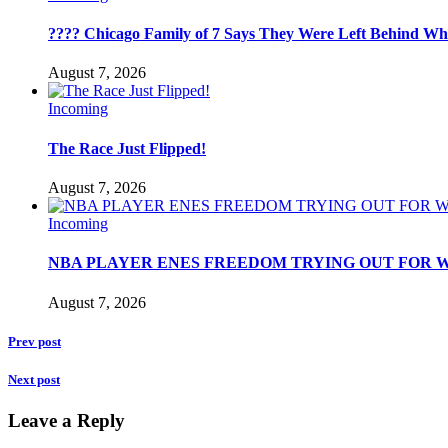
???? Chicago Family of 7 Says They Were Left Behind Whil
August 7, 2026
Incoming
The Race Just Flipped!
August 7, 2026
Incoming
NBA PLAYER ENES FREEDOM TRYING OUT FOR W
August 7, 2026
Prev post
Next post
Leave a Reply