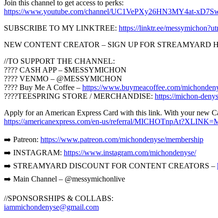
Join this channel to get access to perks:
https://www.youtube.com/channel/UC1VePXy26HN3MY4at-xD7Sw
SUBSCRIBE TO MY LINKTREE:
https://linktr.ee/messymichon
NEW CONTENT CREATOR – SIGN UP FOR STREAMYARD 
//TO SUPPORT THE CHANNEL:
???? CASH APP – $MESSYMICHON
???? VENMO – @MESSYMICHON
???? Buy Me A Coffee –
https://www.buymeacoffee.com/michonden
????TEESPRING STORE / MERCHANDISE:
https://michon-denys
Apply for an American Express Card with this link. With your new Ca
https://americanexpress.com/en-us/referral/MICHOTnpAt?XLINK
➡️ Patreon:
https://www.patreon.com/michondenyse/membership
➡️ INSTAGRAM:
https://www.instagram.com/michondenyse/
➡️ STREAMYARD DISCOUNT FOR CONTENT CREATORS –
➡️ Main Channel – @messymichonlive
//SPONSORSHIPS & COLLABS:
iammichondenyse@gmail.com