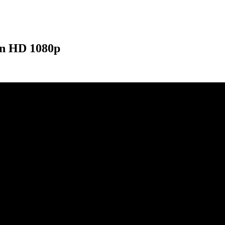
ion HD 1080p