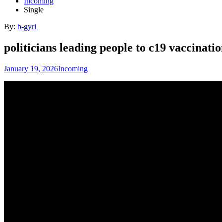
Incoming
Single
By:
b-gyrl
politicians leading people to c19 vaccinat
January 19, 2026
Incoming