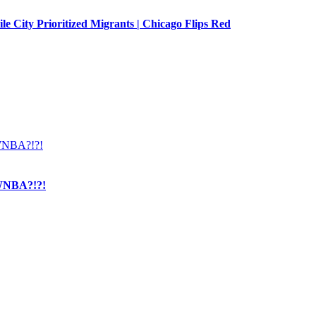
e City Prioritized Migrants | Chicago Flips Red
NBA?!?!