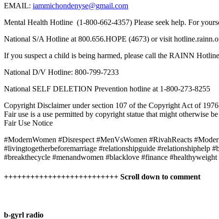
EMAIL:
iammichondenyse@gmail.com
Mental Health Hotline (1-800-662-4357) Please seek help. For yours
National S/A Hotline at 800.656.HOPE (4673) or visit hotline.rainn.o
If you suspect a child is being harmed, please call the RAINN Hotli
National D/V Hotline: 800-799-7233
National SELF DELETION Prevention hotline at 1-800-273-8255
Copyright Disclaimer under section 107 of the Copyright Act of 1976, 
Fair use is a use permitted by copyright statue that might otherwise be
Fair Use Notice
#ModernWomen #Disrespect #MenVsWomen #RivahReacts #Modern
#livingtogetherbeforemarriage #relationshipguide #relationshiphelp 
#breakthecycle #menandwomen #blacklove #finance #healthyweight #b
++++++++++++++++++++++++++ Scroll down to comment
b-gyrl radio