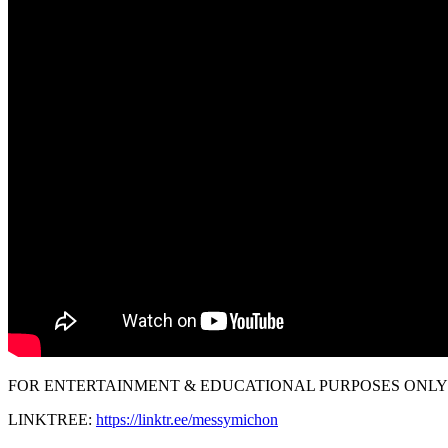
FOR ENTERTAINMENT & EDUCATIONAL PURPOSES ONLY!
LINKTREE:
https://linktr.ee/messymichon