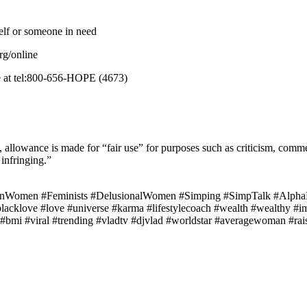
elf or someone in need
rg/online
ne at tel:800-656-HOPE (4673)
allowance is made for “fair use” for purposes such as criticism, commen
 infringing.”
Women #Feminists #DelusionalWomen #Simping #SimpTalk #AlphaM
#blacklove #love #universe #karma #lifestylecoach #wealth #wealthy #i
mi #viral #trending #vladtv #djvlad #worldstar #averagewoman #raisi