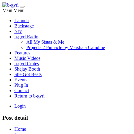
Main Menu
Launch
Backstage
b-tv
b-gyrl Radio
All My Sistas & Me
Projects 2 Pinnacle by Marshata Caradine
Features
Music Videos
b-gyrl Crates
Shejay Booth
She Got Beats
Events
Plug In
Contact
Return to b-gyrl
Login
Post detail
Home