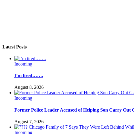
Latest Posts
Incoming
I’m tired…….
August 8, 2026
Incoming
Former Police Leader Accused of Helping Son Carry Out 
August 7, 2026
Incoming