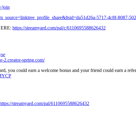
/join
?utm_source=linktree_profile_share&ltsid=da51d26a-5717-4c8f-8087-5
HERE:
https://streamyard.com/pal/c/6110695588626432
yse
e-2.creator-spring.com/
rd, you could earn a welcome bonus and your friend could earn a refe
=MYCP
https://streamyard.com/pal/6110695588626432