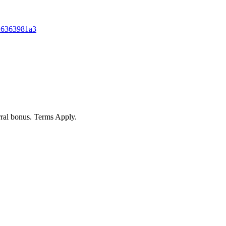
026363981a3
rral bonus. Terms Apply.