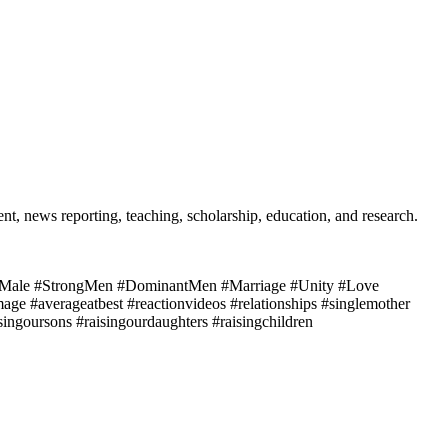
t, news reporting, teaching, scholarship, education, and research.
ale #StrongMen #DominantMen #Marriage #Unity #Love
mage #averageatbest #reactionvideos #relationships #singlemother
ngoursons #raisingourdaughters #raisingchildren