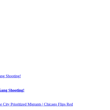
Gang Shooting!