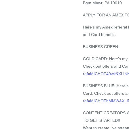
Bryn Mawr, PA 19010
APPLY FOR AN AMEX T
Here’s my Amex referral l
and Card benefits.
BUSINESS GREEN:
GOLD CARD: Here’s my Ame
Check out offers and Car
ref=MICHOT49wk&XLI
BUSINESS BLUE: Here’s my
Card. Check out offers a
ref=MICHOThMMW&XL
CONTENT CREATORS WH
TO GET STARTED!!
Want to create live stre