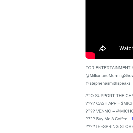
FOR ENTERTAINMENT &
@MillionaireMorningSho
@stephenasmithspeaks
//TO SUPPORT THE CH
???? CASH APP – $MI
???? VENMO – @MICH
???? Buy Me A Coffee –
????TEESPRING STORE