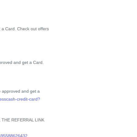
 a Card. Check out offers
proved and get a Card.
e approved and get a
nesscash-credit-card?
 THE REFERRAL LINK
0695588626432