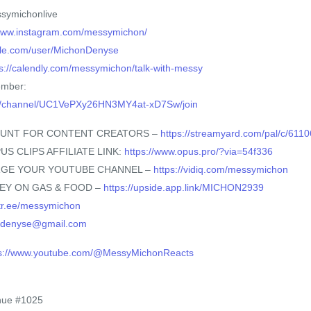
symichonlive
/www.instagram.com/messymichon/
ble.com/user/MichonDenyse
ps://calendly.com/messymichon/talk-with-messy
ember:
om/channel/UC1VePXy26HN3MY4at-xD7Sw/join
OUNT FOR CONTENT CREATORS –
https://streamyard.com/pal/c/61
US CLIPS AFFILIATE LINK:
https://www.opus.pro/?via=54f336
ARGE YOUR YOUTUBE CHANNEL –
https://vidiq.com/messymichon
NEY ON GAS & FOOD –
https://upside.app.link/MICHON2939
nktr.ee/messymichon
ndenyse@gmail.com
ps://www.youtube.com/@MessyMichonReacts
nue #1025