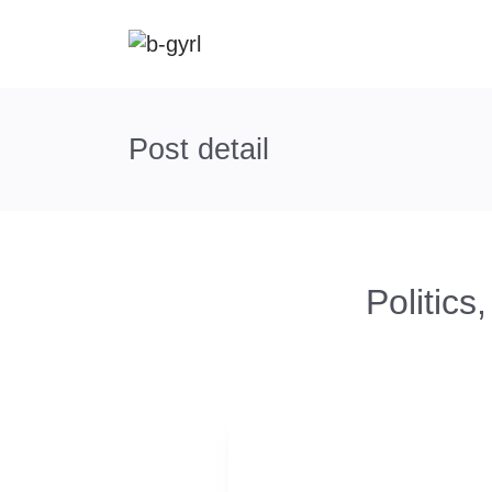
Post detail
Politic