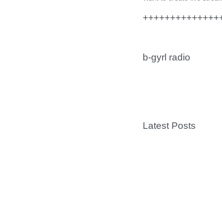
+++++++++++++++
b-gyrl radio
Latest Posts