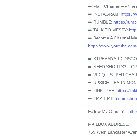
➡️ Main Channel – @mes
➡️ INSTAGRAM:
https:/
➡️ RUMBLE:
https://rum
➡️ TALK TO MESSY:
htt
➡️ Become A Channel M
https://www.youtube.c
➡️ STREAMYARD DISC
➡️ NEED SHORTS? – OP
➡️ VIDIQ – SUPER CH
➡️ UPSIDE – EARN MO
➡️ LINKTREE:
https://li
➡️ EMAIL ME:
iammicho
Follow My Other YT:
htt
MAILBOX ADDRESS:
755 West Lancaster Ave