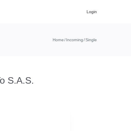
Login
Home
Incoming
Single
o S.A.S.