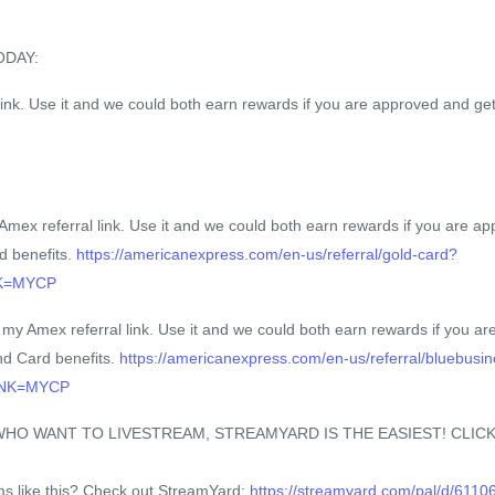
ODAY:
ink. Use it and we could both earn rewards if you are approved and get
x referral link. Use it and we could both earn rewards if you are ap
d benefits.
https://americanexpress.com/en-us/referral/gold-card?
NK=MYCP
 Amex referral link. Use it and we could both earn rewards if you ar
nd Card benefits.
https://americanexpress.com/en-us/referral/bluebusi
INK=MYCP
O WANT TO LIVESTREAM, STREAMYARD IS THE EASIEST! CLICK
ams like this? Check out StreamYard:
https://streamyard.com/pal/d/611