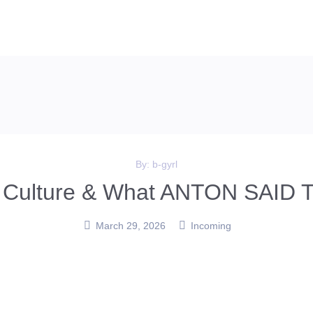
By:
b-gyrl
s, Culture & What ANTON SAID T
March 29, 2026
Incoming