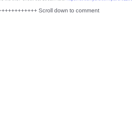
+++++++++++ Scroll down to comment