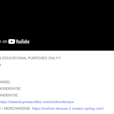
 EDUCATIONAL PURPOSES ONLY!!!
w
ANNEL:
CHONDENYSE
ONDENYSE
https://www.buymeacoffee.com/michondenyse
 / MERCHANDISE:
https://michon-denyse-2.creator-spring.com/