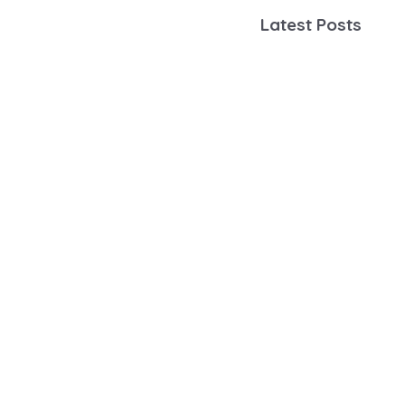
Latest Posts