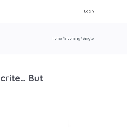
Login
Home
Incoming
Single
crite… But