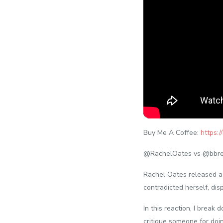
Buy Me A Coffee:
https:
@RachelOates vs @bbre
Rachel Oates released a 
contradicted herself, di
In this reaction, I break 
critique someone for doi