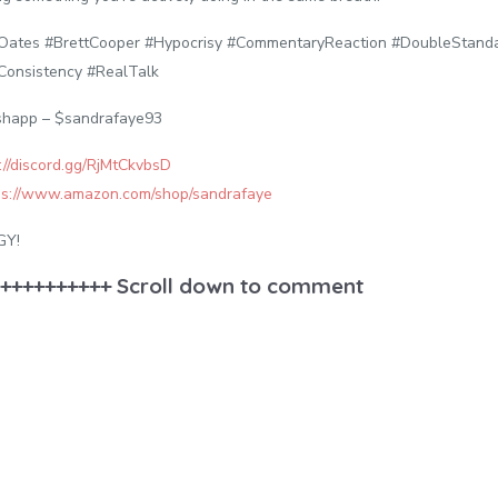
lOates #BrettCooper #Hypocrisy #CommentaryReaction #DoubleStan
Consistency #RealTalk
shapp – $sandrafaye93
://discord.gg/RjMtCkvbsD
ps://www.amazon.com/shop/sandrafaye
GY!
++++++++++ Scroll down to comment