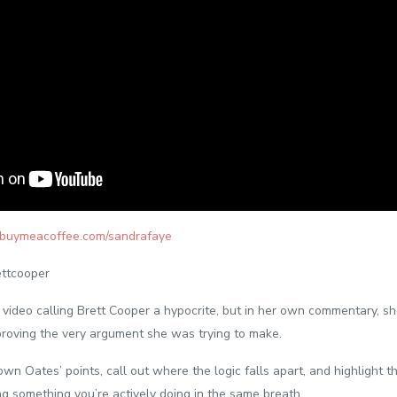
//buymeacoffee.com/sandrafaye
ttcooper
video calling Brett Cooper a hypocrite, but in her own commentary, s
sproving the very argument she was trying to make.
down Oates’ points, call out where the logic falls apart, and highlight t
ng something you’re actively doing in the same breath.