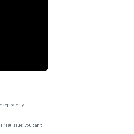
he repeatedly
he real issue: you can’t