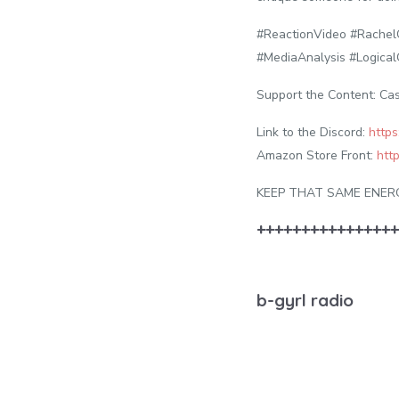
#ReactionVideo #Rache
#MediaAnalysis #Logical
Support the Content: Ca
Link to the Discord:
https
Amazon Store Front:
htt
KEEP THAT SAME ENER
++++++++++++++++
b-gyrl radio