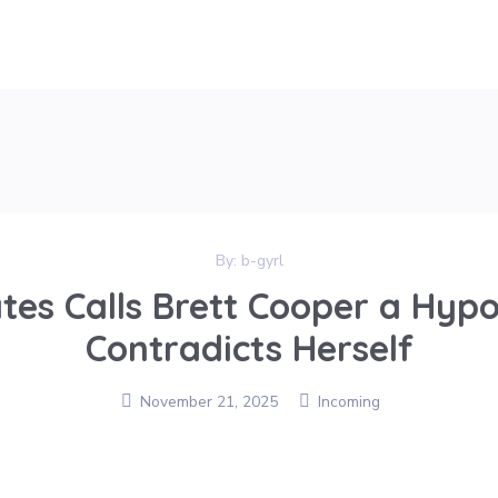
By:
b-gyrl
tes Calls Brett Cooper a Hypo
Contradicts Herself
November 21, 2025
Incoming