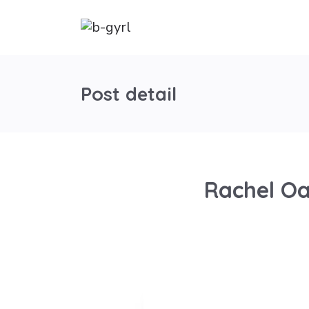
Post detail
Rachel Oa