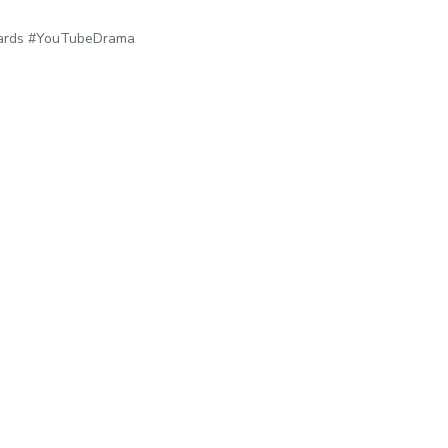
dards #YouTubeDrama