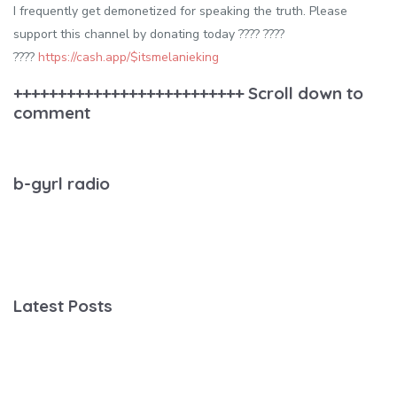
I frequently get demonetized for speaking the truth. Please
support this channel by donating today ???? ????
????
https://cash.app/$itsmelanieking
++++++++++++++++++++++++++ Scroll down to
comment
b-gyrl radio
Latest Posts