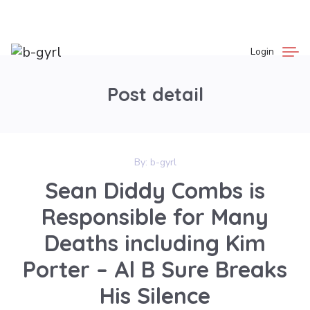
Login
Post detail
By:
b-gyrl
Sean Diddy Combs is
Responsible for Many
Deaths including Kim
Porter – Al B Sure Breaks
His Silence