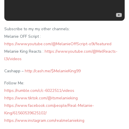
Subscribe to my my other channels:
Melanie OFF Script :
https://www.youtube.com/@MelanieOffScript-o9i/featured
Melanie King Reacts :
https://www.youtube.com/@MelReacts-
l3i/videos
Cashapp –
http://cash.me/$MelanieKing99
Follow Me:
https://rumble.com/c/c-6022511/videos
https://www.tiktok.com/@itsmelanieking
https://www.facebook.com/people/Real-Melanie-
King/61560539625102/
https://www.instagram.com/realmelanieking