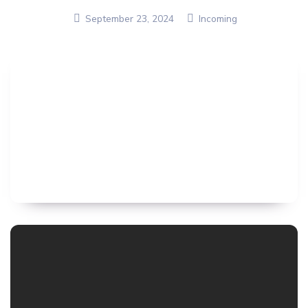
September 23, 2024
Incoming