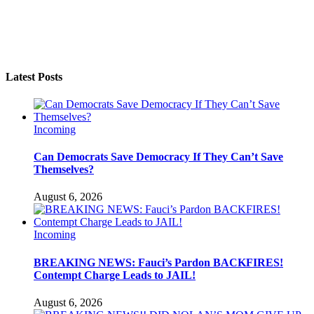
Latest Posts
Incoming
Can Democrats Save Democracy If They Can’t Save
Themselves?
August 6, 2026
Incoming
BREAKING NEWS: Fauci’s Pardon BACKFIRES!
Contempt Charge Leads to JAIL!
August 6, 2026