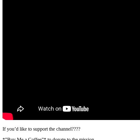
If you’d like to support the channel????
*”Buy Me a Coffee”* to donate to the mission…