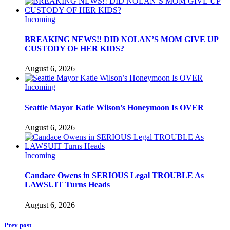
Incoming
BREAKING NEWS!! DID NOLAN’S MOM GIVE UP
CUSTODY OF HER KIDS?
August 6, 2026
Incoming
Seattle Mayor Katie Wilson’s Honeymoon Is OVER
August 6, 2026
Incoming
Candace Owens in SERIOUS Legal TROUBLE As
LAWSUIT Turns Heads
August 6, 2026
Prev post