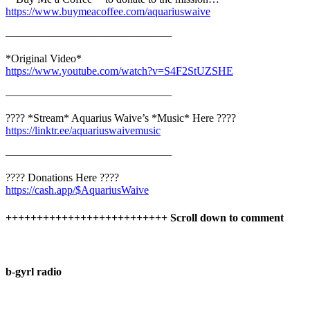
https://www.buymeacoffee.com/aquariuswaive
———————————————
*Original Video*
https://www.youtube.com/watch?v=S4F2StUZSHE
———————————————
???? *Stream* Aquarius Waive’s *Music* Here ????
https://linktr.ee/aquariuswaivemusic
———————————————
???? Donations Here ????
https://cash.app/$AquariusWaive
++++++++++++++++++++++++++ Scroll down to comment
b-gyrl radio