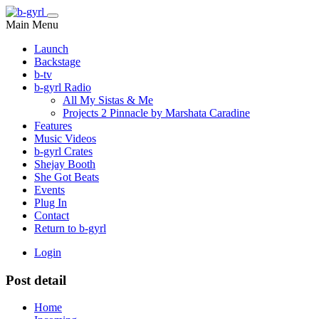
Main Menu
Launch
Backstage
b-tv
b-gyrl Radio
All My Sistas & Me
Projects 2 Pinnacle by Marshata Caradine
Features
Music Videos
b-gyrl Crates
Shejay Booth
She Got Beats
Events
Plug In
Contact
Return to b-gyrl
Login
Post detail
Home