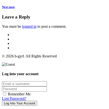
Next post
Leave a Reply
You must be
logged in
to post a comment.
© 2026 b-gyrl. All Rights Reserved
Log into your account
Email/username
Password
Remember Me
Lost Password?
Log Into Your Account