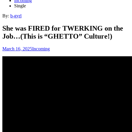
Incoming
Single
By:
b-gyrl
She was FIRED for TWERKING on the
Job…(This is “GHETTO” Culture!)
March 16, 2025
Incoming