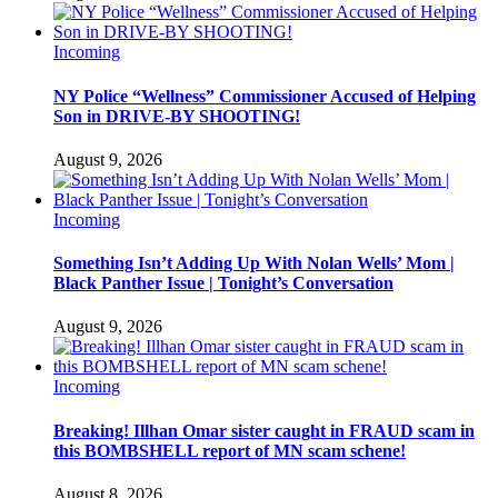
Incoming
NY Police “Wellness” Commissioner Accused of Helping
Son in DRIVE-BY SHOOTING!
August 9, 2026
Incoming
Something Isn’t Adding Up With Nolan Wells’ Mom |
Black Panther Issue | Tonight’s Conversation
August 9, 2026
Incoming
Breaking! Illhan Omar sister caught in FRAUD scam in
this BOMBSHELL report of MN scam schene!
August 8, 2026