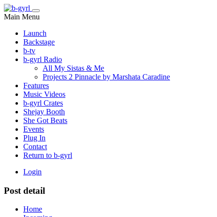
Main Menu
Launch
Backstage
b-tv
b-gyrl Radio
All My Sistas & Me
Projects 2 Pinnacle by Marshata Caradine
Features
Music Videos
b-gyrl Crates
Shejay Booth
She Got Beats
Events
Plug In
Contact
Return to b-gyrl
Login
Post detail
Home