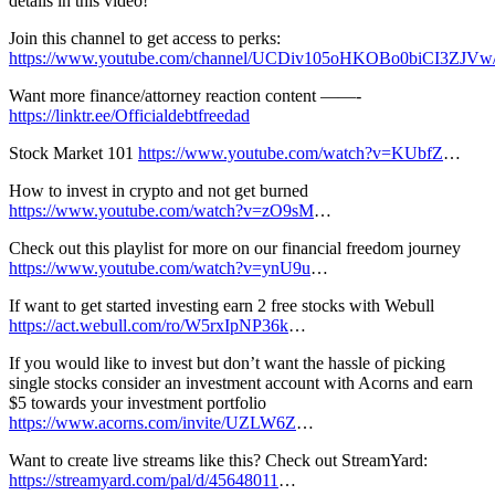
details in this video!
Join this channel to get access to perks:
https://www.youtube.com/channel/UCDiv105oHKOBo0biCI3ZJVw/
Want more finance/attorney reaction content ——-
https://linktr.ee/Officialdebtfreedad
Stock Market 101
https://www.youtube.com/watch?v=KUbfZ
…
How to invest in crypto and not get burned
https://www.youtube.com/watch?v=zO9sM
…
Check out this playlist for more on our financial freedom journey
https://www.youtube.com/watch?v=ynU9u
…
If want to get started investing earn 2 free stocks with Webull
https://act.webull.com/ro/W5rxIpNP36k
…
If you would like to invest but don’t want the hassle of picking
single stocks consider an investment account with Acorns and earn
$5 towards your investment portfolio
https://www.acorns.com/invite/UZLW6Z​
…
Want to create live streams like this? Check out StreamYard:
https://streamyard.com/pal/d/45648011
…