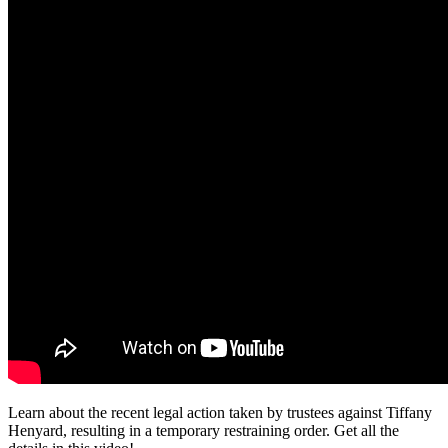
Learn about the recent legal action taken by trustees against Tiffany
Henyard, resulting in a temporary restraining order. Get all the