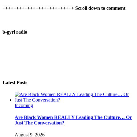
++++++++++++++++++++++++++ Scroll down to comment
b-gyrl radio
Latest Posts
Incoming
Are Black Women REALLY Leading The Culture… Or
Just The Conversation?
August 9, 2026