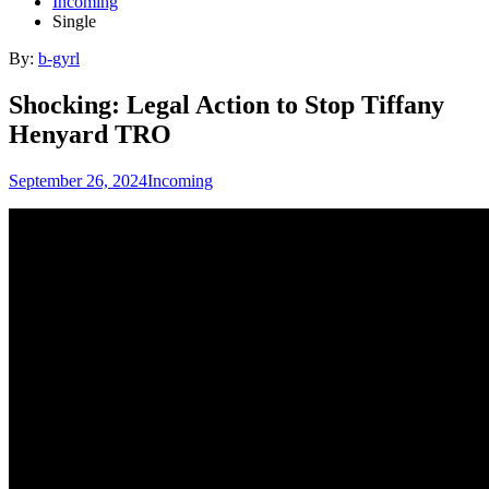
Incoming
Single
By:
b-gyrl
Shocking: Legal Action to Stop Tiffany
Henyard TRO
September 26, 2024
Incoming