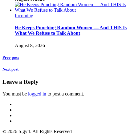
Incoming
He Keeps Punching Random Women — And THIS Is
What We Refuse to Talk About
August 8, 2026
Prev post
Next post
Leave a Reply
You must be
logged in
to post a comment.
© 2026 b-gyrl. All Rights Reserved