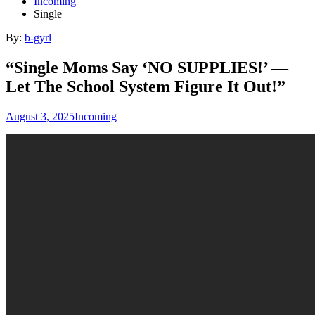
Incoming
Single
By:
b-gyrl
“Single Moms Say ‘NO SUPPLIES!’ —
Let The School System Figure It Out!”
August 3, 2025
Incoming