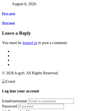
August 6, 2026
Prev post
Next post
Leave a Reply
You must be
logged in
to post a comment.
© 2026 b-gyrl. All Rights Reserved
Log into your account
Email/username
Password