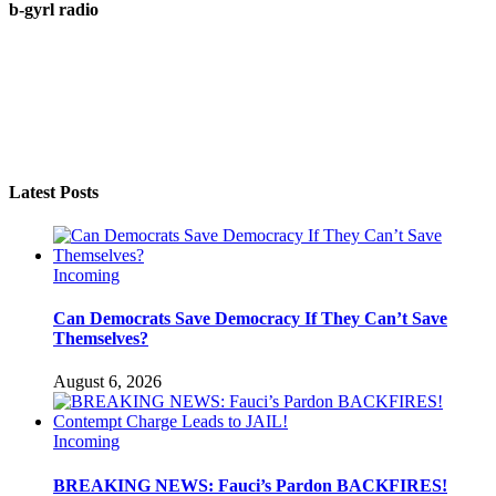
b-gyrl radio
Latest Posts
Incoming
Can Democrats Save Democracy If They Can’t Save
Themselves?
August 6, 2026
Incoming
BREAKING NEWS: Fauci’s Pardon BACKFIRES!