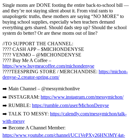
Single moms are DONE footing the entire back-to-school bill —
and they’re not staying silent about it. From viral rants to
unapologetic truths, these mothers are saying “NO MORE” to
buying school supplies, especially when teachers demand
everything gets shared. Should dads step up? Should the school
system do better? Or are these moms out of line?
//TO SUPPORT THE CHANNEL:
???? CASH APP – $MICHONDENYSE
???? VENMO – @MICHONDENYSE
???? Buy Me A Coffee –
https://www.buymeacoffee.com/michondenyse
????TEESPRING STORE / MERCHANDISE:
https://michon-
denyse-2.creator-spring.com/
➡️ Main Channel – @messymichonlive
➡️ INSTAGRAM:
https://www.instagram.com/messymichon/
➡️ RUMBLE:
https://rumble.com/user/MichonDenyse
➡️ TALK TO MESSY:
https://calendly.com/messymichon/talk-
with-messy
➡️ Become A Channel Member:
https://www.youtube.com/channel/UC1VePXy26HN3MY4at-