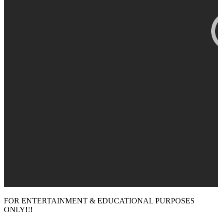
FOR ENTERTAINMENT & EDUCATIONAL PURPOSES
ONLY!!!