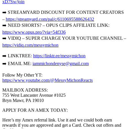
xD7Sw/join
➡️ STREAMYARD DISCOUNT FOR CONTENT CREATORS
–
https://streamyard.com/pal/c/6110695588626432
➡️ NEED SHORTS? – OPUS CLIPS AFFILIATE LINK:
https://www.opus.pro/?via=54f336
➡️ VIDIQ – SUPER CHARGE YOUR YOUTUBE CHANNEL –
https://vidiq.com/messymichon
➡️ LINKTREE:
https://linktr.ee/messymichon
➡️ EMAIL ME:
iammichondenyse@gmail.com
Follow My Other YT:
https://www.youtube.com/@MessyMichonReacts
MAILBOX ADDRESS:
755 West Lancaster Avenue #1025
Bryn Mawr, PA 19010
APPLY FOR AN AMEX TODAY:
Here’s my Amex referral link. Use it and we could both earn
rewards if you are approved and get a Card. Check out offers and