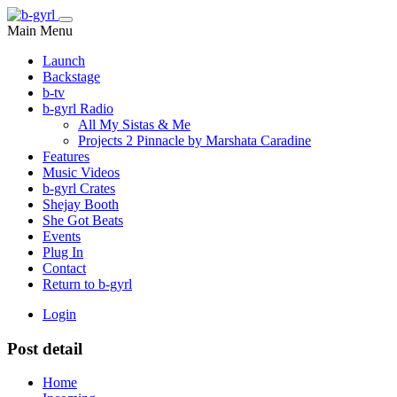
Main Menu
Launch
Backstage
b-tv
b-gyrl Radio
All My Sistas & Me
Projects 2 Pinnacle by Marshata Caradine
Features
Music Videos
b-gyrl Crates
Shejay Booth
She Got Beats
Events
Plug In
Contact
Return to b-gyrl
Login
Post detail
Home