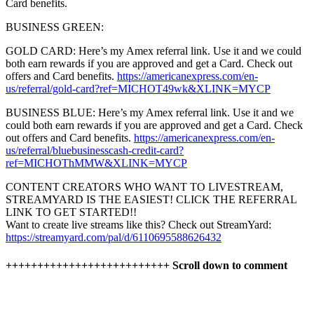
Card benefits.
BUSINESS GREEN:
GOLD CARD: Here’s my Amex referral link. Use it and we could
both earn rewards if you are approved and get a Card. Check out
offers and Card benefits.
https://americanexpress.com/en-
us/referral/gold-card?ref=MICHOT49wk&XLINK=MYCP
BUSINESS BLUE: Here’s my Amex referral link. Use it and we
could both earn rewards if you are approved and get a Card. Check
out offers and Card benefits.
https://americanexpress.com/en-
us/referral/bluebusinesscash-credit-card?
ref=MICHOThMMW&XLINK=MYCP
CONTENT CREATORS WHO WANT TO LIVESTREAM,
STREAMYARD IS THE EASIEST! CLICK THE REFERRAL
LINK TO GET STARTED!!
Want to create live streams like this? Check out StreamYard:
https://streamyard.com/pal/d/6110695588626432
++++++++++++++++++++++++++ Scroll down to comment