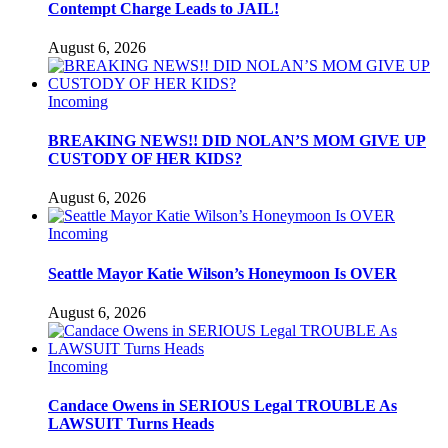
Contempt Charge Leads to JAIL!
August 6, 2026
Incoming
BREAKING NEWS!! DID NOLAN’S MOM GIVE UP
CUSTODY OF HER KIDS?
August 6, 2026
Incoming
Seattle Mayor Katie Wilson’s Honeymoon Is OVER
August 6, 2026
Incoming
Candace Owens in SERIOUS Legal TROUBLE As
LAWSUIT Turns Heads