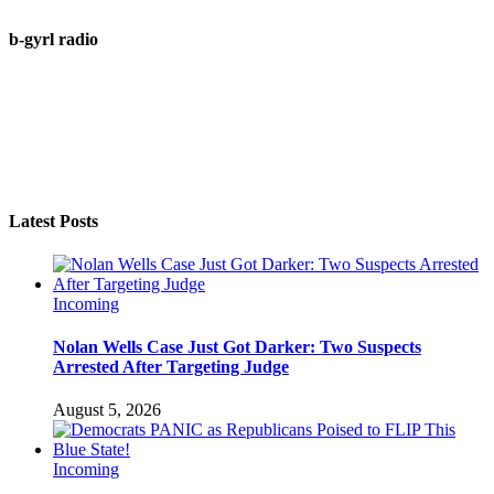
b-gyrl radio
Latest Posts
Incoming
Nolan Wells Case Just Got Darker: Two Suspects
Arrested After Targeting Judge
August 5, 2026
Incoming