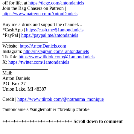
off for life, at
https://tiege.com/antondaniels
Join the Bag Chasers on Patreon |
https://www.patreon.com/AntonDaniels
___________________
Buy me a drink and support the channel…
*CashApp |
https://cash.me/$1antondaniels
*PayPal |
https://paypal.me/antondaniels
___________________
Website:
http://AntonDaniels.com
Instagram:
http://instagram.com/1antondaniels
TikTok:
https://www.tiktok.com/@1antondaniels
X:
https://twitter.com/1antondaniels
___________________
Mail:
Anton Daniels
P.O. Box 27
Union Lake, MI 48387
Credit |
https://www.tiktok.com/@notrauma_monique
#antondaniels #singlemother #breakup #broke
++++++++++++++++++++++++++ Scroll down to comment