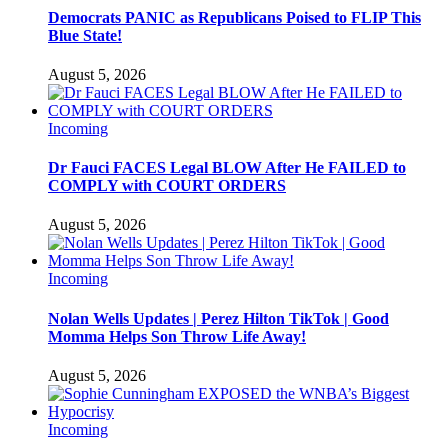
Democrats PANIC as Republicans Poised to FLIP This
Blue State!
August 5, 2026
Incoming
Dr Fauci FACES Legal BLOW After He FAILED to
COMPLY with COURT ORDERS
August 5, 2026
Incoming
Nolan Wells Updates | Perez Hilton TikTok | Good
Momma Helps Son Throw Life Away!
August 5, 2026
Incoming