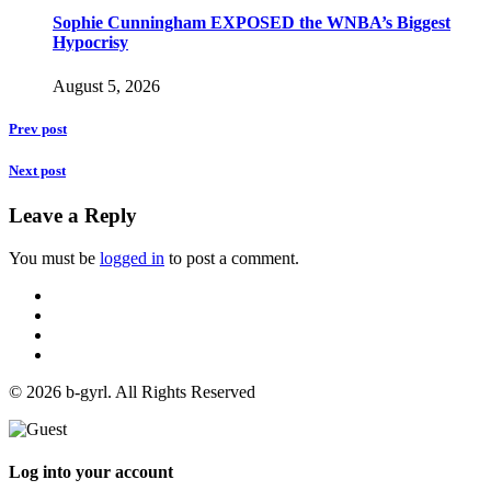
Sophie Cunningham EXPOSED the WNBA’s Biggest
Hypocrisy
August 5, 2026
Prev post
Next post
Leave a Reply
You must be
logged in
to post a comment.
© 2026 b-gyrl. All Rights Reserved
Log into your account