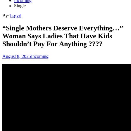
Incoming
Single
By:
b-gyrl
“Single Mothers Deserve Everything…”
Woman Says Ladies That Have Kids
Shouldn’t Pay For Anything ????
August 8, 2025
Incoming