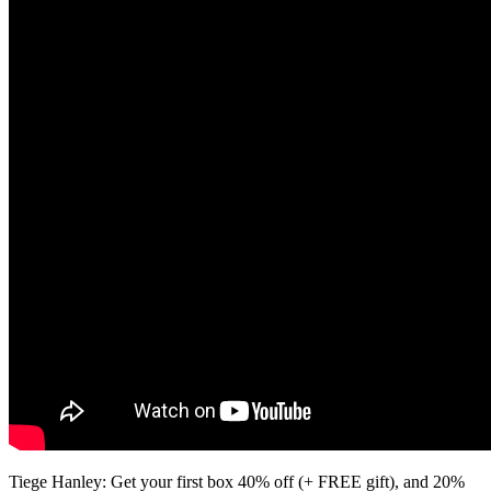
Tiege Hanley: Get your first box 40% off (+ FREE gift), and 20%