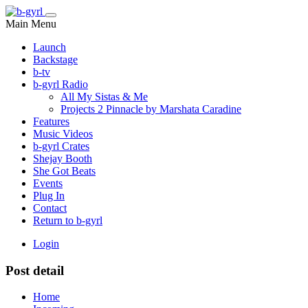
Main Menu
Launch
Backstage
b-tv
b-gyrl Radio
All My Sistas & Me
Projects 2 Pinnacle by Marshata Caradine
Features
Music Videos
b-gyrl Crates
Shejay Booth
She Got Beats
Events
Plug In
Contact
Return to b-gyrl
Login
Post detail
Home