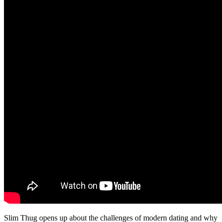
Slim Thug opens up about the challenges of modern dating and why