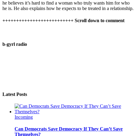
he believes it’s hard to find a woman who truly wants him for who
he is. He also explains how he expects to be treated in a relationship.
++++++++++++++++++++++++++ Scroll down to comment
b-gyrl radio
Latest Posts
Incoming
Can Democrats Save Democracy If They Can’t Save
Themselves?