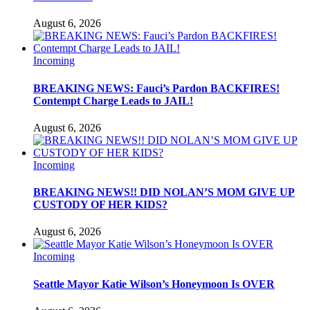
August 6, 2026
Incoming
BREAKING NEWS: Fauci’s Pardon BACKFIRES!
Contempt Charge Leads to JAIL!
August 6, 2026
Incoming
BREAKING NEWS!! DID NOLAN’S MOM GIVE UP
CUSTODY OF HER KIDS?
August 6, 2026
Incoming
Seattle Mayor Katie Wilson’s Honeymoon Is OVER