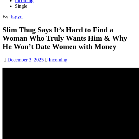
Incoming
Single
By:
b-gyrl
Slim Thug Says It’s Hard to Find a
Woman Who Truly Wants Him & Why
He Won’t Date Women with Money
December 3, 2025
Incoming