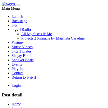
Main Menu
Launch
Backstage
b-tv
b-gyrl Radio
All My Sistas & Me
Projects 2 Pinnacle by Marshata Caradine
Features
Music Videos
b-gyrl Crates
Shejay Booth
She Got Beats
Events
Plug In
Contact
Return to b-gyrl
Login
Post detail
Home