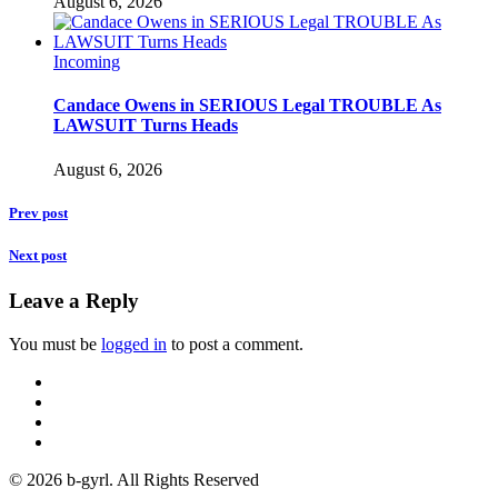
August 6, 2026
Incoming
Candace Owens in SERIOUS Legal TROUBLE As
LAWSUIT Turns Heads
August 6, 2026
Prev post
Next post
Leave a Reply
You must be
logged in
to post a comment.
© 2026 b-gyrl. All Rights Reserved