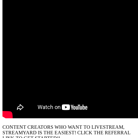
CONTENT CREATORS WHO WANT TO LIVESTREAM,
STREAMYARD IS THE EASIEST! CLICK THE REFERRAL