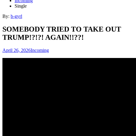
Incoming
Single
By:
b-gyrl
SOMEBODY TRIED TO TAKE OUT
TRUMP!?!?! AGAIN!!??!
April 26, 2026
Incoming