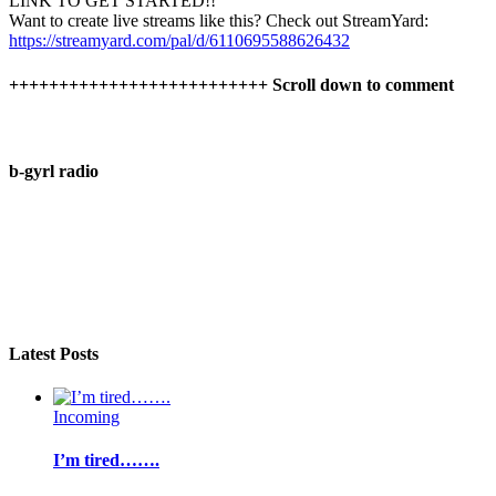
LINK TO GET STARTED!!
Want to create live streams like this? Check out StreamYard:
https://streamyard.com/pal/d/6110695588626432
++++++++++++++++++++++++++ Scroll down to comment
b-gyrl radio
Latest Posts
Incoming
I’m tired…….