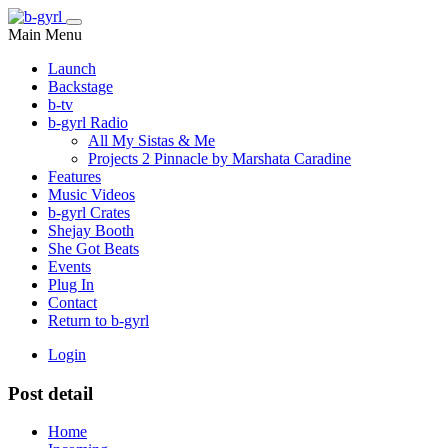
Main Menu
Launch
Backstage
b-tv
b-gyrl Radio
All My Sistas & Me
Projects 2 Pinnacle by Marshata Caradine
Features
Music Videos
b-gyrl Crates
Shejay Booth
She Got Beats
Events
Plug In
Contact
Return to b-gyrl
Login
Post detail
Home