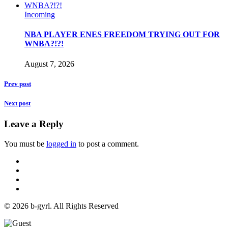
Incoming
NBA PLAYER ENES FREEDOM TRYING OUT FOR
WNBA?!?!
August 7, 2026
Prev post
Next post
Leave a Reply
You must be
logged in
to post a comment.
© 2026 b-gyrl. All Rights Reserved