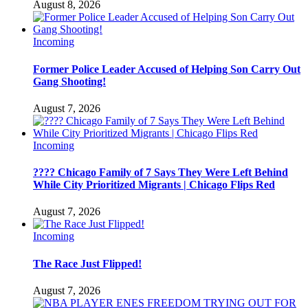
August 8, 2026
Incoming
Former Police Leader Accused of Helping Son Carry Out
Gang Shooting!
August 7, 2026
Incoming
???? Chicago Family of 7 Says They Were Left Behind
While City Prioritized Migrants | Chicago Flips Red
August 7, 2026
Incoming
The Race Just Flipped!
August 7, 2026