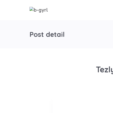
Post detail
Tezl