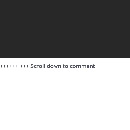
++++++++++ Scroll down to comment