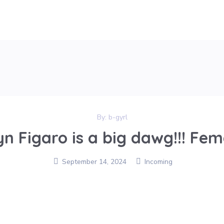
By:
b-gyrl
yn Figaro is a big dawg!!! Fema
September 14, 2024
Incoming