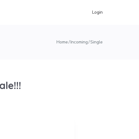
Login
Home
Incoming
Single
le!!!