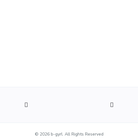
© 2026 b-gyrl. All Rights Reserved