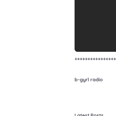
++++++++++++++++
b-gyrl radio
Latest Posts