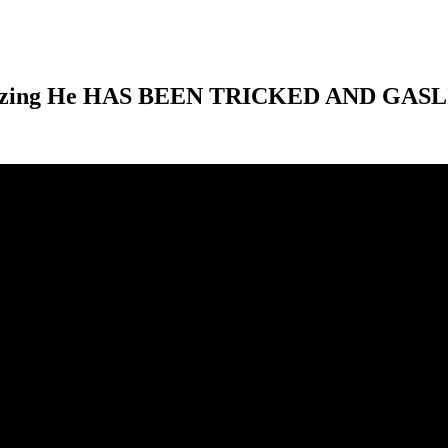
alizing He HAS BEEN TRICKED AND GASLI