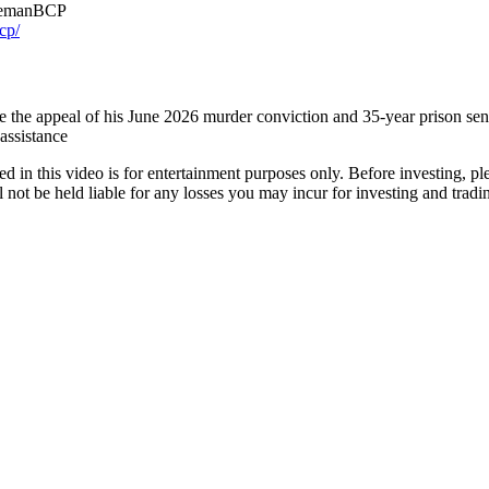
emanBCP
cp/
e the appeal of his June 2026 murder conviction and 35-year prison sen
 assistance
ed in this video is for entertainment purposes only. Before investing, p
ot be held liable for any losses you may incur for investing and tradin