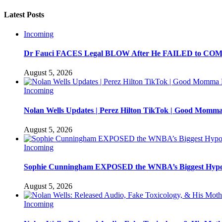
Latest Posts
Incoming
Dr Fauci FACES Legal BLOW After He FAILED to C
August 5, 2026
Incoming
Nolan Wells Updates | Perez Hilton TikTok | Good Momm
August 5, 2026
Incoming
Sophie Cunningham EXPOSED the WNBA’s Biggest Hypo
August 5, 2026
Incoming