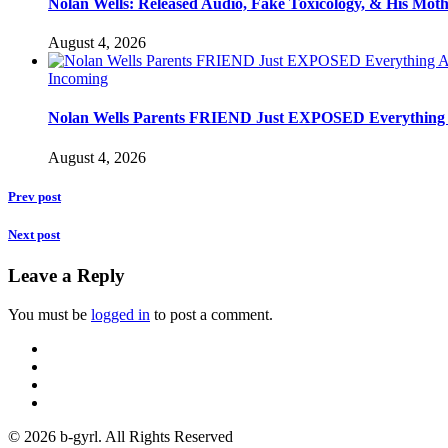
Nolan Wells: Released Audio, Fake Toxicology, & His Mot
August 4, 2026
Incoming
Nolan Wells Parents FRIEND Just EXPOSED Everything
August 4, 2026
Prev post
Next post
Leave a Reply
You must be
logged in
to post a comment.
© 2026 b-gyrl. All Rights Reserved