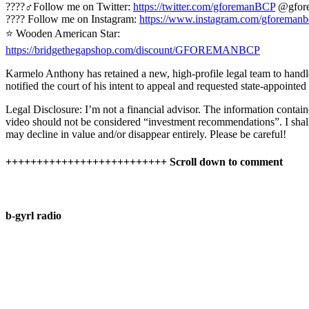
????‍♂️Follow me on Twitter:
https://twitter.com/gforemanBCP
@gfor
???? Follow me on Instagram:
https://www.instagram.com/gforemanb
⭐ Wooden American Star:
https://bridgethegapshop.com/discount/GFOREMANBCP
Karmelo Anthony has retained a new, high-profile legal team to handl
notified the court of his intent to appeal and requested state-appointed
Legal Disclosure: I’m not a financial advisor. The information contain
video should not be considered “investment recommendations”. I shall n
may decline in value and/or disappear entirely. Please be careful!
++++++++++++++++++++++++++ Scroll down to comment
b-gyrl radio