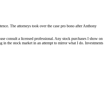
tence. The attorneys took over the case pro bono after Anthony
lease consult a licensed professional. Any stock purchases I show on
g in the stock market in an attempt to mirror what I do. Investments