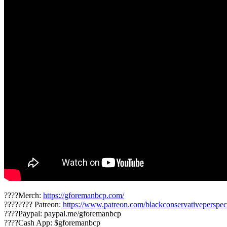
????Merch:
https://gforemanbcp.com/
???????? Patreon:
https://www.patreon.com/blackconservativeperspec
????Paypal: paypal.me/gforemanbcp
????Cash App: $gforemanbcp