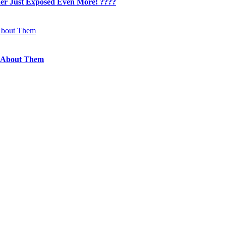
her Just Exposed Even More! ????
 About Them