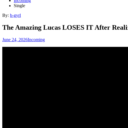
Incoming
Single
By:
b-gyrl
The Amazing Lucas LOSES IT After Re
June 24, 2026
Incoming