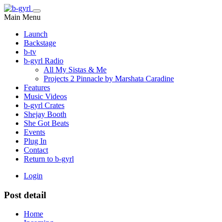
Main Menu
Launch
Backstage
b-tv
b-gyrl Radio
All My Sistas & Me
Projects 2 Pinnacle by Marshata Caradine
Features
Music Videos
b-gyrl Crates
Shejay Booth
She Got Beats
Events
Plug In
Contact
Return to b-gyrl
Login
Post detail
Home