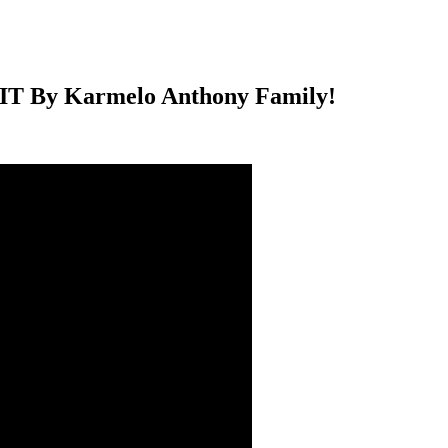
T By Karmelo Anthony Family!