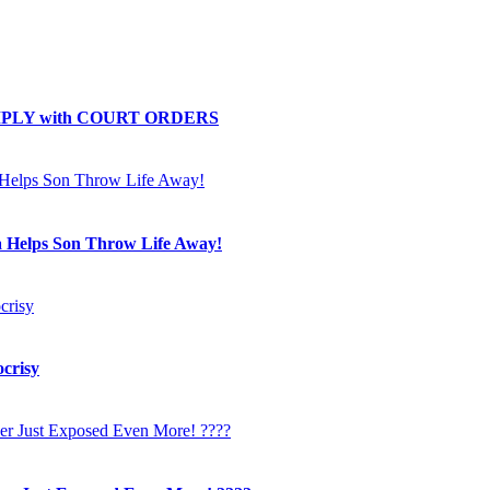
OMPLY with COURT ORDERS
a Helps Son Throw Life Away!
crisy