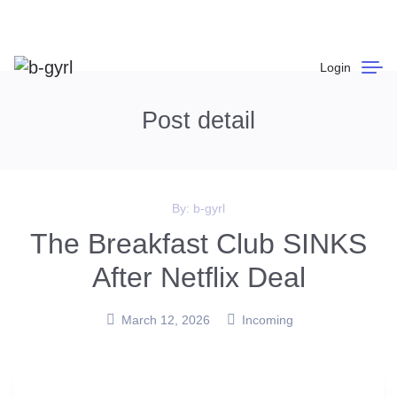
Login
Post detail
By:
b-gyrl
The Breakfast Club SINKS
After Netflix Deal
March 12, 2026
Incoming