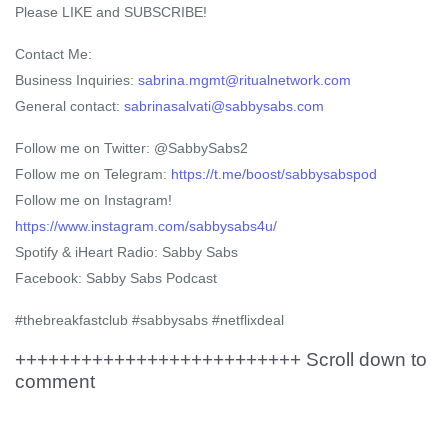
Please LIKE and SUBSCRIBE!
Contact Me:
Business Inquiries:
sabrina.mgmt@ritualnetwork.com
General contact:
sabrinasalvati@sabbysabs.com
Follow me on Twitter: @SabbySabs2
Follow me on Telegram:
https://t.me/boost/sabbysabspod
Follow me on Instagram!
https://www.instagram.com/sabbysabs4u/
Spotify & iHeart Radio: Sabby Sabs
Facebook: Sabby Sabs Podcast
#thebreakfastclub #sabbysabs #netflixdeal
++++++++++++++++++++++++++ Scroll down to
comment