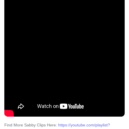
Find More Sabby Clips Here:
https://youtube.com/playlist?