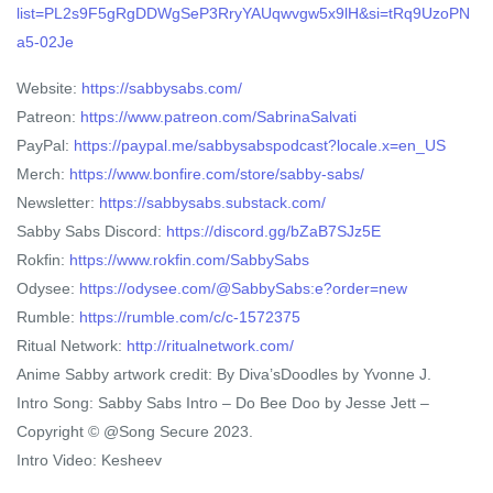
list=PL2s9F5gRgDDWgSeP3RryYAUqwvgw5x9lH&si=tRq9UzoPN
a5-02Je
Website:
https://sabbysabs.com/
Patreon:
https://www.patreon.com/SabrinaSalvati
PayPal:
https://paypal.me/sabbysabspodcast?locale.x=en_US
Merch:
https://www.bonfire.com/store/sabby-sabs/
Newsletter:
https://sabbysabs.substack.com/
Sabby Sabs Discord:
https://discord.gg/bZaB7SJz5E
Rokfin:
https://www.rokfin.com/SabbySabs
Odysee:
https://odysee.com/@SabbySabs:e?order=new
Rumble:
https://rumble.com/c/c-1572375
Ritual Network:
http://ritualnetwork.com/
Anime Sabby artwork credit: By Diva’sDoodles by Yvonne J.
Intro Song: Sabby Sabs Intro – Do Bee Doo by Jesse Jett –
Copyright © @Song Secure 2023.
Intro Video: Kesheev