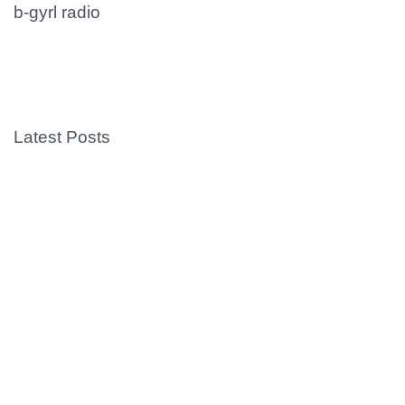
b-gyrl radio
Latest Posts