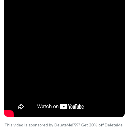
This video is sponsored by DeleteMe!???? Get 20% off DeleteMe