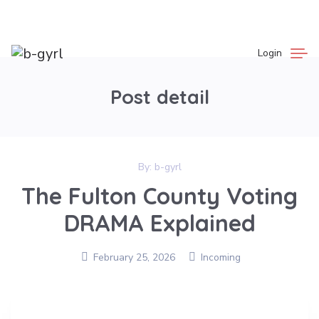
Login
Post detail
By:
b-gyrl
The Fulton County Voting
DRAMA Explained
February 25, 2026
Incoming