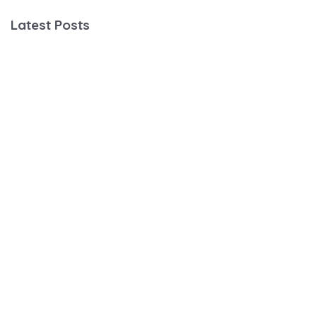
Latest Posts