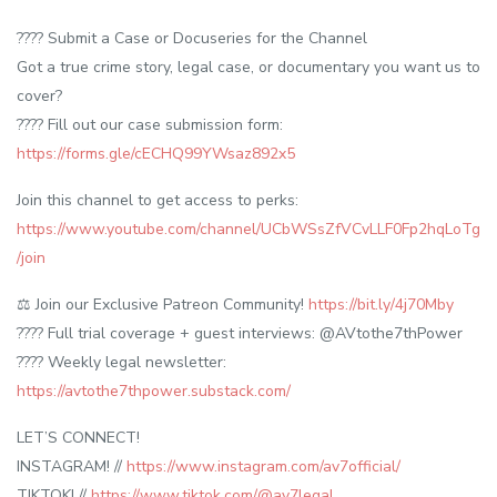
???? Submit a Case or Docuseries for the Channel
Got a true crime story, legal case, or documentary you want us to
cover?
???? Fill out our case submission form:
https://forms.gle/cECHQ99YWsaz892x5
Join this channel to get access to perks:
https://www.youtube.com/channel/UCbWSsZfVCvLLF0Fp2hqLoTg
/join
⚖️ Join our Exclusive Patreon Community!
https://bit.ly/4j70Mby
???? Full trial coverage + guest interviews: @AVtothe7thPower
???? Weekly legal newsletter:
https://avtothe7thpower.substack.com/
LET’S CONNECT!
INSTAGRAM! //
https://www.instagram.com/av7official/
TIKTOK! //
https://www.tiktok.com/@av7legal