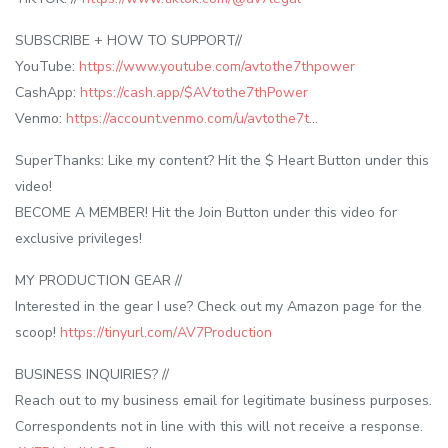
SUBSCRIBE + HOW TO SUPPORT//
YouTube:
https://www.youtube.com/avtothe7thpower
CashApp:
https://cash.app/$AVtothe7thPower
Venmo:
https://account.venmo.com/u/avtothe7t
…
SuperThanks: Like my content? Hit the $ Heart Button under this
video!
BECOME A MEMBER! Hit the Join Button under this video for
exclusive privileges!
MY PRODUCTION GEAR //
Interested in the gear I use? Check out my Amazon page for the
scoop!
https://tinyurl.com/AV7Production
BUSINESS INQUIRIES? //
Reach out to my business email for legitimate business purposes.
Correspondents not in line with this will not receive a response.