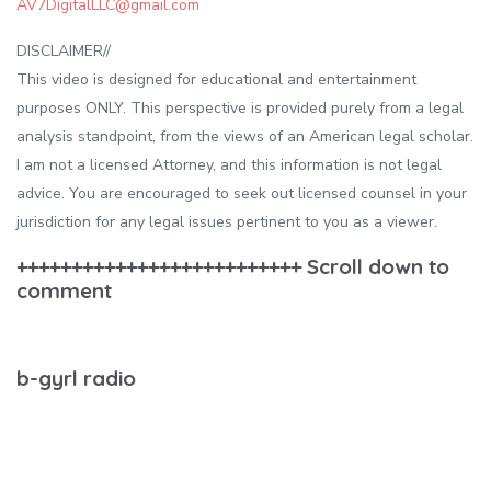
AV7DigitalLLC@gmail.com
DISCLAIMER//
This video is designed for educational and entertainment
purposes ONLY. This perspective is provided purely from a legal
analysis standpoint, from the views of an American legal scholar.
I am not a licensed Attorney, and this information is not legal
advice. You are encouraged to seek out licensed counsel in your
jurisdiction for any legal issues pertinent to you as a viewer.
++++++++++++++++++++++++++ Scroll down to
comment
b-gyrl radio