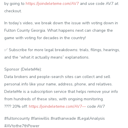
by going to
https://joindeleteme.com/AV7
and use code AV7 at
checkout.
In today’s video, we break down the issue with voting down in
Fulton County Georgia. What happens next can change the
game with voting for decades in the country!
✅ Subscribe for more legal breakdowns: trials, filings, hearings,
and the “what it actually means” explanations.
Sponsor (DeleteMe):
Data brokers and people-search sites can collect and sell
personal info like your name, address, phone, and relatives.
DeleteMe is a subscription service that helps remove your info
from hundreds of these sites, with ongoing monitoring.
???? 20% off:
https://joindeleteme.com/AV7—
code AV7
#fultoncounty #faniwillis #nathanwade #LegalAnalysis
#AVtothe7thPower