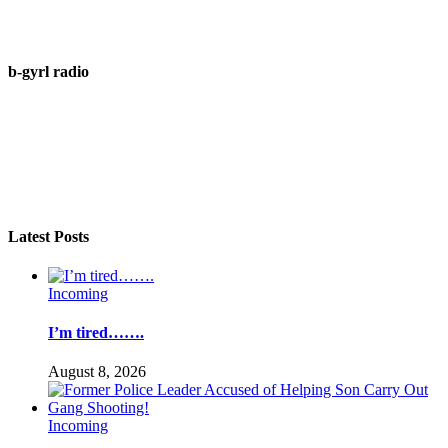
b-gyrl radio
Latest Posts
Incoming
I’m tired…….
August 8, 2026
Incoming