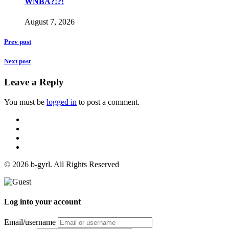
WNBA?!?!
August 7, 2026
Prev post
Next post
Leave a Reply
You must be
logged in
to post a comment.
© 2026 b-gyrl. All Rights Reserved
Log into your account
Email/username