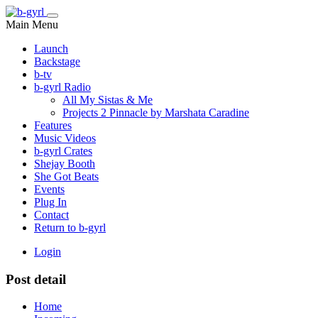
Main Menu
Launch
Backstage
b-tv
b-gyrl Radio
All My Sistas & Me
Projects 2 Pinnacle by Marshata Caradine
Features
Music Videos
b-gyrl Crates
Shejay Booth
She Got Beats
Events
Plug In
Contact
Return to b-gyrl
Login
Post detail
Home