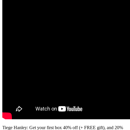
Tiege Hanley: Get your first box 40% off (+ FREE gift), and 20%