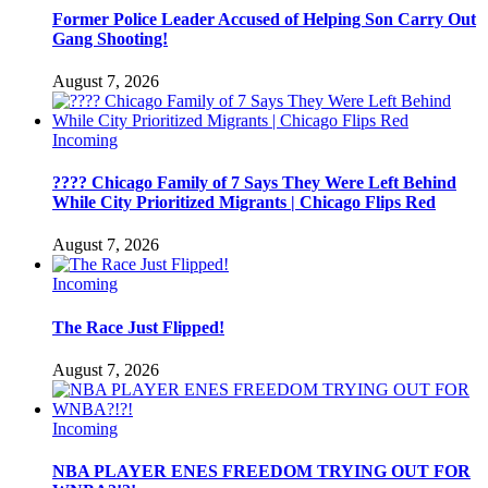
Former Police Leader Accused of Helping Son Carry Out
Gang Shooting!
August 7, 2026
Incoming
???? Chicago Family of 7 Says They Were Left Behind
While City Prioritized Migrants | Chicago Flips Red
August 7, 2026
Incoming
The Race Just Flipped!
August 7, 2026
Incoming
NBA PLAYER ENES FREEDOM TRYING OUT FOR