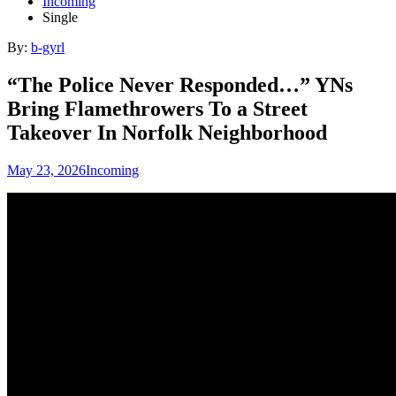
Incoming
Single
By:
b-gyrl
“The Police Never Responded…” YNs
Bring Flamethrowers To a Street
Takeover In Norfolk Neighborhood
May 23, 2026
Incoming