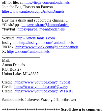
off for life, at
https://tiege.com/antondaniels
Join the Bag Chasers on Patreon |
https://www.patreon.com/AntonDaniels
___________________
Buy me a drink and support the channel…
*CashApp |
https://cash.me/$1antondaniels
*PayPal |
https://paypal.me/antondaniels
___________________
Website:
http://AntonDaniels.com
Instagram:
http://instagram.com/1antondaniels
TikTok:
https://www.tiktok.com/@1antondaniels
X:
https://x.com/1antondaniels
___________________
Mail:
Anton Daniels
P.O. Box 27
Union Lake, MI 48387
Credit |
https://www.youtube.com/@nypost
Credit |
https://www.youtube.com/@wavy
Credit |
https://www.youtube.com/@WTKR3
#antondaniels #takeover #racing #flamethrower
++++++++++++++++++++++++++ Scroll down to comment