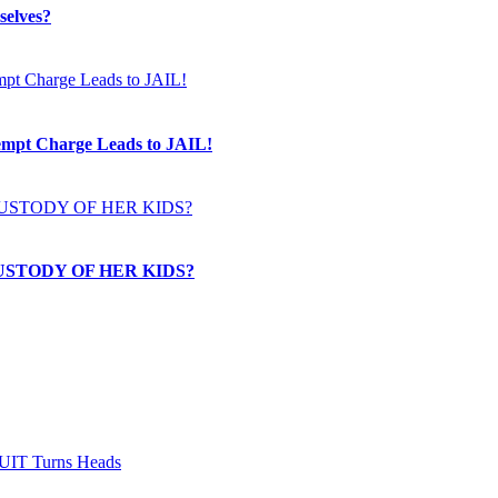
selves?
t Charge Leads to JAIL!
USTODY OF HER KIDS?