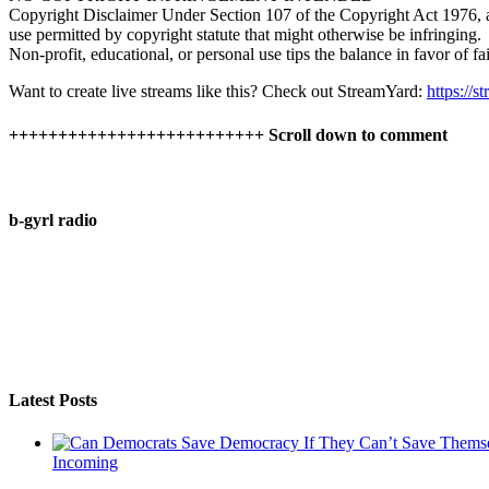
Copyright Disclaimer Under Section 107 of the Copyright Act 1976, all
use permitted by copyright statute that might otherwise be infringing.
Non-profit, educational, or personal use tips the balance in favor of fai
Want to create live streams like this? Check out StreamYard:
https://
++++++++++++++++++++++++++ Scroll down to comment
b-gyrl radio
Latest Posts
Incoming