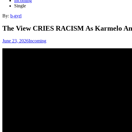
Incoming
Single
By:
b-gyrl
The View CRIES RACISM As Karmelo Anth
June 23, 2026
Incoming