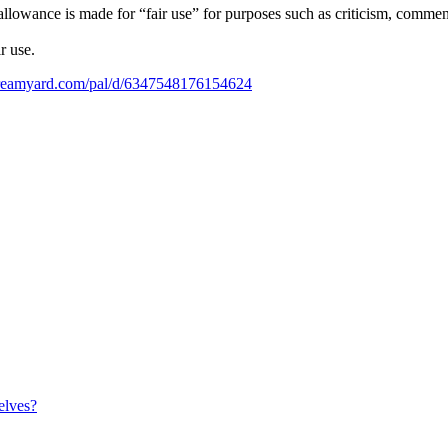
owance is made for “fair use” for purposes such as criticism, comment, 
r use.
streamyard.com/pal/d/6347548176154624