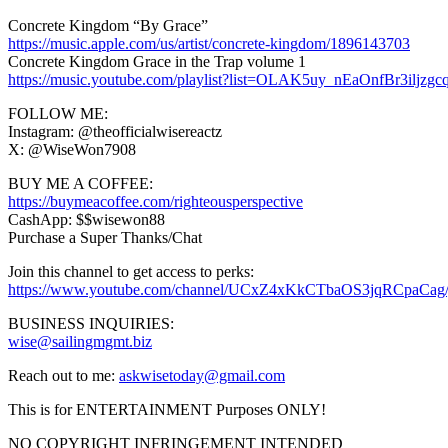
Concrete Kingdom “By Grace”
https://music.apple.com/us/artist/concrete-kingdom/1896143703
Concrete Kingdom Grace in the Trap volume 1
https://music.youtube.com/playlist?list=OLAK5uy_nEaOnfBr3ilj
FOLLOW ME:
Instagram: @theofficialwisereactz
X: @WiseWon7908
BUY ME A COFFEE:
https://buymeacoffee.com/righteousperspective
CashApp: $$wisewon88
Purchase a Super Thanks/Chat
Join this channel to get access to perks:
https://www.youtube.com/channel/UCxZ4xKkCTbaOS3jqRCpaCag/
BUSINESS INQUIRIES:
wise@sailingmgmt.biz
Reach out to me:
askwisetoday@gmail.com
This is for ENTERTAINMENT Purposes ONLY!
NO COPYRIGHT INFRINGEMENT INTENDED