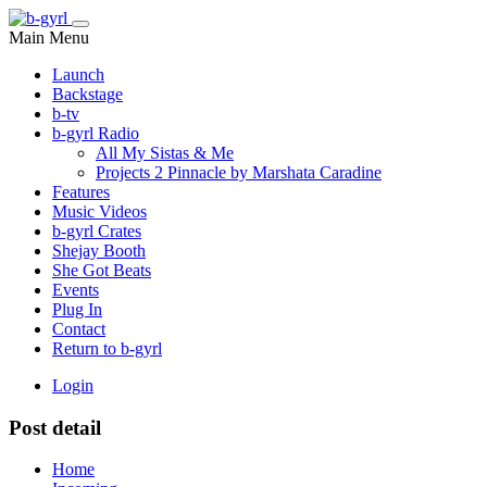
Main Menu
Launch
Backstage
b-tv
b-gyrl Radio
All My Sistas & Me
Projects 2 Pinnacle by Marshata Caradine
Features
Music Videos
b-gyrl Crates
Shejay Booth
She Got Beats
Events
Plug In
Contact
Return to b-gyrl
Login
Post detail
Home