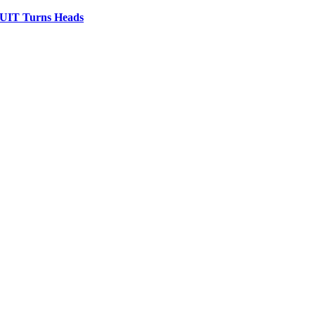
IT Turns Heads