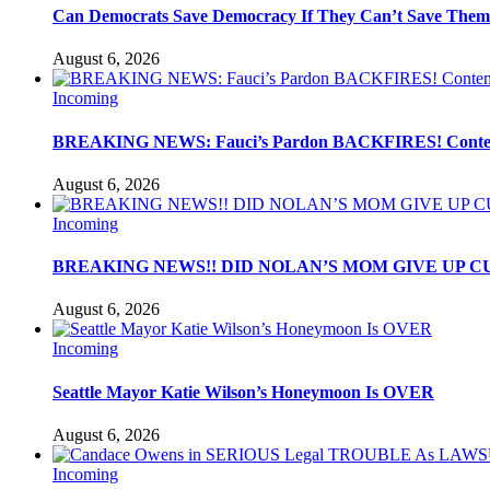
Can Democrats Save Democracy If They Can’t Save Them
August 6, 2026
Incoming
BREAKING NEWS: Fauci’s Pardon BACKFIRES! Contemp
August 6, 2026
Incoming
BREAKING NEWS!! DID NOLAN’S MOM GIVE UP C
August 6, 2026
Incoming
Seattle Mayor Katie Wilson’s Honeymoon Is OVER
August 6, 2026
Incoming