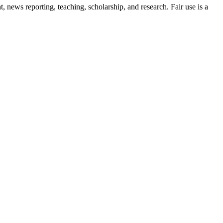
news reporting, teaching, scholarship, and research. Fair use is a