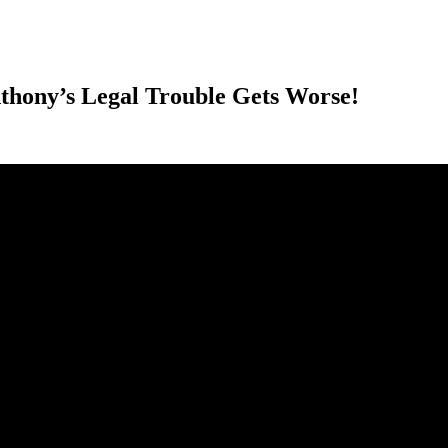
ony’s Legal Trouble Gets Worse!