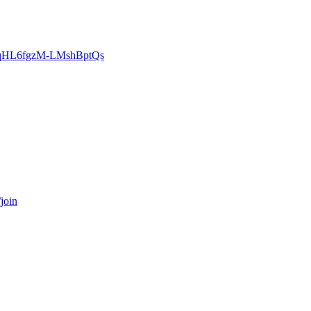
zgcqHL6fgzM-LMshBptQs
join