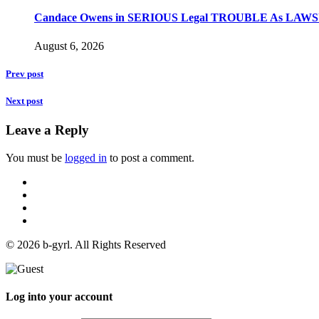
Candace Owens in SERIOUS Legal TROUBLE As LAWSU
August 6, 2026
Prev post
Next post
Leave a Reply
You must be
logged in
to post a comment.
© 2026 b-gyrl. All Rights Reserved
Log into your account