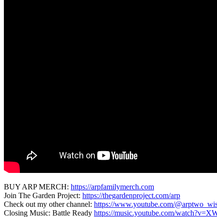
BUY ARP MERCH:
https://arpfamilymerch.com
Join The Garden Project:
https://thegardenproject.com/arp
Check out my other channel:
https://www.youtube.com/@arptwo_wi
Closing Music: Battle Ready
https://music.youtube.com/watch?v