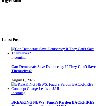
b-gyrl radio
Latest Posts
Incoming
Can Democrats Save Democracy If They Can’t Save
Themselves?
August 6, 2026
Incoming
BREAKING NEWS: Fauci’s Pardon BACKFIRES!