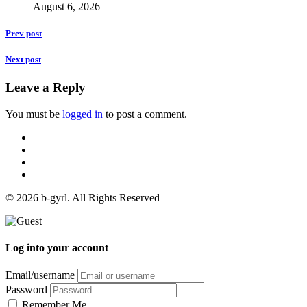
August 6, 2026
Prev post
Next post
Leave a Reply
You must be
logged in
to post a comment.
© 2026 b-gyrl. All Rights Reserved
Log into your account
Email/username
Password
Remember Me