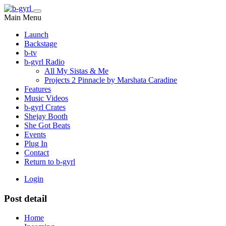
Main Menu
Launch
Backstage
b-tv
b-gyrl Radio
All My Sistas & Me
Projects 2 Pinnacle by Marshata Caradine
Features
Music Videos
b-gyrl Crates
Shejay Booth
She Got Beats
Events
Plug In
Contact
Return to b-gyrl
Login
Post detail
Home