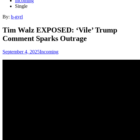
Incoming
Single
By:
b-gyrl
Tim Walz EXPOSED: ‘Vile’ Trump
Comment Sparks Outrage
September 4, 2025
Incoming