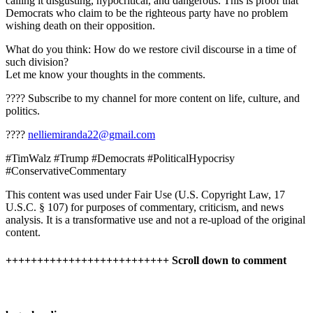
calling it disgusting, hypocritical, and dangerous. This is proof that
Democrats who claim to be the righteous party have no problem
wishing death on their opposition.
What do you think: How do we restore civil discourse in a time of
such division?
Let me know your thoughts in the comments.
???? Subscribe to my channel for more content on life, culture, and
politics.
????
nelliemiranda22@gmail.com
#TimWalz #Trump #Democrats #PoliticalHypocrisy
#ConservativeCommentary
This content was used under Fair Use (U.S. Copyright Law, 17
U.S.C. § 107) for purposes of commentary, criticism, and news
analysis. It is a transformative use and not a re-upload of the original
content.
++++++++++++++++++++++++++ Scroll down to comment