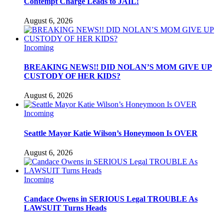
Contempt Charge Leads to JAIL!
August 6, 2026
Incoming
BREAKING NEWS!! DID NOLAN’S MOM GIVE UP
CUSTODY OF HER KIDS?
August 6, 2026
Incoming
Seattle Mayor Katie Wilson’s Honeymoon Is OVER
August 6, 2026
Incoming
Candace Owens in SERIOUS Legal TROUBLE As
LAWSUIT Turns Heads