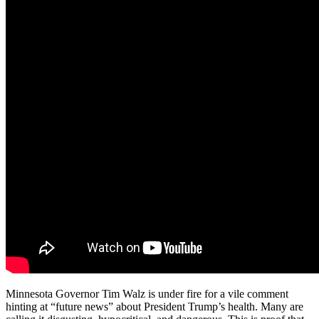
Minnesota Governor Tim Walz is under fire for a vile comment
hinting at “future news” about President Trump’s health. Many are