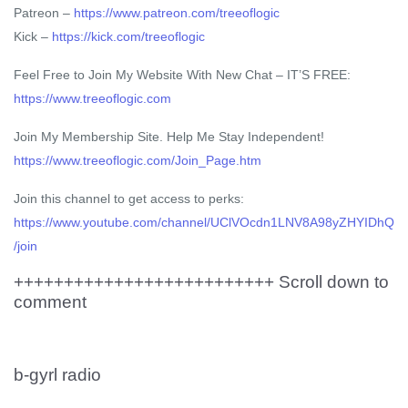
Patreon –
https://www.patreon.com/treeoflogic
Kick –
https://kick.com/treeoflogic
Feel Free to Join My Website With New Chat – IT’S FREE:
https://www.treeoflogic.com
Join My Membership Site. Help Me Stay Independent!
https://www.treeoflogic.com/Join_Page.htm
Join this channel to get access to perks:
https://www.youtube.com/channel/UClVOcdn1LNV8A98yZHYIDhQ
/join
++++++++++++++++++++++++++ Scroll down to
comment
b-gyrl radio