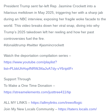
President Trump sent far-left Rep. Jasmine Crockett into a
hilarious meltdown in May 2025, triggering her with a sharp jab
during an NBC interview, exposing her fragile woke facade to the
world. This video breaks down her viral snap, diving into why
Trump’s 2025 takedown left her reeling and how her past
controversies fuel the fire.
#donaldtrump #twitter #jasmincrockett
Watch the deportation compilation series –
https://www.youtube.com/playlist?
list=PLbbUhHxpfNRWJl4aJvA7dy-vY6riptIFr
Support Through
To Make a One Time Donation –
https://streamelements.com/justtree411/tip
ALL MY LINKS –
https://allmylinks.com/treeoflogic
Join My New Locals Community –
https://taters.locals.com/