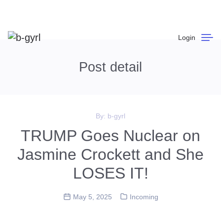
Login
Post detail
By:
b-gyrl
TRUMP Goes Nuclear on
Jasmine Crockett and She
LOSES IT!
May 5, 2025
Incoming