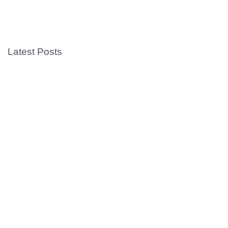
Latest Posts