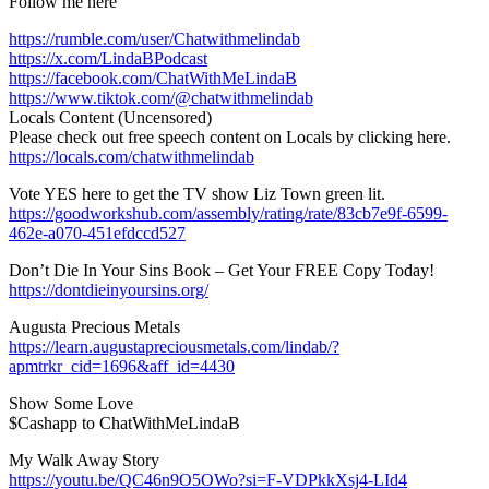
Follow me here
https://rumble.com/user/Chatwithmelindab
https://x.com/LindaBPodcast
https://facebook.com/ChatWithMeLindaB
https://www.tiktok.com/@chatwithmelindab
Locals Content (Uncensored)
Please check out free speech content on Locals by clicking here.
https://locals.com/chatwithmelindab
Vote YES here to get the TV show Liz Town green lit.
https://goodworkshub.com/assembly/rating/rate/83cb7e9f-6599-
462e-a070-451efdccd527
Don’t Die In Your Sins Book – Get Your FREE Copy Today!
https://dontdieinyoursins.org/
Augusta Precious Metals
https://learn.augustapreciousmetals.com/lindab/?
apmtrkr_cid=1696&aff_id=4430
Show Some Love
$Cashapp to ChatWithMeLindaB
My Walk Away Story
https://youtu.be/QC46n9O5OWo?si=F-VDPkkXsj4-LId4