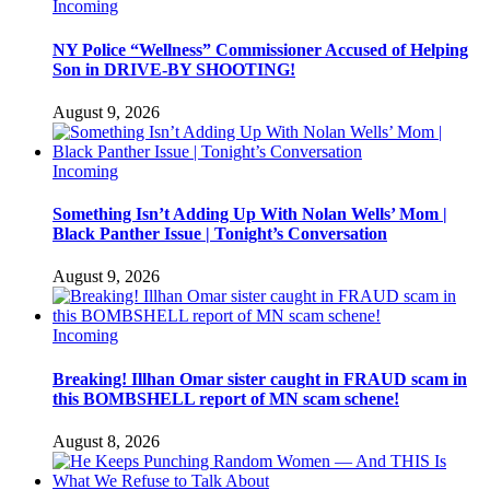
Incoming
NY Police “Wellness” Commissioner Accused of Helping
Son in DRIVE-BY SHOOTING!
August 9, 2026
Incoming
Something Isn’t Adding Up With Nolan Wells’ Mom |
Black Panther Issue | Tonight’s Conversation
August 9, 2026
Incoming
Breaking! Illhan Omar sister caught in FRAUD scam in
this BOMBSHELL report of MN scam schene!
August 8, 2026