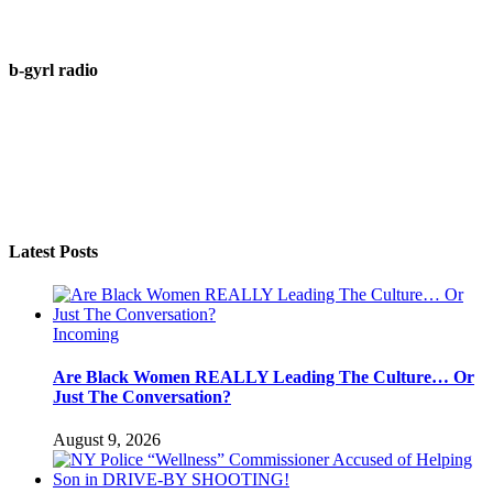
b-gyrl radio
Latest Posts
Incoming
Are Black Women REALLY Leading The Culture… Or
Just The Conversation?
August 9, 2026