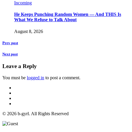
Incoming
He Keeps Punching Random Women — And THIS Is
What We Refuse to Talk About
August 8, 2026
Prev post
Next post
Leave a Reply
You must be
logged in
to post a comment.
© 2026 b-gyrl. All Rights Reserved