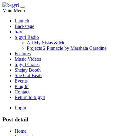
Main Menu
Launch
Backstage
b-tv
b-gyrl Radio
All My Sistas & Me
Projects 2 Pinnacle by Marshata Caradine
Features
Music Videos
b-gyrl Crates
Shejay Booth
She Got Beats
Events
Plug In
Contact
Return to b-gyrl
Login
Post detail
Home