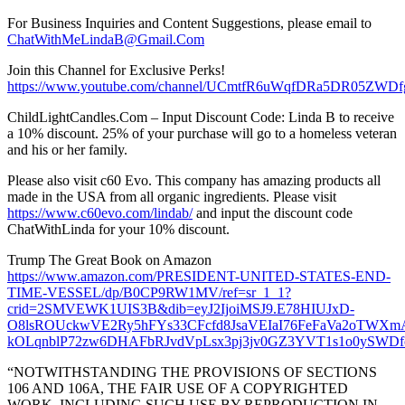
For Business Inquiries and Content Suggestions, please email to
ChatWithMeLindaB@Gmail.Com
Join this Channel for Exclusive Perks!
https://www.youtube.com/channel/UCmtfR6uWqfDRa5DR05ZWDfg
ChildLightCandles.Com – Input Discount Code: Linda B to receive
a 10% discount. 25% of your purchase will go to a homeless veteran
and his or her family.
Please also visit c60 Evo. This company has amazing products all
made in the USA from all organic ingredients. Please visit
https://www.c60evo.com/lindab/
and input the discount code
ChatWithLinda for your 10% discount.
Trump The Great Book on Amazon
https://www.amazon.com/PRESIDENT-UNITED-STATES-END-
TIME-VESSEL/dp/B0CP9RW1MV/ref=sr_1_1?
crid=2SMVEWK1UIS3B&dib=eyJ2IjoiMSJ9.E78HIUJxD-
O8lsROUckwVE2Ry5hFYs33CFcfd8JsaVEIaI76FeFaVa2oTW
kOLqnblP72zw6DHAFbRJvdVpLsx3pj3jv0GZ3YVT1s1o0ySWDfcJp
“NOTWITHSTANDING THE PROVISIONS OF SECTIONS
106 AND 106A, THE FAIR USE OF A COPYRIGHTED
WORK, INCLUDING SUCH USE BY REPRODUCTION IN