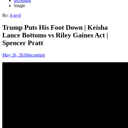
Incoming
Single
By:
b-gyrl
Trump Puts His Foot Down | Keisha
Lance Bottoms vs Riley Gaines Act |
Spencer Pratt
May 26, 2026
Incoming