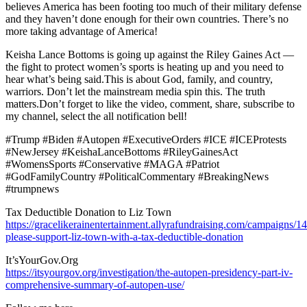
believes America has been footing too much of their military defense
and they haven’t done enough for their own countries. There’s no
more taking advantage of America!
Keisha Lance Bottoms is going up against the Riley Gaines Act —
the fight to protect women’s sports is heating up and you need to
hear what’s being said.This is about God, family, and country,
warriors. Don’t let the mainstream media spin this. The truth
matters.Don’t forget to like the video, comment, share, subscribe to
my channel, select the all notification bell!
#Trump #Biden #Autopen #ExecutiveOrders #ICE #ICEProtests
#NewJersey #KeishaLanceBottoms #RileyGainesAct
#WomensSports #Conservative #MAGA #Patriot
#GodFamilyCountry #PoliticalCommentary #BreakingNews
#trumpnews
Tax Deductible Donation to Liz Town
https://gracelikerainentertainment.allyrafundraising.com/campaigns/1
please-support-liz-town-with-a-tax-deductible-donation
It’sYourGov.Org
https://itsyourgov.org/investigation/the-autopen-presidency-part-iv-
comprehensive-summary-of-autopen-use/