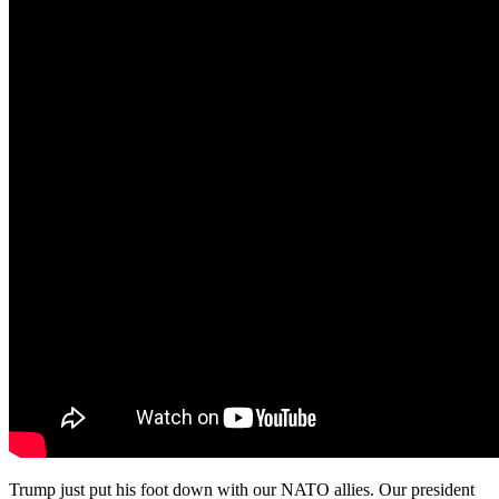
Trump just put his foot down with our NATO allies. Our president