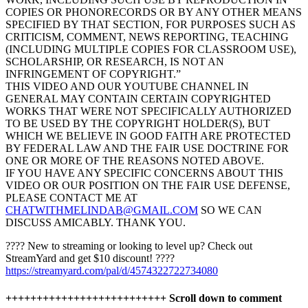
COPIES OR PHONORECORDS OR BY ANY OTHER MEANS
SPECIFIED BY THAT SECTION, FOR PURPOSES SUCH AS
CRITICISM, COMMENT, NEWS REPORTING, TEACHING
(INCLUDING MULTIPLE COPIES FOR CLASSROOM USE),
SCHOLARSHIP, OR RESEARCH, IS NOT AN
INFRINGEMENT OF COPYRIGHT.”
THIS VIDEO AND OUR YOUTUBE CHANNEL IN
GENERAL MAY CONTAIN CERTAIN COPYRIGHTED
WORKS THAT WERE NOT SPECIFICALLY AUTHORIZED
TO BE USED BY THE COPYRIGHT HOLDER(S), BUT
WHICH WE BELIEVE IN GOOD FAITH ARE PROTECTED
BY FEDERAL LAW AND THE FAIR USE DOCTRINE FOR
ONE OR MORE OF THE REASONS NOTED ABOVE.
IF YOU HAVE ANY SPECIFIC CONCERNS ABOUT THIS
VIDEO OR OUR POSITION ON THE FAIR USE DEFENSE,
PLEASE CONTACT ME AT
CHATWITHMELINDAB@GMAIL.COM
SO WE CAN
DISCUSS AMICABLY. THANK YOU.
????️ New to streaming or looking to level up? Check out
StreamYard and get $10 discount! ????
https://streamyard.com/pal/d/4574322722734080
++++++++++++++++++++++++++ Scroll down to comment