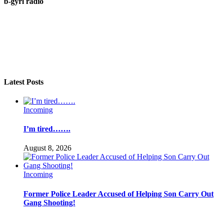
b-gyrl radio
Latest Posts
Incoming
I’m tired…….
August 8, 2026
Incoming
Former Police Leader Accused of Helping Son Carry Out
Gang Shooting!