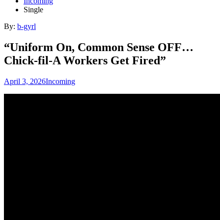
Incoming
Single
By:
b-gyrl
“Uniform On, Common Sense OFF…
Chick-fil-A Workers Get Fired”
April 3, 2026
Incoming