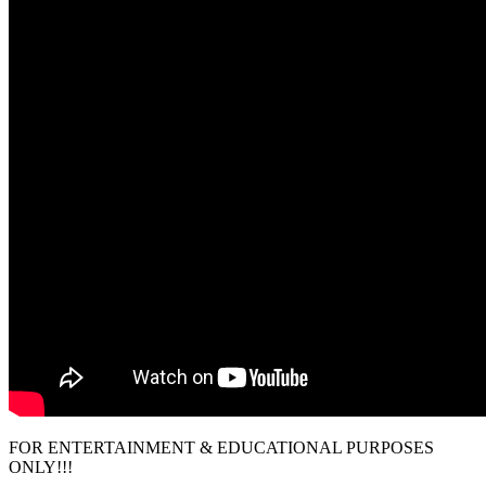
FOR ENTERTAINMENT & EDUCATIONAL PURPOSES
ONLY!!!