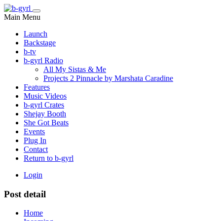
Main Menu
Launch
Backstage
b-tv
b-gyrl Radio
All My Sistas & Me
Projects 2 Pinnacle by Marshata Caradine
Features
Music Videos
b-gyrl Crates
Shejay Booth
She Got Beats
Events
Plug In
Contact
Return to b-gyrl
Login
Post detail
Home