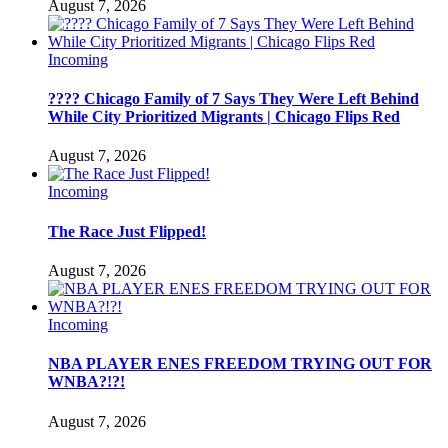
August 7, 2026
Incoming
???? Chicago Family of 7 Says They Were Left Behind
While City Prioritized Migrants | Chicago Flips Red
August 7, 2026
Incoming
The Race Just Flipped!
August 7, 2026
Incoming
NBA PLAYER ENES FREEDOM TRYING OUT FOR
WNBA?!?!
August 7, 2026