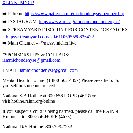
XLINK=MYCP
➡️ Patreon:
https://www.patreon.com/michondenyse/membership
➡️ INSTAGRAM:
https://www.instagram.com/michondenyse/
➡️ STREAMYARD DISCOUNT FOR CONTENT CREATORS
–
https://streamyard.com/pal/6110695588626432
➡️ Main Channel – @messymichonlive
//SPONSORSHIPS & COLLABS:
iammichondenyse@gmail.com
EMAIL:
iammichondenyse@gmail.com
Mental Health Hotline (1-800-662-4357) Please seek help. For
yourself or someone in need
National S/A Hotline at 800.656.HOPE (4673) or
visit hotline.rainn.org/online
If you suspect a child is being harmed, please call the RAINN
Hotline at tel:800-656-HOPE (4673)
National D/V Hotline: 800-799-7233