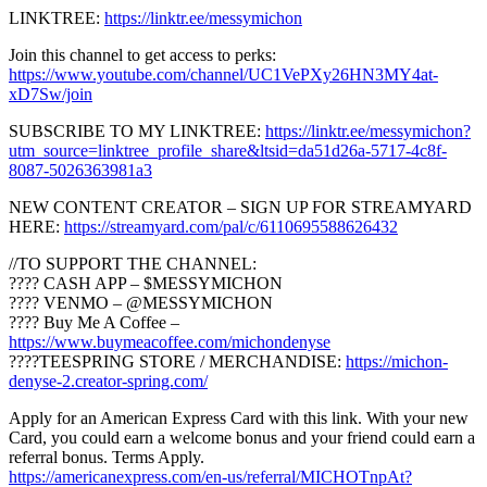
LINKTREE:
https://linktr.ee/messymichon
Join this channel to get access to perks:
https://www.youtube.com/channel/UC1VePXy26HN3MY4at-
xD7Sw/join
SUBSCRIBE TO MY LINKTREE:
https://linktr.ee/messymichon?
utm_source=linktree_profile_share&ltsid=da51d26a-5717-4c8f-
8087-5026363981a3
NEW CONTENT CREATOR – SIGN UP FOR STREAMYARD
HERE:
https://streamyard.com/pal/c/6110695588626432
//TO SUPPORT THE CHANNEL:
???? CASH APP – $MESSYMICHON
???? VENMO – @MESSYMICHON
???? Buy Me A Coffee –
https://www.buymeacoffee.com/michondenyse
????TEESPRING STORE / MERCHANDISE:
https://michon-
denyse-2.creator-spring.com/
Apply for an American Express Card with this link. With your new
Card, you could earn a welcome bonus and your friend could earn a
referral bonus. Terms Apply.
https://americanexpress.com/en-us/referral/MICHOTnpAt?