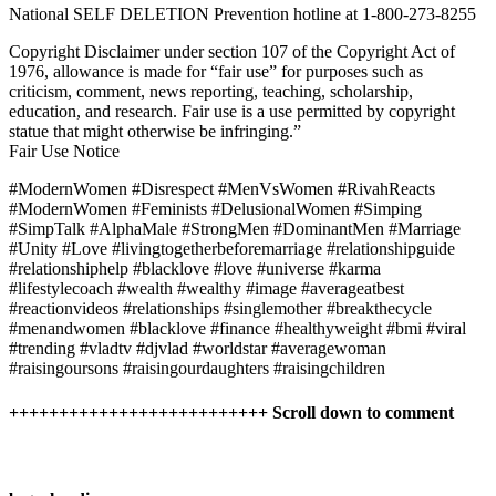
National SELF DELETION Prevention hotline at 1-800-273-8255
Copyright Disclaimer under section 107 of the Copyright Act of
1976, allowance is made for “fair use” for purposes such as
criticism, comment, news reporting, teaching, scholarship,
education, and research. Fair use is a use permitted by copyright
statue that might otherwise be infringing.”
Fair Use Notice
#ModernWomen #Disrespect #MenVsWomen #RivahReacts
#ModernWomen #Feminists #DelusionalWomen #Simping
#SimpTalk #AlphaMale #StrongMen #DominantMen #Marriage
#Unity #Love #livingtogetherbeforemarriage #relationshipguide
#relationshiphelp #blacklove #love #universe #karma
#lifestylecoach #wealth #wealthy #image #averageatbest
#reactionvideos #relationships #singlemother #breakthecycle
#menandwomen #blacklove #finance #healthyweight #bmi #viral
#trending #vladtv #djvlad #worldstar #averagewoman
#raisingoursons #raisingourdaughters #raisingchildren
++++++++++++++++++++++++++ Scroll down to comment