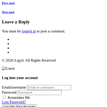
Prev post
Next post
Leave a Reply
You must be
logged in
to post a comment.
© 2026 b-gyrl. All Rights Reserved
Log into your account
Email/username
Password
Remember Me
Lost Password?
Log Into Your Account