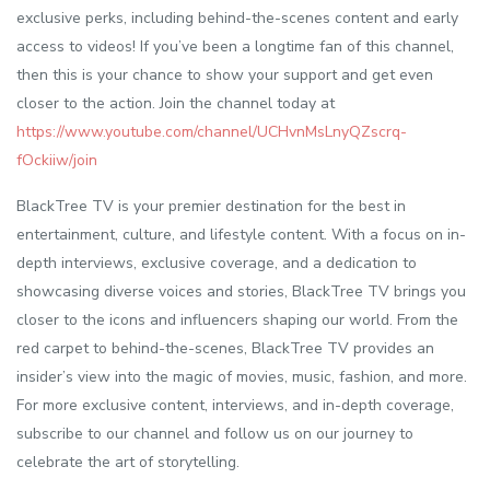
exclusive perks, including behind-the-scenes content and early
access to videos! If you’ve been a longtime fan of this channel,
then this is your chance to show your support and get even
closer to the action. Join the channel today at
https://www.youtube.com/channel/UCHvnMsLnyQZscrq-
fOckiiw/join
BlackTree TV is your premier destination for the best in
entertainment, culture, and lifestyle content. With a focus on in-
depth interviews, exclusive coverage, and a dedication to
showcasing diverse voices and stories, BlackTree TV brings you
closer to the icons and influencers shaping our world. From the
red carpet to behind-the-scenes, BlackTree TV provides an
insider’s view into the magic of movies, music, fashion, and more.
For more exclusive content, interviews, and in-depth coverage,
subscribe to our channel and follow us on our journey to
celebrate the art of storytelling.