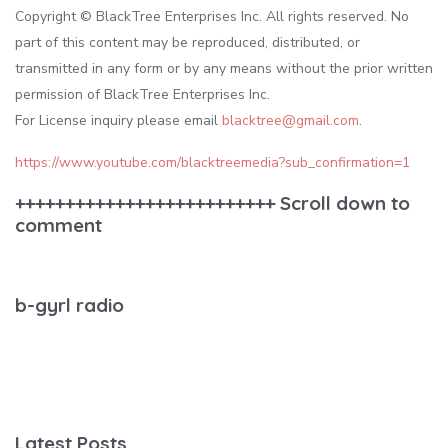
Copyright © BlackTree Enterprises Inc. All rights reserved. No
part of this content may be reproduced, distributed, or
transmitted in any form or by any means without the prior written
permission of BlackTree Enterprises Inc.
For License inquiry please email
blacktree@gmail.com
.
https://www.youtube.com/blacktreemedia?sub_confirmation=1
++++++++++++++++++++++++++ Scroll down to
comment
b-gyrl radio
Latest Posts