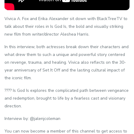
Vivica A. Fox and Erika Alexander sit down with BlackTreeTV to
talk about their roles in Is God Is, the bold and visually striking
new film from writer/director Aleshea Harris.
In this interview, both actresses break down their characters and
what drew them to such a unique and powerful story centered
on revenge, trauma, and healing. Vivica also reflects on the 30-
year anniversary of Set It Off and the lasting cultural impact of
the iconic film.
???? Is God Is explores the complicated path between vengeance
and redemption, brought to life by a fearless cast and visionary
direction.
Interview by: @jalenjcoleman
You can now become a member of this channel to get access to