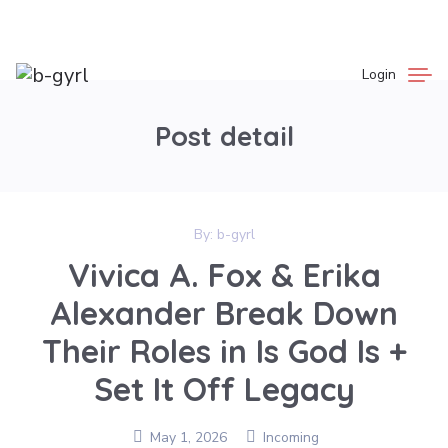
Login
Post detail
By:
b-gyrl
Vivica A. Fox & Erika
Alexander Break Down
Their Roles in Is God Is +
Set It Off Legacy
May 1, 2026
Incoming