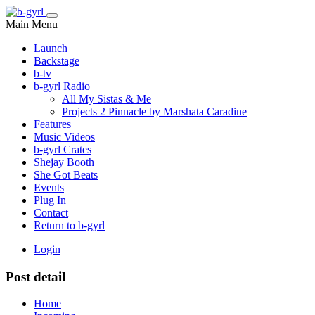
Main Menu
Launch
Backstage
b-tv
b-gyrl Radio
All My Sistas & Me
Projects 2 Pinnacle by Marshata Caradine
Features
Music Videos
b-gyrl Crates
Shejay Booth
She Got Beats
Events
Plug In
Contact
Return to b-gyrl
Login
Post detail
Home