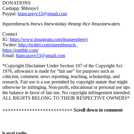
DONATIONS
Cashapp: $bbraye1
Paypal:
biancaraye33@gmail.com
#queenbreacts #news #newstoday #trump #ice #maxinewaters
Contact
IG:
https://www.instagram.com/itsqueenberry
Twitter:
http://twitter.com/queenbreacts_
https://rumble.com/
Email:
biancaraye33@gmail.com
*Copyright Disclaimer Under Section 107 of the Copyright Act
1976, allowance is made for “fair use” for purposes such as
criticism, comment, news reporting, teaching, scholarship, and
research. Fair use is a use permitted by copyright statute that might
otherwise be infringing. Non-profit, educational or personal use tips
the balance in favor of fair use. No copyright infringement intended.
ALL RIGHTS BELONG TO THEIR RESPECTIVE OWNERS*
++++++++++++++++++++++++++ Scroll down to comment
b-gyrl radio