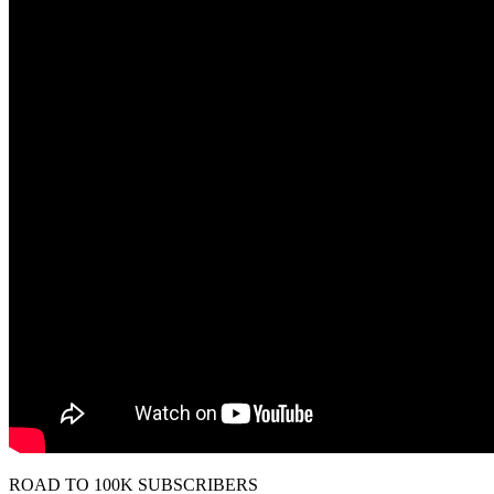
ROAD TO 100K SUBSCRIBERS