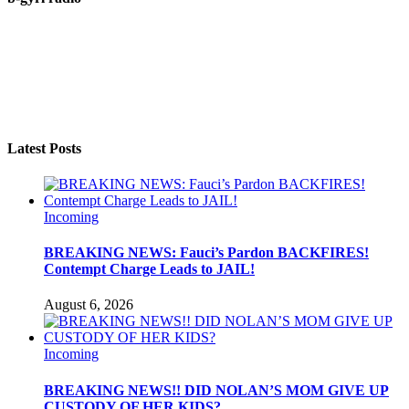
Latest Posts
Incoming
BREAKING NEWS: Fauci’s Pardon BACKFIRES!
Contempt Charge Leads to JAIL!
August 6, 2026
Incoming
BREAKING NEWS!! DID NOLAN’S MOM GIVE UP
CUSTODY OF HER KIDS?