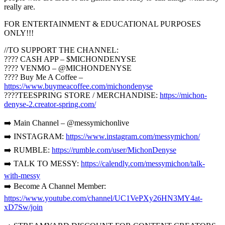
really are.
FOR ENTERTAINMENT & EDUCATIONAL PURPOSES
ONLY!!!
//TO SUPPORT THE CHANNEL:
???? CASH APP – $MICHONDENYSE
???? VENMO – @MICHONDENYSE
???? Buy Me A Coffee –
https://www.buymeacoffee.com/michondenyse
????TEESPRING STORE / MERCHANDISE:
https://michon-
denyse-2.creator-spring.com/
➡️ Main Channel – @messymichonlive
➡️ INSTAGRAM:
https://www.instagram.com/messymichon/
➡️ RUMBLE:
https://rumble.com/user/MichonDenyse
➡️ TALK TO MESSY:
https://calendly.com/messymichon/talk-
with-messy
➡️ Become A Channel Member:
https://www.youtube.com/channel/UC1VePXy26HN3MY4at-
xD7Sw/join