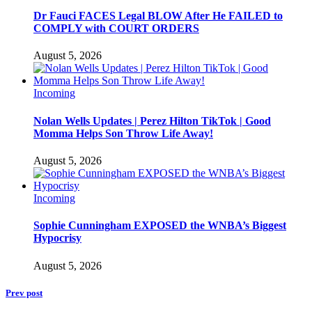
Dr Fauci FACES Legal BLOW After He FAILED to
COMPLY with COURT ORDERS
August 5, 2026
Incoming
Nolan Wells Updates | Perez Hilton TikTok | Good
Momma Helps Son Throw Life Away!
August 5, 2026
Incoming
Sophie Cunningham EXPOSED the WNBA’s Biggest
Hypocrisy
August 5, 2026
Prev post