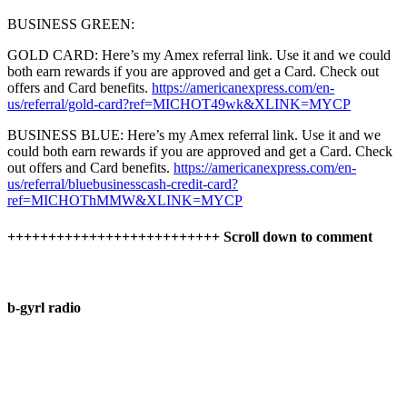
BUSINESS GREEN:
GOLD CARD: Here’s my Amex referral link. Use it and we could
both earn rewards if you are approved and get a Card. Check out
offers and Card benefits.
https://americanexpress.com/en-
us/referral/gold-card?ref=MICHOT49wk&XLINK=MYCP
BUSINESS BLUE: Here’s my Amex referral link. Use it and we
could both earn rewards if you are approved and get a Card. Check
out offers and Card benefits.
https://americanexpress.com/en-
us/referral/bluebusinesscash-credit-card?
ref=MICHOThMMW&XLINK=MYCP
++++++++++++++++++++++++++ Scroll down to comment
b-gyrl radio