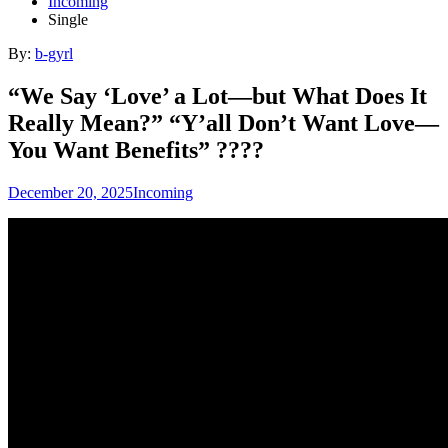
Incoming
Single
By:
b-gyrl
“We Say ‘Love’ a Lot—but What Does It
Really Mean?” “Y’all Don’t Want Love—
You Want Benefits” ????
December 20, 2025
Incoming