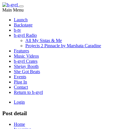
Main Menu
Launch
Backstage
b-tv
b-gyrl Radio
All My Sistas & Me
Projects 2 Pinnacle by Marshata Caradine
Features
Music Videos
b-gyrl Crates
Shejay Booth
She Got Beats
Events
Plug In
Contact
Return to b-gyrl
Login
Post detail
Home