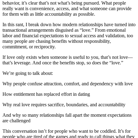
behavior, it’s clear that’s not what’s being pursued. What people
really want is convenience, access, and what someone can provide
for them with as little accountability as possible.
In this rant, I break down how modern relationships have turned into
transactional arrangements disguised as “love.” From emotional
labor and financial expectations to sexual access and validation, too
many people are chasing benefits without responsibility,
commitment, or reciprocity.
If love only exists when someone is useful to you, that’s not love—
that’s leverage. And once the benefits stop, so does the “love.”
We’re going to talk about:
Why people confuse attraction, comfort, and dependency with love
How entitlement has replaced effort in dating
Why real love requires sacrifice, boundaries, and accountability
And why so many relationships fall apart the moment expectations
are challenged
This conversation isn’t for people who want to be coddled. It’s for
people who are tired of the games and ready to call things what they