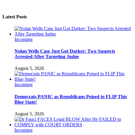
Latest Posts
Incoming
Nolan Wells Case Just Got Darker: Two Suspects
Arrested After Targeting Judge
August 5, 2026
Incoming
Democrats PANIC as Republicans Poised to FLIP This
Blue State!
August 5, 2026
Incoming