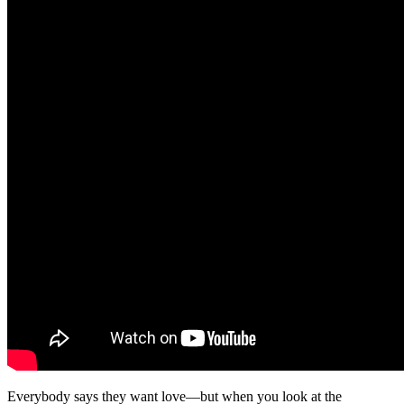
Everybody says they want love—but when you look at the