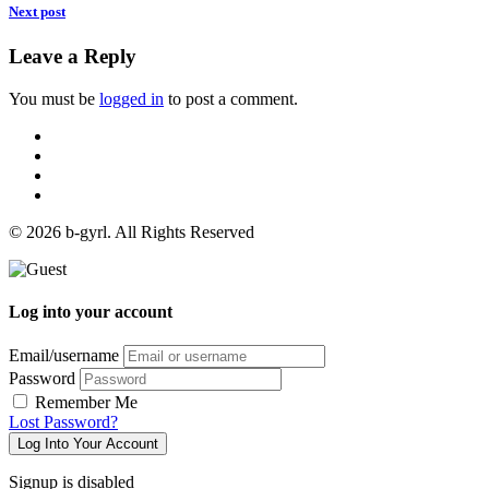
Next post
Leave a Reply
You must be
logged in
to post a comment.
© 2026 b-gyrl. All Rights Reserved
Log into your account
Email/username
Password
Remember Me
Lost Password?
Log Into Your Account
Signup is disabled