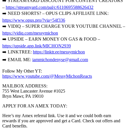
➡️ STREAMYARD DISCOUNT FOR CONTENT CREATORS
–
https://streamyard.com/pal/c/6110695588626432
➡️ NEED SHORTS? – OPUS CLIPS AFFILIATE LINK:
https://www.opus.pro/?via=54f336
➡️ VIDIQ – SUPER CHARGE YOUR YOUTUBE CHANNEL –
https://vidiq.com/messymichon
➡️ UPSIDE – EARN MONEY ON GAS & FOOD –
https://upside.app.link/MICHON2939
➡️ LINKTREE:
https://linktr.ee/messymichon
➡️ EMAIL ME:
iammichondenyse@gmail.com
Follow My Other YT:
https://www.youtube.com/@MessyMichonReacts
MAILBOX ADDRESS:
755 West Lancaster Avenue #1025
Bryn Mawr, PA 19010
APPLY FOR AN AMEX TODAY:
Here’s my Amex referral link. Use it and we could both earn
rewards if you are approved and get a Card. Check out offers and
Card benefits.