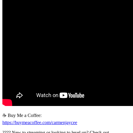
☕ Buy Me a Coffee:
https://buymeacoffee.com/carmenjaycee
????️ New to streaming or looking to level up? Check out