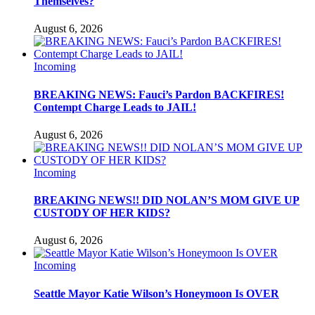
Themselves?
August 6, 2026
Incoming
BREAKING NEWS: Fauci’s Pardon BACKFIRES!
Contempt Charge Leads to JAIL!
August 6, 2026
Incoming
BREAKING NEWS!! DID NOLAN’S MOM GIVE UP
CUSTODY OF HER KIDS?
August 6, 2026
Incoming
Seattle Mayor Katie Wilson’s Honeymoon Is OVER