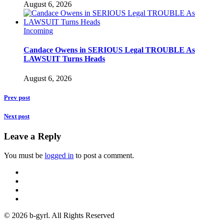
August 6, 2026
Incoming
Candace Owens in SERIOUS Legal TROUBLE As
LAWSUIT Turns Heads
August 6, 2026
Prev post
Next post
Leave a Reply
You must be
logged in
to post a comment.
© 2026 b-gyrl. All Rights Reserved