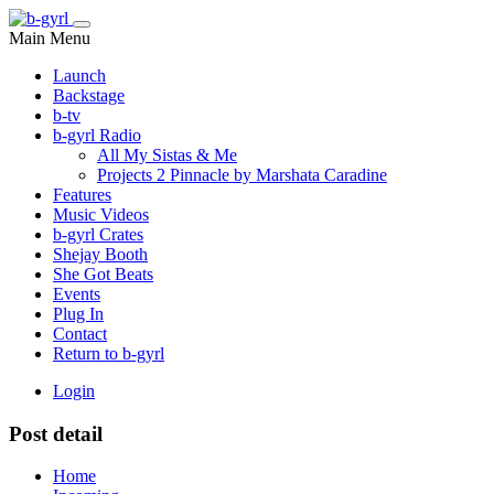
Main Menu
Launch
Backstage
b-tv
b-gyrl Radio
All My Sistas & Me
Projects 2 Pinnacle by Marshata Caradine
Features
Music Videos
b-gyrl Crates
Shejay Booth
She Got Beats
Events
Plug In
Contact
Return to b-gyrl
Login
Post detail
Home