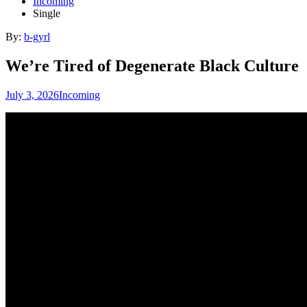
Incoming
Single
By:
b-gyrl
We’re Tired of Degenerate Black Culture
July 3, 2026
Incoming