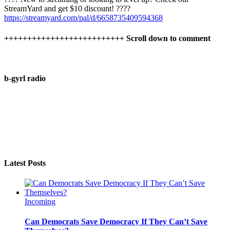
StreamYard and get $10 discount! ????
https://streamyard.com/pal/d/6658735409594368
++++++++++++++++++++++++++ Scroll down to comment
b-gyrl radio
Latest Posts
Incoming
Can Democrats Save Democracy If They Can’t Save