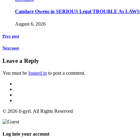
Candace Owens in SERIOUS Legal TROUBLE As LAWSU
August 6, 2026
Prev post
Next post
Leave a Reply
You must be
logged in
to post a comment.
© 2026 b-gyrl. All Rights Reserved
Log into your account