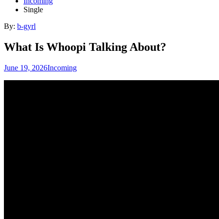
Incoming
Single
By:
b-gyrl
What Is Whoopi Talking About?
June 19, 2026
Incoming