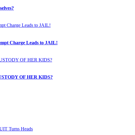
selves?
t Charge Leads to JAIL!
USTODY OF HER KIDS?