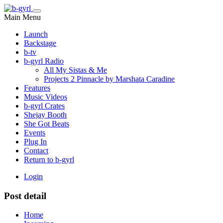
Main Menu
Launch
Backstage
b-tv
b-gyrl Radio
All My Sistas & Me
Projects 2 Pinnacle by Marshata Caradine
Features
Music Videos
b-gyrl Crates
Shejay Booth
She Got Beats
Events
Plug In
Contact
Return to b-gyrl
Login
Post detail
Home