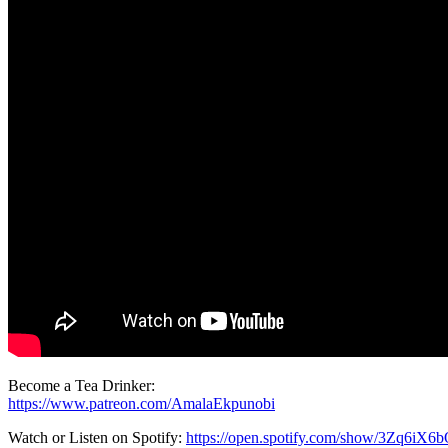
Become a Tea Drinker:
https://www.patreon.com/AmalaEkpunobi
Watch or Listen on Spotify:
https://open.spotify.com/show/3Zq6i