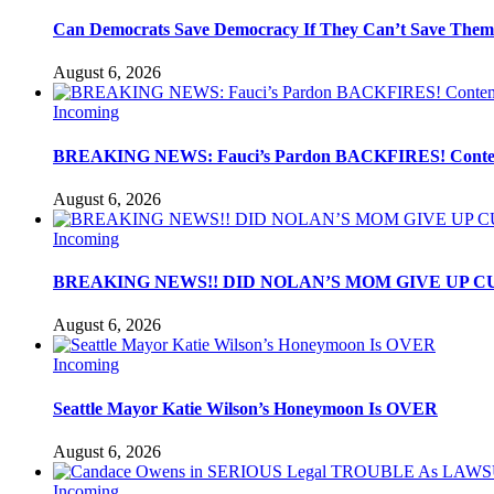
Can Democrats Save Democracy If They Can’t Save Them
August 6, 2026
Incoming
BREAKING NEWS: Fauci’s Pardon BACKFIRES! Contemp
August 6, 2026
Incoming
BREAKING NEWS!! DID NOLAN’S MOM GIVE UP C
August 6, 2026
Incoming
Seattle Mayor Katie Wilson’s Honeymoon Is OVER
August 6, 2026
Incoming