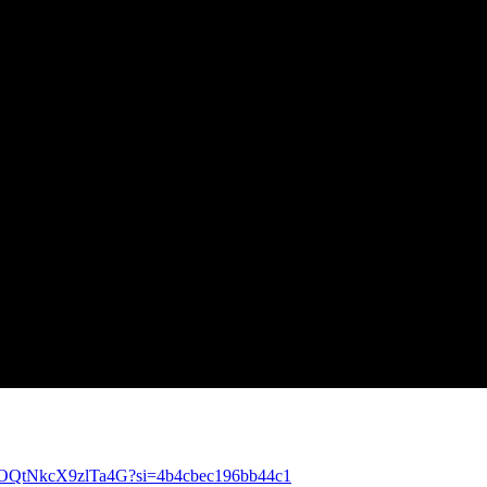
X6bOQtNkcX9zlTa4G?si=4b4cbec196bb44c1