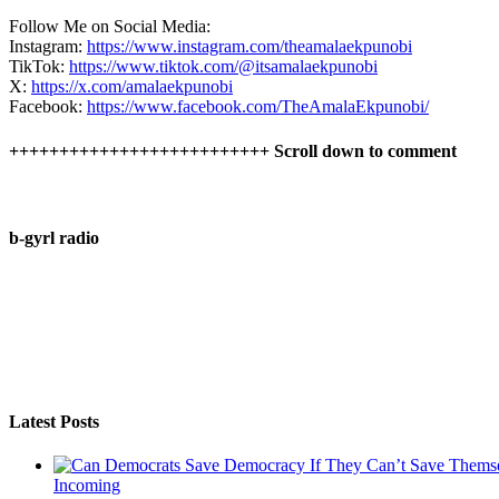
Follow Me on Social Media:
Instagram:
https://www.instagram.com/theamalaekpunobi
TikTok:
https://www.tiktok.com/@itsamalaekpunobi
X:
https://x.com/amalaekpunobi
Facebook:
https://www.facebook.com/TheAmalaEkpunobi/
++++++++++++++++++++++++++ Scroll down to comment
b-gyrl radio
Latest Posts
Incoming