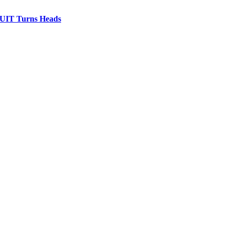
IT Turns Heads