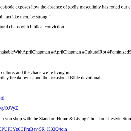
episode exposes how the absence of godly masculinity has rotted our c
h, act like men, be strong.”
ural chaos with biblical conviction.
nshakableWithAprilChapman #AprilChapman #CulturalRot #FeminizedS
 culture, and the chaos we’re living in.
policy breakdowns, and the occasional Bible devotional.
ril
c.vg/OJVyZ
ou shop with the Standard Home & Living Christian Lifestyle Store
/UCPUF3Yp8CFruBav-5R_K33Q/join