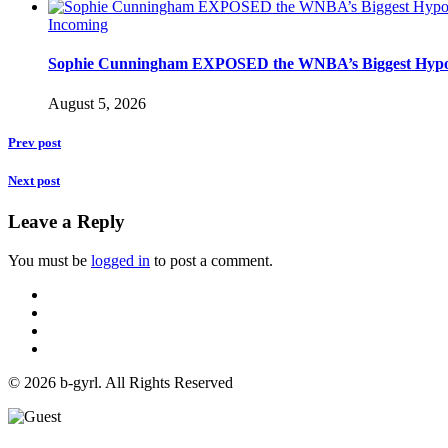
Incoming
Sophie Cunningham EXPOSED the WNBA’s Biggest Hypo
August 5, 2026
Prev post
Next post
Leave a Reply
You must be
logged in
to post a comment.
© 2026 b-gyrl. All Rights Reserved