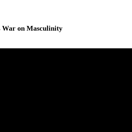
 War on Masculinity