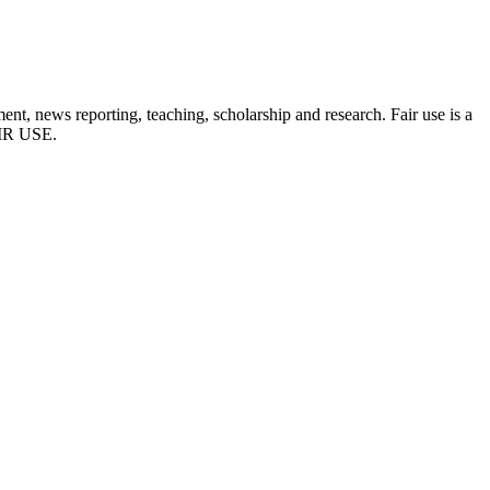
t, news reporting, teaching, scholarship and research. Fair use is a
FAIR USE.