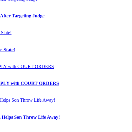
 After Targeting Judge
e State!
OMPLY with COURT ORDERS
a Helps Son Throw Life Away!