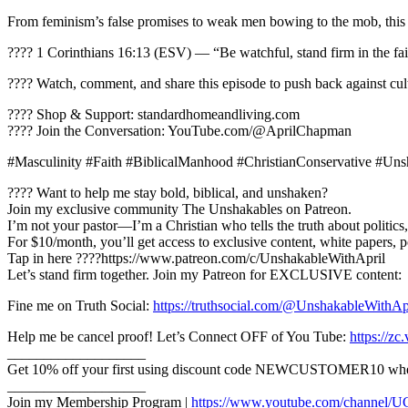
From feminism’s false promises to weak men bowing to the mob, this 
???? 1 Corinthians 16:13 (ESV) — “Be watchful, stand firm in the fait
???? Watch, comment, and share this episode to push back against cult
???? Shop & Support: standardhomeandliving.com
???? Join the Conversation: YouTube.com/@AprilChapman
#Masculinity #Faith #BiblicalManhood #ChristianConservative #U
???? Want to help me stay bold, biblical, and unshaken?
Join my exclusive community The Unshakables on Patreon.
I’m not your pastor—I’m a Christian who tells the truth about politics,
For $10/month, you’ll get access to exclusive content, white papers, 
Tap in here ????https://www.patreon.com/c/UnshakableWithApril
Let’s stand firm together. Join my Patreon for EXCLUSIVE content:
Fine me on Truth Social:
https://truthsocial.com/@UnshakableWithAp
Help me be cancel proof! Let’s Connect OFF of You Tube:
https://z
___________________
Get 10% off your first using discount code NEWCUSTOMER10 when y
___________________
Join my Membership Program |
https://www.youtube.com/channel