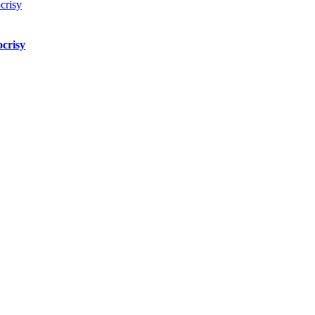
crisy