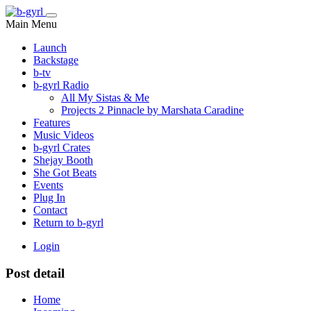
Main Menu
Launch
Backstage
b-tv
b-gyrl Radio
All My Sistas & Me
Projects 2 Pinnacle by Marshata Caradine
Features
Music Videos
b-gyrl Crates
Shejay Booth
She Got Beats
Events
Plug In
Contact
Return to b-gyrl
Login
Post detail
Home