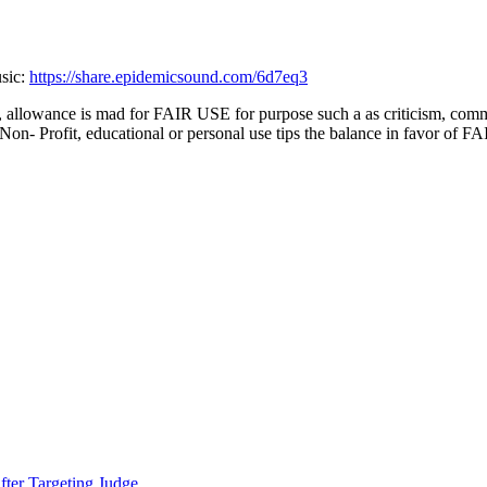
sic:
https://share.epidemicsound.com/6d7eq3
 allowance is mad for FAIR USE for purpose such a as criticism, commen
 Non- Profit, educational or personal use tips the balance in favor of 