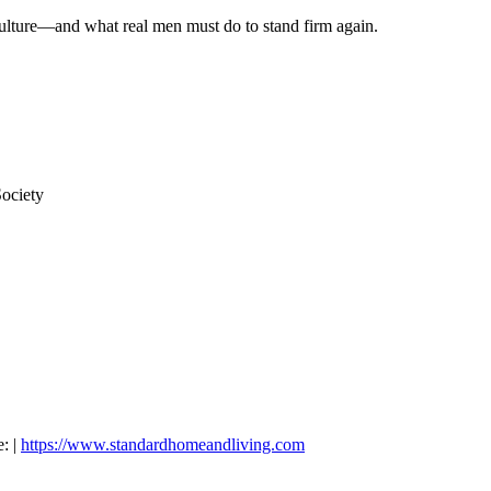
ulture—and what real men must do to stand firm again.
ociety
: |
https://www.standardhomeandliving.com