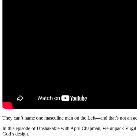
They can’t name one masculine man on the Left—and that’s not an ac
In this episode of Unshakable with April Chapman, we unpack Virgil
God’s design.