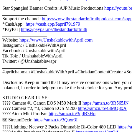
Star Spangled Banner Credits: AJP Music Productions
https://yout
___________________
Support the channel:
https://www.thestandardoftruthpodcast.com/supp
*CashApp |
https://cash.app/$april791979
*PayPal |
https://paypal.me/thestandardoftruth
___________________
Website:
https://www.UnshakablewithApril.com
Instagram: / UnshakableWithApril
Facebook: / UnshakablewithApril
Tik Tok: / UnshakableWithApril
Twitter: / @Unshakablewapr
___________________
#aprilchapman #UnshakableWithApril #ChristianContentCreator #So
___________________
Disclosure: Keep in mind that I may receive commissions when you cli
balanced, in order to help you make the best choice for you. Any pro
STUDIO GEAR I USE:
???? Camera #1 Canon EOS M50 Mark II
https://amzn.to/3R565JN
???? Camera #2, #3, Canon EOS M200
https://amzn.to/43MQ8xA
????️ Atem Mini Pro Iso:
https://amzn.to/3qdB3Hp
⌨️ StreamDeck:
https://amzn.to/3Qaxr3I
????Lighting: Neewer 2 Packs Dimmable Bi-Color 480 LED
https: