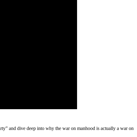
rty” and dive deep into why the war on manhood is actually a war on