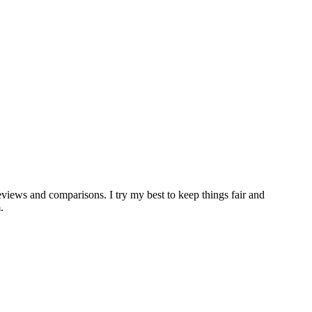
iews and comparisons. I try my best to keep things fair and
.