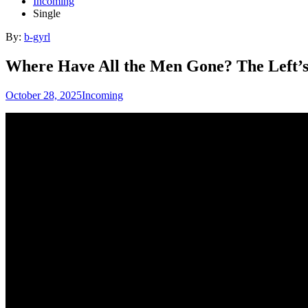
Incoming
Single
By:
b-gyrl
Where Have All the Men Gone? The Left’s
October 28, 2025
Incoming