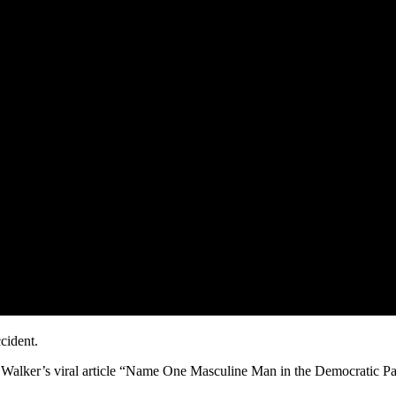
cident.
 Walker’s viral article “Name One Masculine Man in the Democratic Pa