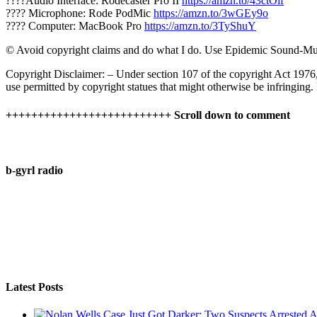
????Audio Interface: Rodecaster Pro II
https://amzn.to/43ctOif
???? Microphone: Rode PodMic
https://amzn.to/3wGEy9o
???? Computer: MacBook Pro
https://amzn.to/3TyShuY
© Avoid copyright claims and do what I do. Use Epidemic Sound-Mu
Copyright Disclaimer: – Under section 107 of the copyright Act 1976,
use permitted by copyright statues that might otherwise be infringing.
++++++++++++++++++++++++++ Scroll down to comment
b-gyrl radio
Latest Posts