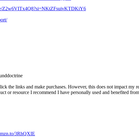
u.be/Z2w6VITx4Q8?si=NKtZFsuivKTDKiY6
ort/
unddoctrine
ck the links and make purchases. However, this does not impact my rev
duct or resource I recommend I have personally used and benefited from
//amzn.to/3RhQXIE