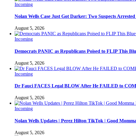
Incoming
Nolan Wells Case Just Got Darker: Two Suspects Arrested
August 5, 2026
Incoming
Democrats PANIC as Republicans Poised to FLIP This Blu
August 5, 2026
Incoming
Dr Fauci FACES Legal BLOW After He FAILED to C
August 5, 2026
Incoming
Nolan Wells Updates | Perez Hilton TikTok | Good Momm
August 5, 2026