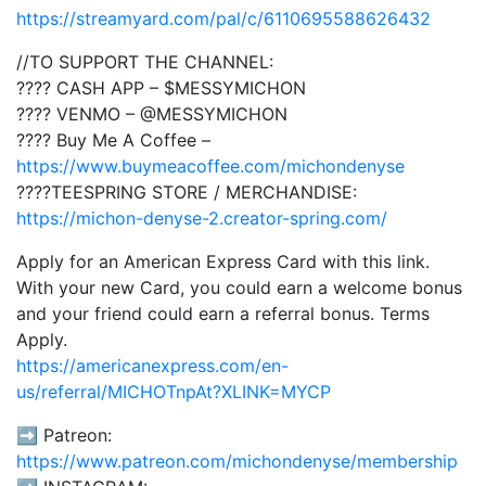
https://streamyard.com/pal/c/6110695588626432
//TO SUPPORT THE CHANNEL:
???? CASH APP – $MESSYMICHON
???? VENMO – @MESSYMICHON
???? Buy Me A Coffee –
https://www.buymeacoffee.com/michondenyse
????TEESPRING STORE / MERCHANDISE:
https://michon-denyse-2.creator-spring.com/
Apply for an American Express Card with this link.
With your new Card, you could earn a welcome bonus
and your friend could earn a referral bonus. Terms
Apply.
https://americanexpress.com/en-
us/referral/MICHOTnpAt?XLINK=MYCP
➡️ Patreon:
https://www.patreon.com/michondenyse/membership