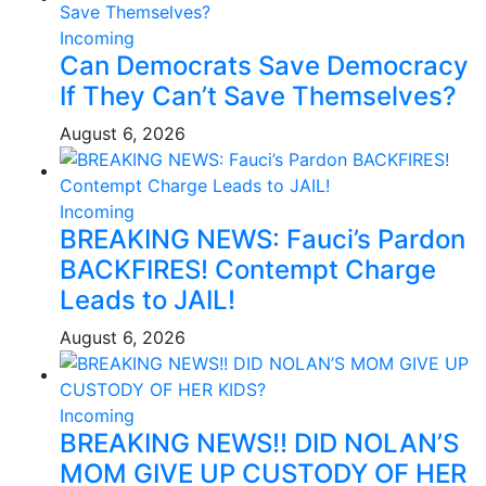
Incoming
Can Democrats Save Democracy
If They Can’t Save Themselves?
August 6, 2026
Incoming
BREAKING NEWS: Fauci’s Pardon
BACKFIRES! Contempt Charge
Leads to JAIL!
August 6, 2026
Incoming
BREAKING NEWS!! DID NOLAN’S
MOM GIVE UP CUSTODY OF HER