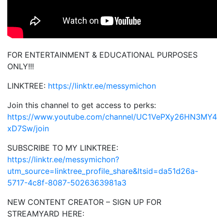
FOR ENTERTAINMENT & EDUCATIONAL PURPOSES
ONLY!!!
LINKTREE:
https://linktr.ee/messymichon
Join this channel to get access to perks:
https://www.youtube.com/channel/UC1VePXy26HN3MY4
xD7Sw/join
SUBSCRIBE TO MY LINKTREE:
https://linktr.ee/messymichon?
utm_source=linktree_profile_share&ltsid=da51d26a-
5717-4c8f-8087-5026363981a3
NEW CONTENT CREATOR – SIGN UP FOR
STREAMYARD HERE: