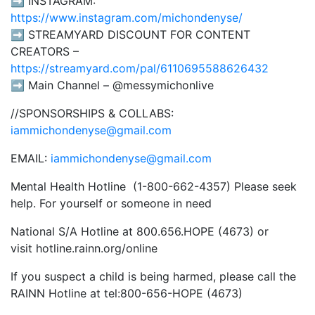
➡️ INSTAGRAM:
https://www.instagram.com/michondenyse/
➡️ STREAMYARD DISCOUNT FOR CONTENT
CREATORS –
https://streamyard.com/pal/6110695588626432
➡️ Main Channel – @messymichonlive
//SPONSORSHIPS & COLLABS:
iammichondenyse@gmail.com
EMAIL:
iammichondenyse@gmail.com
Mental Health Hotline (1-800-662-4357) Please seek
help. For yourself or someone in need
National S/A Hotline at 800.656.HOPE (4673) or
visit hotline.rainn.org/online
If you suspect a child is being harmed, please call the
RAINN Hotline at tel:800-656-HOPE (4673)