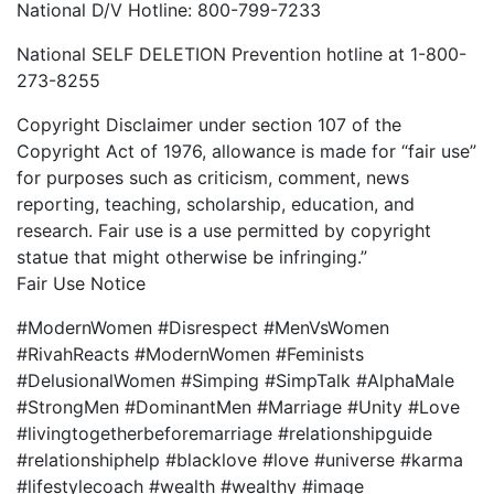
National D/V Hotline: 800-799-7233
National SELF DELETION Prevention hotline at 1-800-
273-8255
Copyright Disclaimer under section 107 of the
Copyright Act of 1976, allowance is made for “fair use”
for purposes such as criticism, comment, news
reporting, teaching, scholarship, education, and
research. Fair use is a use permitted by copyright
statue that might otherwise be infringing.”
Fair Use Notice
#ModernWomen #Disrespect #MenVsWomen
#RivahReacts #ModernWomen #Feminists
#DelusionalWomen #Simping #SimpTalk #AlphaMale
#StrongMen #DominantMen #Marriage #Unity #Love
#livingtogetherbeforemarriage #relationshipguide
#relationshiphelp #blacklove #love #universe #karma
#lifestylecoach #wealth #wealthy #image