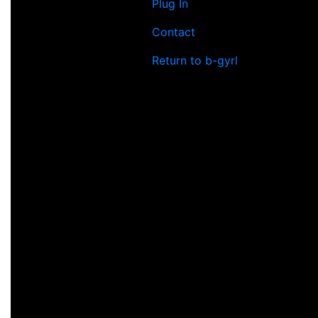
Plug In
Contact
Return to b-gyrl