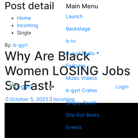
Post detail
Main Menu
Launch
Home
Incoming
Backstage
Single
b-tv
By:
b-gyrl
Why Are Black
b-gyrl Radio
Features
Women LOSING Jobs
Music Videos
So Fast!
Login
b-gyrl Crates
October 5, 2025
Incoming
Shejay Booth
She Got Beats
Events