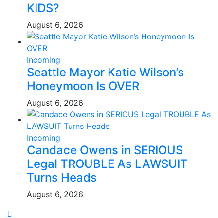
KIDS?
August 6, 2026
Incoming
Seattle Mayor Katie Wilson’s
Honeymoon Is OVER
August 6, 2026
Incoming
Candace Owens in SERIOUS
Legal TROUBLE As LAWSUIT
Turns Heads
August 6, 2026