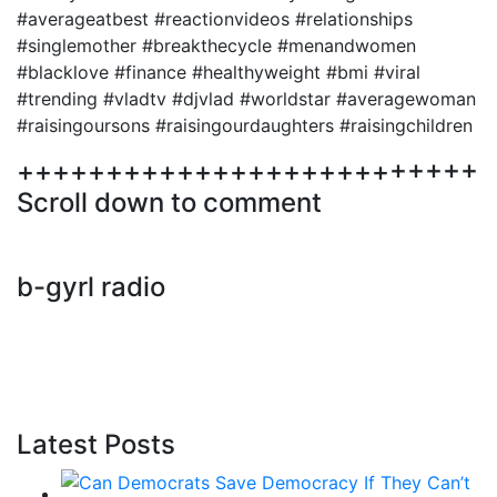
#averageatbest #reactionvideos #relationships
#singlemother #breakthecycle #menandwomen
#blacklove #finance #healthyweight #bmi #viral
#trending #vladtv #djvlad #worldstar #averagewoman
#raisingoursons #raisingourdaughters #raisingchildren
++++++++++++++++++++++++++
Scroll down to comment
b-gyrl radio
Latest Posts