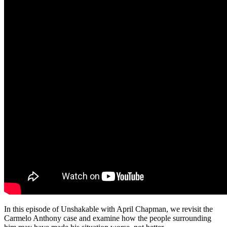
In this episode of Unshakable with April Chapman, we revisit the
Carmelo Anthony case and examine how the people surrounding