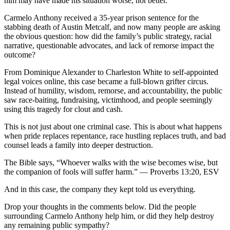
him may have made his situation worse, not better.
Carmelo Anthony received a 35-year prison sentence for the
stabbing death of Austin Metcalf, and now many people are asking
the obvious question: how did the family’s public strategy, racial
narrative, questionable advocates, and lack of remorse impact the
outcome?
From Dominique Alexander to Charleston White to self-appointed
legal voices online, this case became a full-blown grifter circus.
Instead of humility, wisdom, remorse, and accountability, the public
saw race-baiting, fundraising, victimhood, and people seemingly
using this tragedy for clout and cash.
This is not just about one criminal case. This is about what happens
when pride replaces repentance, race hustling replaces truth, and bad
counsel leads a family into deeper destruction.
The Bible says, “Whoever walks with the wise becomes wise, but
the companion of fools will suffer harm.” — Proverbs 13:20, ESV
And in this case, the company they kept told us everything.
Drop your thoughts in the comments below. Did the people
surrounding Carmelo Anthony help him, or did they help destroy
any remaining public sympathy?