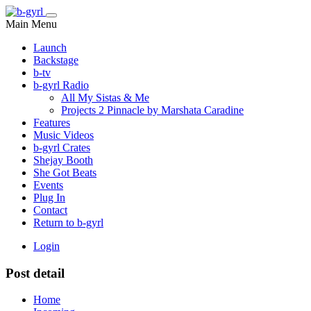
Main Menu
Launch
Backstage
b-tv
b-gyrl Radio
All My Sistas & Me
Projects 2 Pinnacle by Marshata Caradine
Features
Music Videos
b-gyrl Crates
Shejay Booth
She Got Beats
Events
Plug In
Contact
Return to b-gyrl
Login
Post detail
Home