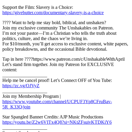
Support the Film: Slavery is a Choice:
https://givebutter.com/documentary-slavery-is-a-choice
???? Want to help me stay bold, biblical, and unshaken?
Join my exclusive community The Unshakables on Patreon.
I’m not your pastor—I’m a Christian who tells the truth about
politics, culture, and the chaos we’re living in.
For $10/month, you’ll get access to exclusive content, white papers,
policy breakdowns, and the occasional Bible devotional.
Tap in here ????https://www.patreon.com/c/UnshakableWithApril
Let’s stand firm together. Join my Patreon for EXCLUSIVE
content:
___________________
Help me be cancel proof! Let’s Connect OFF of You Tube:
https://zc.vg/OJVyZ
___________________
Join my Membership Program |
https://www.youtube.com/channel/UCPUF3Yp8CFruBav-
5R_K33Q/join
Star Spangled Banner Credits: AJP Music Productions
https://youtu.be/Z2w6VITx4Q8?si=NKtZFsuivKTDKiY6
___________________