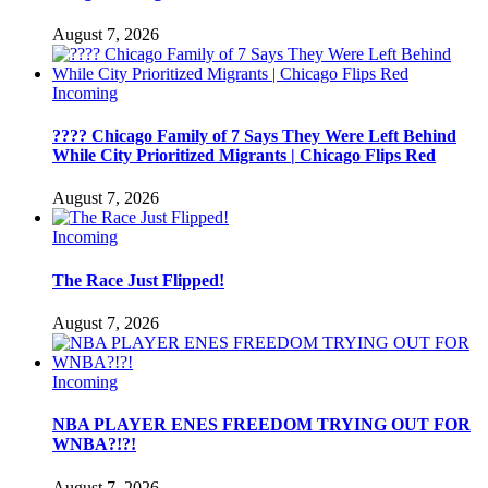
August 7, 2026
Incoming
???? Chicago Family of 7 Says They Were Left Behind
While City Prioritized Migrants | Chicago Flips Red
August 7, 2026
Incoming
The Race Just Flipped!
August 7, 2026
Incoming
NBA PLAYER ENES FREEDOM TRYING OUT FOR
WNBA?!?!
August 7, 2026