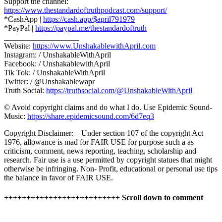
Support the channel:
https://www.thestandardoftruthpodcast.com/support/
*CashApp |
https://cash.app/$april791979
*PayPal |
https://paypal.me/thestandardoftruth
___________________
Website:
https://www.UnshakablewithApril.com
Instagram: / UnshakableWithApril
Facebook: / UnshakablewithApril
Tik Tok: / UnshakableWithApril
Twitter: / @Unshakablewapr
Truth Social:
https://truthsocial.com/@UnshakableWithApril
© Avoid copyright claims and do what I do. Use Epidemic Sound-
Music:
https://share.epidemicsound.com/6d7eq3
Copyright Disclaimer: – Under section 107 of the copyright Act
1976, allowance is mad for FAIR USE for purpose such a as
criticism, comment, news reporting, teaching, scholarship and
research. Fair use is a use permitted by copyright statues that might
otherwise be infringing. Non- Profit, educational or personal use tips
the balance in favor of FAIR USE.
++++++++++++++++++++++++++ Scroll down to comment