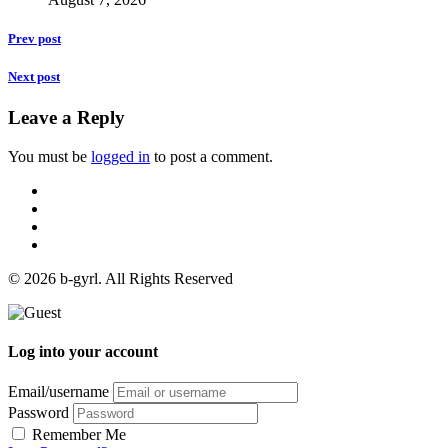
Prev post
Next post
Leave a Reply
You must be
logged in
to post a comment.
© 2026 b-gyrl. All Rights Reserved
Log into your account
Email/username
Password
Remember Me