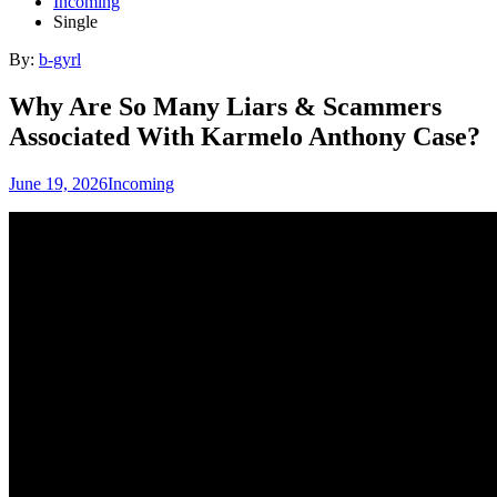
Incoming
Single
By:
b-gyrl
Why Are So Many Liars & Scammers
Associated With Karmelo Anthony Case?
June 19, 2026
Incoming