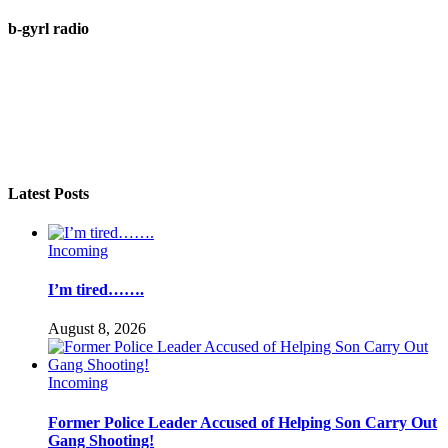
b-gyrl radio
Latest Posts
Incoming
I’m tired…….
August 8, 2026
Incoming
Former Police Leader Accused of Helping Son Carry Out
Gang Shooting!