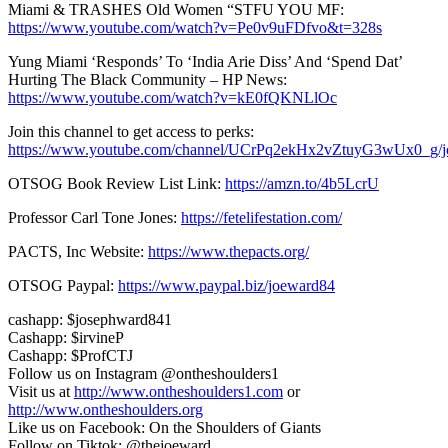
Miami & TRASHES Old Women “STFU YOU MF:
https://www.youtube.com/watch?v=Pe0v9uFDfvo&t=328s
Yung Miami ‘Responds’ To ‘India Arie Diss’ And ‘Spend Dat’
Hurting The Black Community – HP News:
https://www.youtube.com/watch?v=kE0fQKNLlOc
Join this channel to get access to perks:
https://www.youtube.com/channel/UCrPq2ekHx2vZtuyG3wUx0_g/j
OTSOG Book Review List Link:
https://amzn.to/4b5LcrU
Professor Carl Tone Jones:
https://fetelifestation.com/
PACTS, Inc Website:
https://www.thepacts.org/
OTSOG Paypal:
https://www.paypal.biz/joeward84
cashapp: $josephward841
Cashapp: $irvineP
Cashapp: $ProfCTJ
Follow us on Instagram @ontheshoulders1
Visit us at
http://www.ontheshoulders1.com
or
http://www.ontheshoulders.org
Like us on Facebook: On the Shoulders of Giants
Follow on Tiktok: @thejoeward