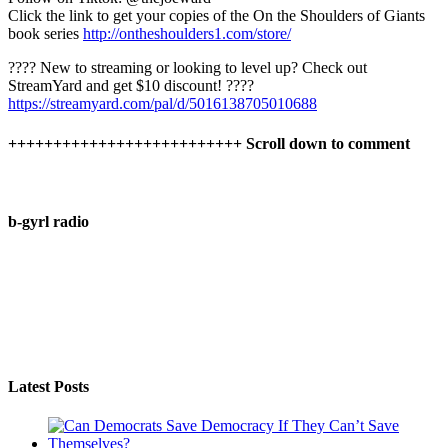
Click the link to get your copies of the On the Shoulders of Giants
book series
http://ontheshoulders1.com/store/
????️ New to streaming or looking to level up? Check out
StreamYard and get $10 discount! ????
https://streamyard.com/pal/d/5016138705010688
++++++++++++++++++++++++++ Scroll down to comment
b-gyrl radio
Latest Posts