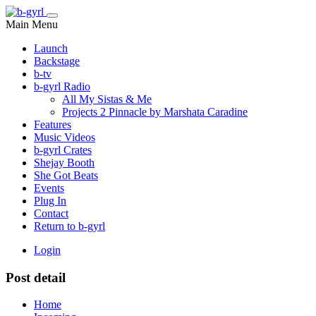
Main Menu
Launch
Backstage
b-tv
b-gyrl Radio
All My Sistas & Me
Projects 2 Pinnacle by Marshata Caradine
Features
Music Videos
b-gyrl Crates
Shejay Booth
She Got Beats
Events
Plug In
Contact
Return to b-gyrl
Login
Post detail
Home