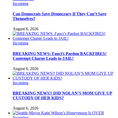
Incoming
Can Democrats Save Democracy If They Can’t Save
Themselves?
August 6, 2026
Incoming
BREAKING NEWS: Fauci’s Pardon BACKFIRES!
Contempt Charge Leads to JAIL!
August 6, 2026
Incoming
BREAKING NEWS!! DID NOLAN’S MOM GIVE UP
CUSTODY OF HER KIDS?
August 6, 2026
Incoming