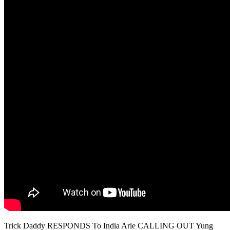
Trick Daddy RESPONDS To India Arie CALLING OUT Yung