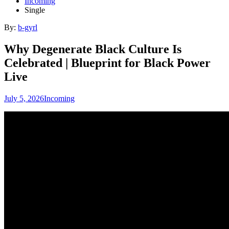
Incoming
Single
By:
b-gyrl
Why Degenerate Black Culture Is
Celebrated | Blueprint for Black Power
Live
July 5, 2026
Incoming