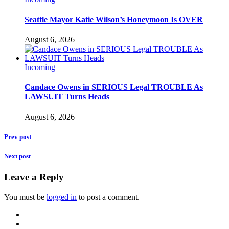
Seattle Mayor Katie Wilson’s Honeymoon Is OVER
August 6, 2026
Incoming
Candace Owens in SERIOUS Legal TROUBLE As
LAWSUIT Turns Heads
August 6, 2026
Prev post
Next post
Leave a Reply
You must be
logged in
to post a comment.