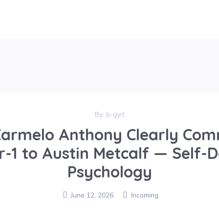
By:
b-gyrl
armelo Anthony Clearly Com
-1 to Austin Metcalf — Self-
Psychology
June 12, 2026
Incoming