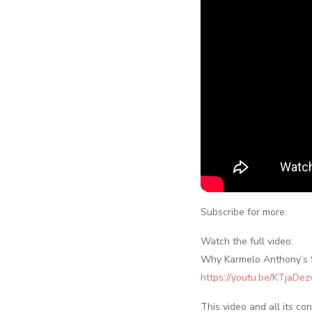
Subscribe for more.
Watch the full video:
Why Karmelo Anthony’s S
https://youtu.be/KTjaDez
This video and all its c