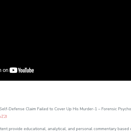
elf-Defense Claim Failed to Cover Up His Murder-1 – Forensic Psych
vZ2I
ontent provide educational, analytical, and personal commentary based