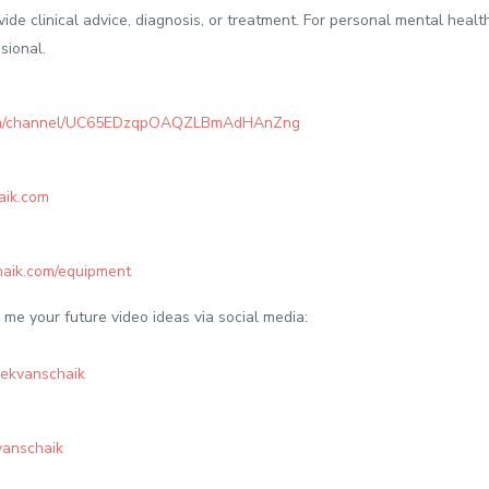
vide clinical advice, diagnosis, or treatment. For personal mental heal
sional.
com/channel/UC65EDzqpOAQZLBmAdHAnZng
aik.com
haik.com/equipment
me your future video ideas via social media:
rekvanschaik
kvanschaik