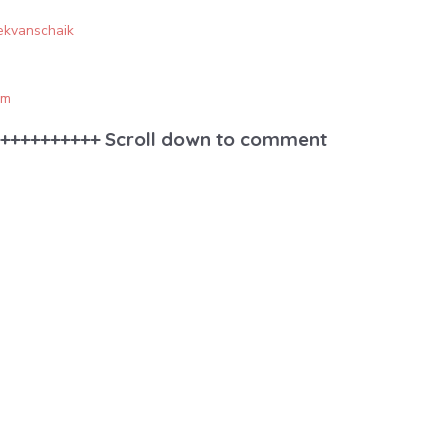
rekvanschaik
om
++++++++++ Scroll down to comment