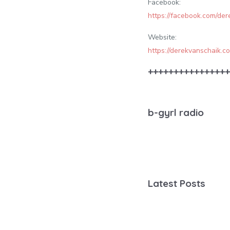
Facebook:
https://facebook.com/de
Website:
https://derekvanschaik.c
++++++++++++++++
b-gyrl radio
Latest Posts