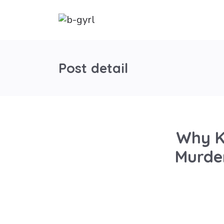
Post detail
Why K
Murder