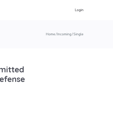
Login
Home
Incoming
Single
mitted
Defense