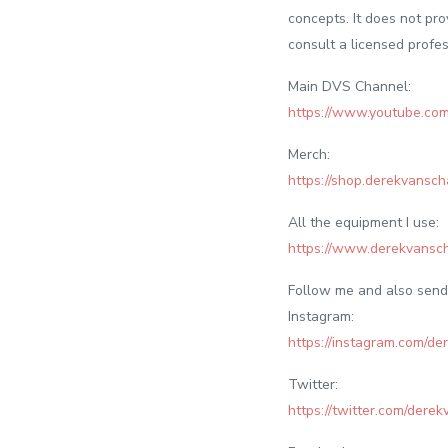
concepts. It does not pro
consult a licensed profes
Main DVS Channel:
https://www.youtube.
Merch:
https://shop.derekvansch
All the equipment I use:
https://www.derekvansc
Follow me and also send 
Instagram:
https://instagram.com/de
Twitter:
https://twitter.com/dere