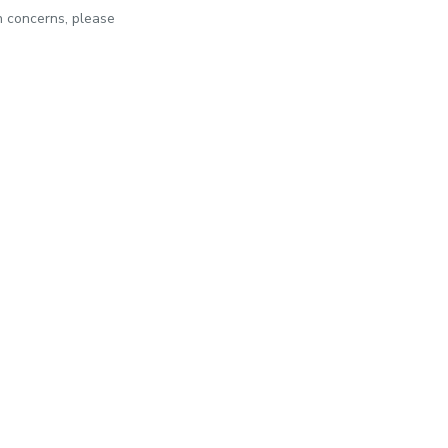
th concerns, please