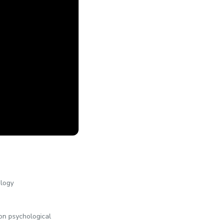
ology
 on psychological