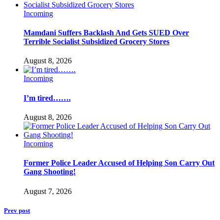
Incoming
Mamdani Suffers Backlash And Gets SUED Over
Terrible Socialist Subsidized Grocery Stores
August 8, 2026
Incoming
I’m tired…….
August 8, 2026
Incoming
Former Police Leader Accused of Helping Son Carry Out
Gang Shooting!
August 7, 2026
Prev post