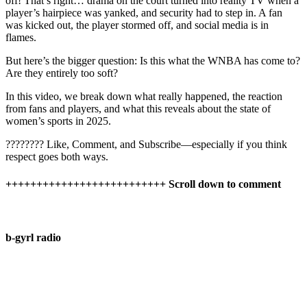
off! That’s right… drama on the court turned into reality TV when a
player’s hairpiece was yanked, and security had to step in. A fan
was kicked out, the player stormed off, and social media is in
flames.
But here’s the bigger question: Is this what the WNBA has come to?
Are they entirely too soft?
In this video, we break down what really happened, the reaction
from fans and players, and what this reveals about the state of
women’s sports in 2025.
???????? Like, Comment, and Subscribe—especially if you think
respect goes both ways.
++++++++++++++++++++++++++ Scroll down to comment
b-gyrl radio