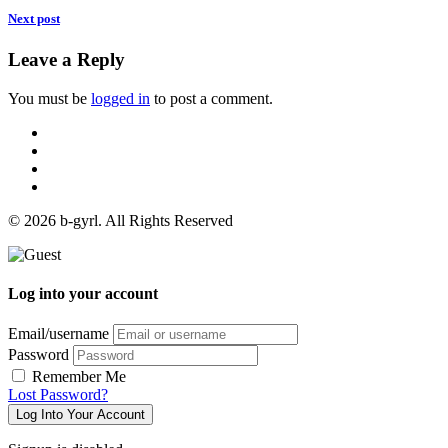
Next post
Leave a Reply
You must be
logged in
to post a comment.
© 2026 b-gyrl. All Rights Reserved
Log into your account
Email/username
Password
Remember Me
Lost Password?
Log Into Your Account