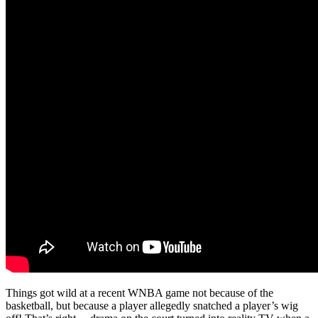
Things got wild at a recent WNBA game not because of the
basketball, but because a player allegedly snatched a player’s wig