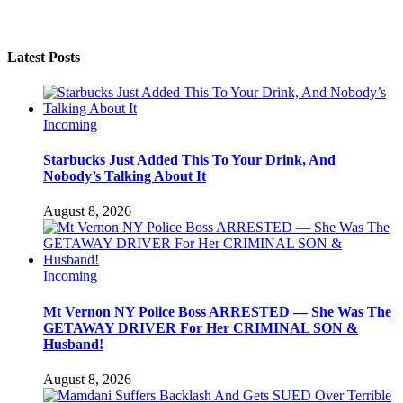
Latest Posts
Incoming
Starbucks Just Added This To Your Drink, And
Nobody’s Talking About It
August 8, 2026
Incoming
Mt Vernon NY Police Boss ARRESTED — She Was The
GETAWAY DRIVER For Her CRIMINAL SON &
Husband!
August 8, 2026