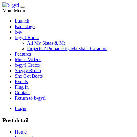
Main Menu
Launch
Backstage
b-tv
b-gyrl Radio
All My Sistas & Me
Projects 2 Pinnacle by Marshata Caradine
Features
Music Videos
b-gyrl Crates
Shejay Booth
She Got Beats
Events
Plug In
Contact
Return to b-gyrl
Login
Post detail
Home