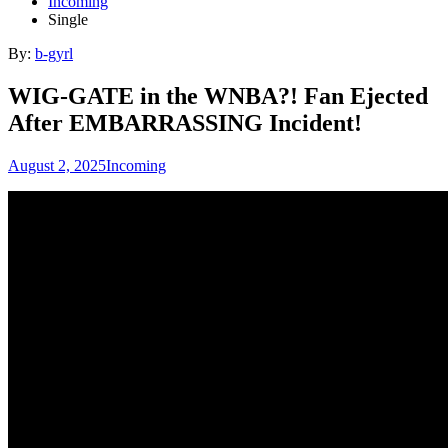
Incoming
Single
By:
b-gyrl
WIG-GATE in the WNBA?! Fan Ejected
After EMBARRASSING Incident!
August 2, 2025
Incoming