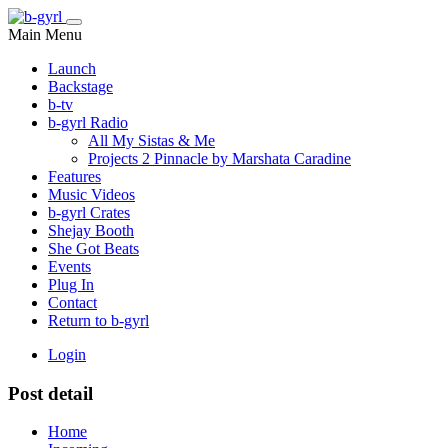
Main Menu
Launch
Backstage
b-tv
b-gyrl Radio
All My Sistas & Me
Projects 2 Pinnacle by Marshata Caradine
Features
Music Videos
b-gyrl Crates
Shejay Booth
She Got Beats
Events
Plug In
Contact
Return to b-gyrl
Login
Post detail
Home