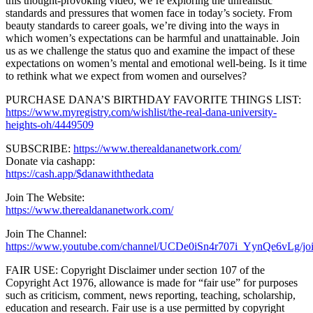
this thought-provoking video, we’re exploring the unrealistic
standards and pressures that women face in today’s society. From
beauty standards to career goals, we’re diving into the ways in
which women’s expectations can be harmful and unattainable. Join
us as we challenge the status quo and examine the impact of these
expectations on women’s mental and emotional well-being. Is it time
to rethink what we expect from women and ourselves?
PURCHASE DANA’S BIRTHDAY FAVORITE THINGS LIST:
https://www.myregistry.com/wishlist/the-real-dana-university-
heights-oh/4449509
SUBSCRIBE:
https://www.therealdananetwork.com/
Donate via cashapp:
https://cash.app/$danawiththedata
Join The Website:
https://www.therealdananetwork.com/
Join The Channel:
https://www.youtube.com/channel/UCDe0iSn4r707i_YynQe6vLg/jo
FAIR USE: Copyright Disclaimer under section 107 of the
Copyright Act 1976, allowance is made for “fair use” for purposes
such as criticism, comment, news reporting, teaching, scholarship,
education and research. Fair use is a use permitted by copyright