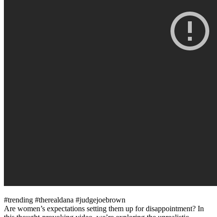
#trending #therealdana #judgejoebrown
Are women’s expectations setting them up for disappointment? In