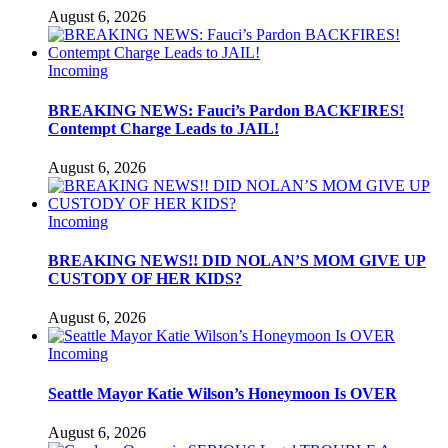
August 6, 2026
Incoming
BREAKING NEWS: Fauci’s Pardon BACKFIRES!
Contempt Charge Leads to JAIL!
August 6, 2026
Incoming
BREAKING NEWS!! DID NOLAN’S MOM GIVE UP
CUSTODY OF HER KIDS?
August 6, 2026
Incoming
Seattle Mayor Katie Wilson’s Honeymoon Is OVER
August 6, 2026