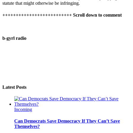
statute that might otherwise be infringing.
++++++++++++++++++++++++++ Scroll down to comment
b-gyrl radio
Latest Posts
Incoming
Can Democrats Save Democracy If They Can’t Save
Themselves?