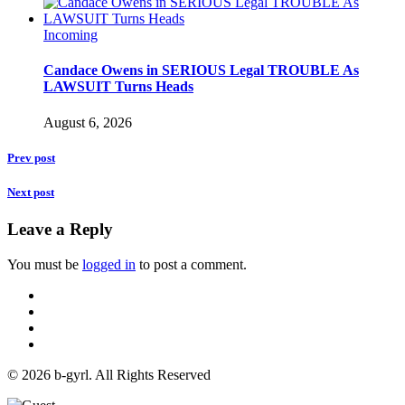
Incoming
Candace Owens in SERIOUS Legal TROUBLE As
LAWSUIT Turns Heads
August 6, 2026
Prev post
Next post
Leave a Reply
You must be
logged in
to post a comment.
© 2026 b-gyrl. All Rights Reserved