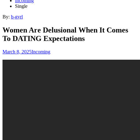
Incoming
Single
By:
b-gyrl
Women Are Delusional When It Comes
To DATING Expectations
March 8, 2025
Incoming