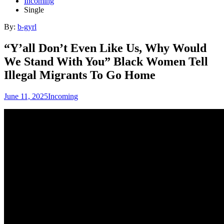
Incoming
Single
By:
b-gyrl
“Y’all Don’t Even Like Us, Why Would
We Stand With You” Black Women Tell
Illegal Migrants To Go Home
June 11, 2025
Incoming