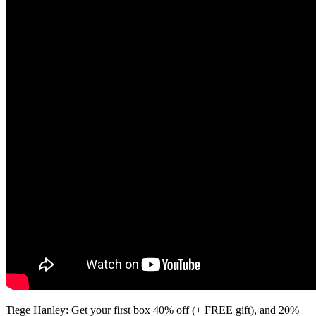
Tiege Hanley: Get your first box 40% off (+ FREE gift), and 20%