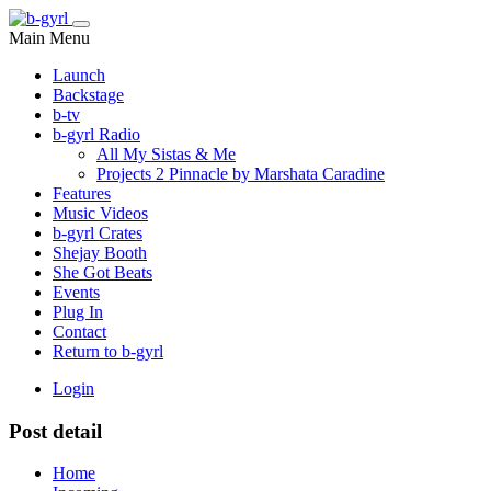
Main Menu
Launch
Backstage
b-tv
b-gyrl Radio
All My Sistas & Me
Projects 2 Pinnacle by Marshata Caradine
Features
Music Videos
b-gyrl Crates
Shejay Booth
She Got Beats
Events
Plug In
Contact
Return to b-gyrl
Login
Post detail
Home