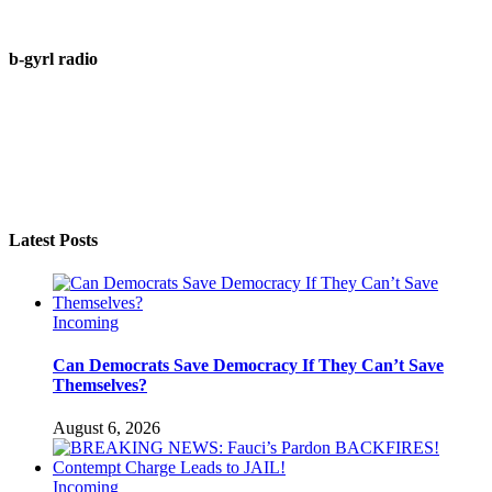
b-gyrl radio
Latest Posts
Incoming
Can Democrats Save Democracy If They Can’t Save
Themselves?
August 6, 2026
Incoming