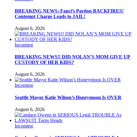
BREAKING NEWS: Fauci’s Pardon BACKFIRES!
Contempt Charge Leads to JAIL!
August 6, 2026
Incoming
BREAKING NEWS!! DID NOLAN’S MOM GIVE UP
CUSTODY OF HER KIDS?
August 6, 2026
Incoming
Seattle Mayor Katie Wilson’s Honeymoon Is OVER
August 6, 2026
Incoming