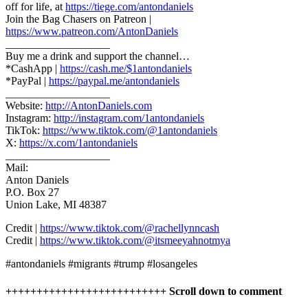
off for life, at
https://tiege.com/antondaniels
Join the Bag Chasers on Patreon |
https://www.patreon.com/AntonDaniels
___________________
Buy me a drink and support the channel…
*CashApp |
https://cash.me/$1antondaniels
*PayPal |
https://paypal.me/antondaniels
___________________
Website:
http://AntonDaniels.com
Instagram:
http://instagram.com/1antondaniels
TikTok:
https://www.tiktok.com/@1antondaniels
X:
https://x.com/1antondaniels
___________________
Mail:
Anton Daniels
P.O. Box 27
Union Lake, MI 48387
Credit |
https://www.tiktok.com/@rachellynncash
Credit |
https://www.tiktok.com/@itsmeeyahnotmya
#antondaniels #migrants #trump #losangeles
++++++++++++++++++++++++++ Scroll down to comment