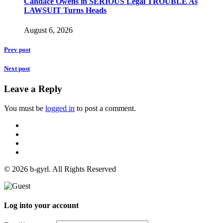
Candace Owens in SERIOUS Legal TROUBLE As
LAWSUIT Turns Heads
August 6, 2026
Prev post
Next post
Leave a Reply
You must be
logged in
to post a comment.
© 2026 b-gyrl. All Rights Reserved
Log into your account