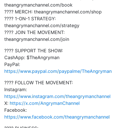
theangrymanchannel.com/book
???? MERCH: theangrymanchannel.com/shop
???? 1-ON-1 STRATEGY:
theangrymanchannel.com/strategy
???? JOIN THE MOVEMENT:
theangrymanchannel.com/join
???? SUPPORT THE SHOW:
CashApp: $TheAngryman
PayPal:
https://www.paypal.com/paypalme/TheAngryman
???? FOLLOW THE MOVEMENT:
Instagram:
https://www.instagram.com/theangrymanchannel
X:
https://x.com/AngrymanChannel
Facebook:
https://www.facebook.com/theangrymanchannel