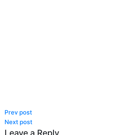
Prev post
Next post
Leave a Reply