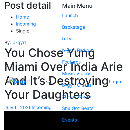
Post detail
Main Menu
Launch
Home
Incoming
Backstage
Single
b-tv
By:
b-gyrl
You Chose Yung
b-gyrl Radio
Features
Miami Over India Arie
Music Videos
And It’s Destroying
Login
b-gyrl Crates
Your Daughters
Shejay Booth
July 6, 2026
Incoming
She Got Beats
Events