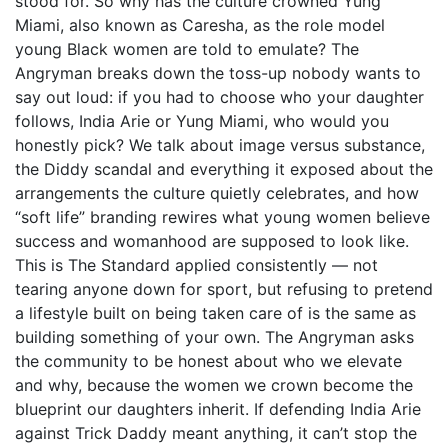
stood for. So why has the culture crowned Yung
Miami, also known as Caresha, as the role model
young Black women are told to emulate? The
Angryman breaks down the toss-up nobody wants to
say out loud: if you had to choose who your daughter
follows, India Arie or Yung Miami, who would you
honestly pick? We talk about image versus substance,
the Diddy scandal and everything it exposed about the
arrangements the culture quietly celebrates, and how
“soft life” branding rewires what young women believe
success and womanhood are supposed to look like.
This is The Standard applied consistently — not
tearing anyone down for sport, but refusing to pretend
a lifestyle built on being taken care of is the same as
building something of your own. The Angryman asks
the community to be honest about who we elevate
and why, because the women we crown become the
blueprint our daughters inherit. If defending India Arie
against Trick Daddy meant anything, it can’t stop the