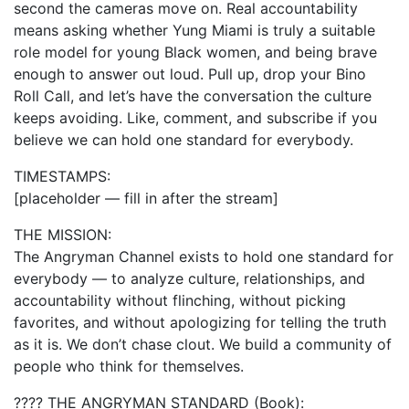
second the cameras move on. Real accountability
means asking whether Yung Miami is truly a suitable
role model for young Black women, and being brave
enough to answer out loud. Pull up, drop your Bino
Roll Call, and let’s have the conversation the culture
keeps avoiding. Like, comment, and subscribe if you
believe we can hold one standard for everybody.
TIMESTAMPS:
[placeholder — fill in after the stream]
THE MISSION:
The Angryman Channel exists to hold one standard for
everybody — to analyze culture, relationships, and
accountability without flinching, without picking
favorites, and without apologizing for telling the truth
as it is. We don’t chase clout. We build a community of
people who think for themselves.
???? THE ANGRYMAN STANDARD (Book):