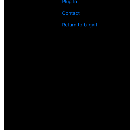
Plug In
Contact
Return to b-gyrl