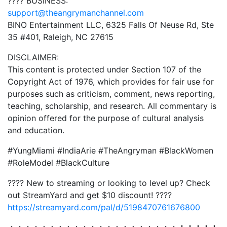
???? BUSINESS:
support@theangrymanchannel.com
BINO Entertainment LLC, 6325 Falls Of Neuse Rd, Ste
35 #401, Raleigh, NC 27615
DISCLAIMER:
This content is protected under Section 107 of the
Copyright Act of 1976, which provides for fair use for
purposes such as criticism, comment, news reporting,
teaching, scholarship, and research. All commentary is
opinion offered for the purpose of cultural analysis
and education.
#YungMiami #IndiaArie #TheAngryman #BlackWomen
#RoleModel #BlackCulture
????️ New to streaming or looking to level up? Check
out StreamYard and get $10 discount! ????
https://streamyard.com/pal/d/5198470761676800