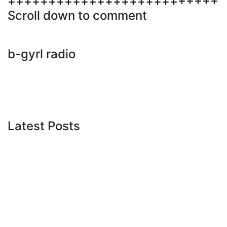
++++++++++++++++++++++++++
Scroll down to comment
b-gyrl radio
Latest Posts