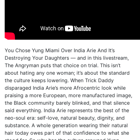
You Chose Yung Miami Over India Arie And It’s
Destroying Your Daughters — and in this livestream,
The Angryman puts that choice on trial. This isn’t
about hating any one woman; it’s about the standard
the culture keeps lowering. When Trick Daddy
disparaged India Arie’s more Afrocentric look while
praising a more European, more manufactured image,
the Black community barely blinked, and that silence
said everything. India Arie represents the best of the
neo-soul era: self-love, natural beauty, dignity, and
substance. A whole generation wearing their natural
hair today owes part of that confidence to what she