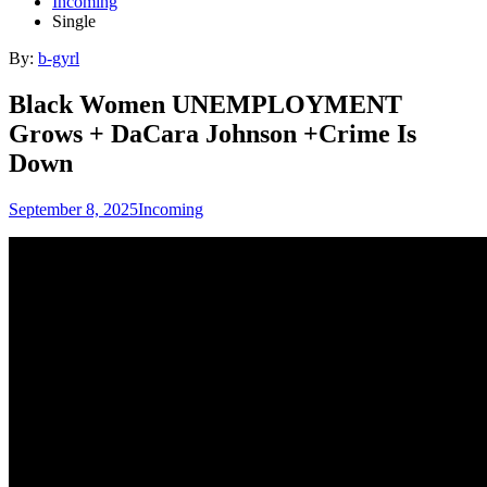
Incoming
Single
By:
b-gyrl
Black Women UNEMPLOYMENT
Grows + DaCara Johnson +Crime Is
Down
September 8, 2025
Incoming