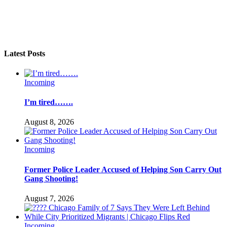
Latest Posts
Incoming
I’m tired…….
August 8, 2026
Incoming
Former Police Leader Accused of Helping Son Carry Out
Gang Shooting!
August 7, 2026
Incoming