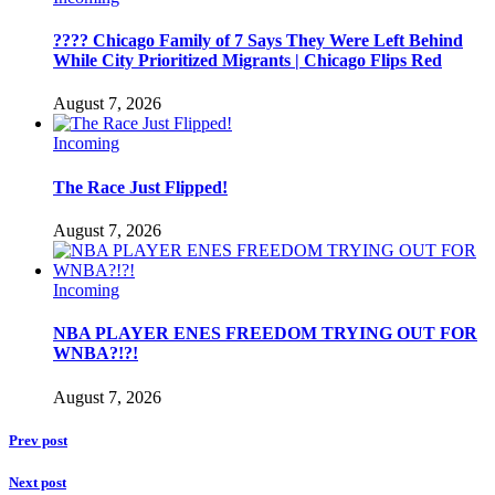
???? Chicago Family of 7 Says They Were Left Behind
While City Prioritized Migrants | Chicago Flips Red
August 7, 2026
Incoming
The Race Just Flipped!
August 7, 2026
Incoming
NBA PLAYER ENES FREEDOM TRYING OUT FOR
WNBA?!?!
August 7, 2026
Prev post
Next post