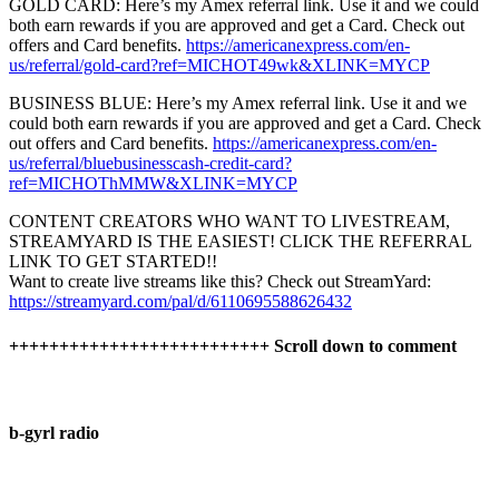
GOLD CARD: Here’s my Amex referral link. Use it and we could
both earn rewards if you are approved and get a Card. Check out
offers and Card benefits.
https://americanexpress.com/en-
us/referral/gold-card?ref=MICHOT49wk&XLINK=MYCP
BUSINESS BLUE: Here’s my Amex referral link. Use it and we
could both earn rewards if you are approved and get a Card. Check
out offers and Card benefits.
https://americanexpress.com/en-
us/referral/bluebusinesscash-credit-card?
ref=MICHOThMMW&XLINK=MYCP
CONTENT CREATORS WHO WANT TO LIVESTREAM,
STREAMYARD IS THE EASIEST! CLICK THE REFERRAL
LINK TO GET STARTED!!
Want to create live streams like this? Check out StreamYard:
https://streamyard.com/pal/d/6110695588626432
++++++++++++++++++++++++++ Scroll down to comment
b-gyrl radio