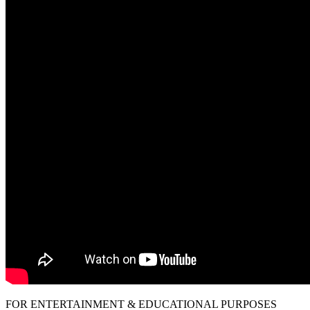
FOR ENTERTAINMENT & EDUCATIONAL PURPOSES