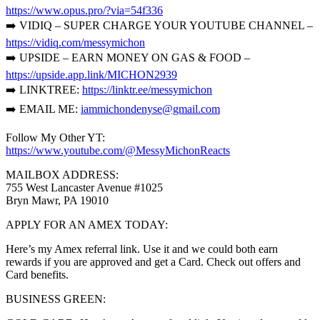
https://www.opus.pro/?via=54f336
➡️ VIDIQ – SUPER CHARGE YOUR YOUTUBE CHANNEL –
https://vidiq.com/messymichon
➡️ UPSIDE – EARN MONEY ON GAS & FOOD –
https://upside.app.link/MICHON2939
➡️ LINKTREE:
https://linktr.ee/messymichon
➡️ EMAIL ME:
iammichondenyse@gmail.com
Follow My Other YT:
https://www.youtube.com/@MessyMichonReacts
MAILBOX ADDRESS:
755 West Lancaster Avenue #1025
Bryn Mawr, PA 19010
APPLY FOR AN AMEX TODAY:
Here’s my Amex referral link. Use it and we could both earn
rewards if you are approved and get a Card. Check out offers and
Card benefits.
BUSINESS GREEN: