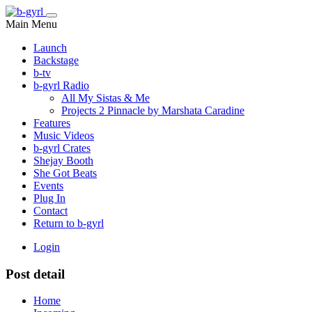
Main Menu
Launch
Backstage
b-tv
b-gyrl Radio
All My Sistas & Me
Projects 2 Pinnacle by Marshata Caradine
Features
Music Videos
b-gyrl Crates
Shejay Booth
She Got Beats
Events
Plug In
Contact
Return to b-gyrl
Login
Post detail
Home