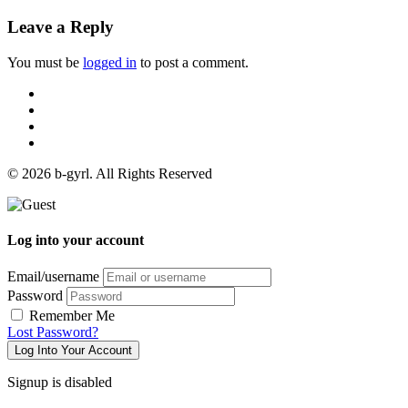
Leave a Reply
You must be
logged in
to post a comment.
© 2026 b-gyrl. All Rights Reserved
Log into your account
Email/username
Password
Remember Me
Lost Password?
Log Into Your Account
Signup is disabled