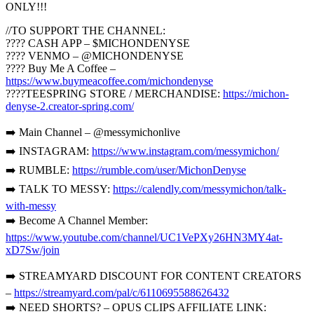
ONLY!!!
//TO SUPPORT THE CHANNEL:
???? CASH APP – $MICHONDENYSE
???? VENMO – @MICHONDENYSE
???? Buy Me A Coffee –
https://www.buymeacoffee.com/michondenyse
????TEESPRING STORE / MERCHANDISE:
https://michon-
denyse-2.creator-spring.com/
➡️ Main Channel – @messymichonlive
➡️ INSTAGRAM:
https://www.instagram.com/messymichon/
➡️ RUMBLE:
https://rumble.com/user/MichonDenyse
➡️ TALK TO MESSY:
https://calendly.com/messymichon/talk-
with-messy
➡️ Become A Channel Member:
https://www.youtube.com/channel/UC1VePXy26HN3MY4at-
xD7Sw/join
➡️ STREAMYARD DISCOUNT FOR CONTENT CREATORS
–
https://streamyard.com/pal/c/6110695588626432
➡️ NEED SHORTS? – OPUS CLIPS AFFILIATE LINK: